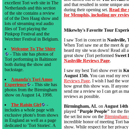
excellent Tori web site in The
and that resulted in some unique a
Netherlands and this section
during their opening set.
Read the s
of the site contains a review
for Memphis, including my revie
of of the Den Haag show and
lots of streaming real audio
files of Tori playing the
Mikewhy's Favorite Tour Experi
Pinkpop Festival and the
Werchter Festival in Belgium.
I saw Tori in concert in
Nashville,
When Tori saw me at the meet & gre
Welcome To The Shire
heard my site was down! Read all ab
- This site has photos of
great show (Tori performed
Sweet 
Tori performing in Baltimore
Nashville Reviews Page
.
both during the show and
backstage.
I saw my best Tori show ever in
Kn
August 15th
. You can read my rev
Amanda's Tori Amos
Reviews Page
. I wish I had the wor
Experience
- This site has
how great this show was. If anyone
photos from the Birmingham
send me a review so I can get as m
show on August 14, 1998.
reviews as possible.
The Raisin Girl
-
Birmingham, AL
on
August 14th
includes a whole page with
played
"Purple People"
for the fir
exclusive photo's from shows
the set list now on the
Birmingham 
in England as well as a page
incredible honor of meeting Tori bac
dedicated to 'Tori Stories'. A
show. While respect for her privac