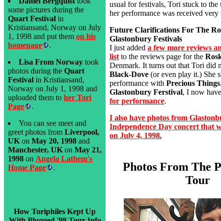
Daniel Bergquist
took
usual for festivals, Tori stuck to th
some pictures during the
her performance was received very 
Quart Festival
in
Kristiansand, Norway on July
Future Clarifications For The Ro
1, 1998 and put them
on his
Glastonbury Festivals
homepage
.
I just added
a few more reviews an
list
to the reviews page for the
Rosk
Lisa From Norway
took
Denmark. It turns out that Tori did n
photos during the
Quart
Black-Dove
(or even play it.) She s
Festival
in Kristiansand,
performance with
Precious Things
Norway on July 1, 1998 and
Glastonbury Ferstival
, I now hav
uploaded them to
her Tori
for performance
.
Page
.
I also have photos from Glaston
You can see meet and
Independence Day concert that wa
greet photos from
Liverpool,
on July 4, 1998.
UK
on
May 20, 1998
and
Manchester, UK
on
May 21,
1998
on
Angela Lathem's
Photos From The P
Home Page
.
Tour
How Toriphiles Kept Up
With Plugged '98 Tour Info