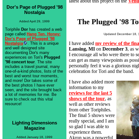
latest about this project on the
Venu
Dor's Page of Plugged '98
Nostalgia
The Plugged '98 To
Added April 29, 1999
Toriphile
Dor
has created a web
page called
Hang Ten, Honey:
Updated December 18, 
Dor's Page of Plugged '98
I have added
my review of the fin
Nostalgia
. This is a unique
and well designed site
Lansing, MI
on
December 3
, as w
documenting Dor's many
I encourage all who were there to s
experiences on Tori's
Plugged
can get as many viewpoints as possi
'98 concert tour
. The site
personally feel it was a glorious ni
includes a travel journal, many
celebration for Tori and the band.
one-of-a-kind photos, lists of the
best and worst tour moments,
and more! Dor takes some of
I have also added more
the best photos I have ever
information to my
seen, and the site brought back
reviews for the last 5
a lot of memories for me. Be
shows of the tour
, as
sure to check out this vital
well as other reviews
resource!
from other Toriphiles.
The final 5 shows were
really special, and I am
Lighting Dimensions
so glad I was able to
Magazine
experience them.
Akron was a powerful
Added January 18, 1999