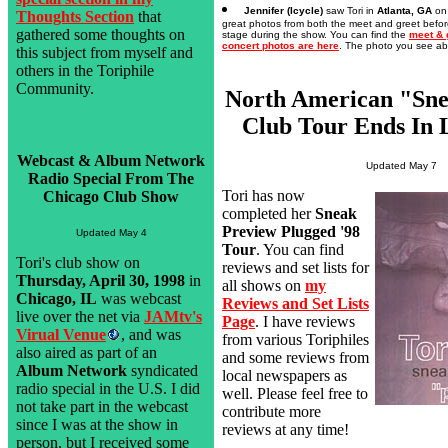
Jennifer (Icycle)
saw Tori in
Atlanta, GA
o
Thoughts Section
that
great photos from both the meet and greet befor
gathered some thoughts on
stage during the show. You can find the
meet & 
concert photos are here
. The photo you see abo
this subject from myself and
others in the Toriphile
Community.
North American "Sne
Club Tour Ends In 
Webcast & Album Network
Updated May 7
Radio Special From The
Tori has now
Chicago Club Show
completed her
Sneak
Preview Plugged '98
Updated May 4
Tour
. You can find
Tori's club show on
reviews and set lists for
Thursday, April 30, 1998
in
all shows on
my
Chicago, IL
was webcast
Reviews and Set Lists
live over the net via
JAMtv's
Page
. I have reviews
Virual Venue
, and was
from various Toriphiles
also aired as part of an
and some reviews from
Album Network
syndicated
local newspapers as
radio special in the U.S. I did
well. Please feel free to
not take part in the webcast
contribute more
since I was at the show in
reviews at any time!
person, but I received some