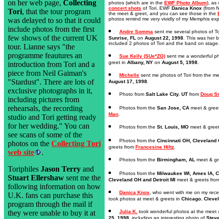
on her web page,
Collecting
photos (which are in the
EWF Photo Album
), as
concert shots
of Tori. EWF
Danica Knox
(from N
Tori
, that the tour program
the meet & greet, and you can see those in the
photos remind me very vividly of my Memphis exp
was delayed to so that it could
include photos from the first
Andre Somma
sent me several photos of To
few shows of the current UK
Sunrise, FL
on
August 22, 1998
. This was her 
included 2 photos of Tori and the band on stage
tour. Lianne says "the
programme feautures an
Sue Kelly (SUe*ZQ)
sent me a wonderful ph
greet in
Albany, NY
on
August 5, 1998
.
introduction from Tori and a
piece from Neil Gaiman's
Michelle
sent me photos of Tori from the me
"Stardust". There are lots of
August 17, 1998
.
exclusive photographs in it,
Photo from
Salt Lake City. UT
from
Doug S
including pictures from
rehearsals, the recording
Photos from the
San Jose, CA
meet & gree
Man
.
studio and Tori getting ready
for her wedding." You can
Photos from the
St. Louis, MO
meet & gree
see scans of some of the
Photos from the
Cincinnati OH, Cleveland 
photos on the
Collecting Tori
greets from
Francesine Hiltz
.
web site
.
Photos from the
Birmingham, AL
meet & gr
Toriphiles
Jason Terry
and
Photos from the
Milwaukee WI, Ames IA, Ch
Stuart Ellershaw
sent me the
Cleveland OH and Detroit MI
meet & greets fro
following information on how
Danica Knox
, who went with me on my recent
U.K. fans can purchase this
took photos at meet & greets in
Chicago
,
Cleve
program through the mail if
Julia K.
took wonderful photos at the meet 
they were unable to buy it at
25, 1998
, including an interesting photo of
Stev