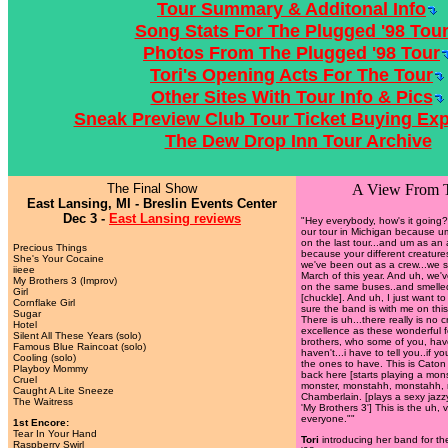
Tour Summary & Additonal Info
Song Stats For The Plugged '98 Tou
Photos From The Plugged '98 Tour
Tori's Opening Acts For The Tour
Other Sites With Tour Info & Pics
Sneak Preview Club Tour Ticket Buying Ex
The Dew Drop Inn Tour Archive
The Final Show
A View From 
East Lansing, MI - Breslin Events Center
Dec 3 -
East Lansing reviews
"Hey everybody, how's it going
our tour in Michigan because u
on the last tour...and um as an 
Precious Things
because your different creature
She's Your Cocaine
we've been out as a crew...we s
iieee
March of this year. And uh, we'
My Brothers 3 (Improv)
on the same buses..and smelle
Girl
[chuckle]. And uh, I just want to t
Cornflake Girl
sure the band is with me on this
Sugar
There is uh...there really is no
Hotel
excellence as these wonderful 
Silent All These Years (solo)
brothers, who some of you, have
Famous Blue Raincoat (solo)
haven't...i have to tell you..if 
Cooling (solo)
the ones to have. This is Caton 
Playboy Mommy
back here [starts playing a mons
Cruel
monster, monstahh, monstahh, 
Caught A Lite Sneeze
Chamberlain. [plays a sexy jazzy
The Waitress
'My Brothers 3'] This is the uh,
everyone.""
1st Encore:
Tear In Your Hand
Tori
introducing her band for th
Raspberry Swirl