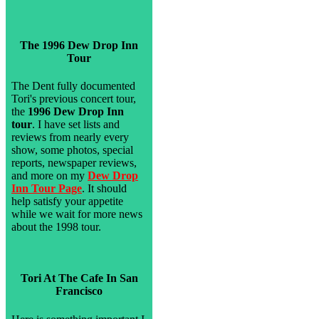
The 1996 Dew Drop Inn
Tour
The Dent fully documented
Tori's previous concert tour,
the
1996 Dew Drop Inn
tour
. I have set lists and
reviews from nearly every
show, some photos, special
reports, newspaper reviews,
and more on my
Dew Drop
Inn Tour Page
. It should
help satisfy your appetite
while we wait for more news
about the 1998 tour.
Tori At The Cafe In San
Francisco