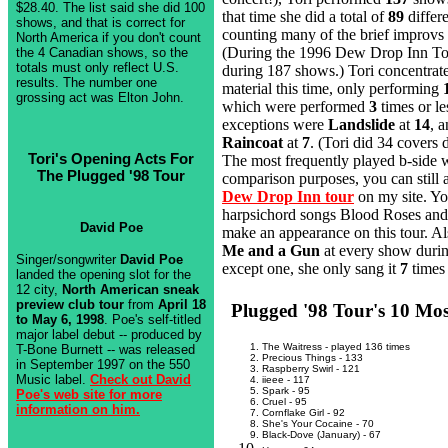
$28.40. The list said she did 100
that time she did a total of
89
differe
shows, and that is correct for
counting many of the brief improvs
North America if you don't count
(During the 1996 Dew Drop Inn To
the 4 Canadian shows, so the
totals must only reflect U.S.
during 187 shows.) Tori concentrat
results. The number one
material this time, only performing
grossing act was Elton John.
which were performed
3
times or le
exceptions were
Landslide
at
14
, 
Raincoat
at
7
. (Tori did 34 covers 
Tori's Opening Acts For
The most frequently played b-side
The Plugged '98 Tour
comparison purposes, you can still a
Dew Drop Inn tour
on my site. You
harpsichord songs Blood Roses and
David Poe
make an appearance on this tour. Al
Me and a Gun
at every show durin
Singer/songwriter
David Poe
except one, she only sang it
7
times 
landed the opening slot for the
12 city,
North American sneak
preview club tour
from
April 18
Plugged '98 Tour's 10 Mo
to May 6, 1998
. Poe's self-titled
major label debut -- produced by
The Waitress - played 136 times
T-Bone Burnett -- was released
Precious Things - 133
in September 1997 on the 550
Raspberry Swirl - 121
Music label.
Check out David
iieee - 117
Spark - 95
Poe's web site for more
Cruel - 95
information on him.
Cornflake Girl - 92
She's Your Cocaine - 70
Black-Dove (January) - 67