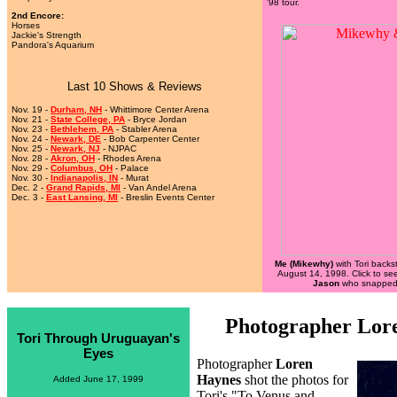
'98 tour.
2nd Encore:
Horses
Jackie's Strength
Pandora's Aquarium
Last 10 Shows & Reviews
Nov. 19 -
Durham, NH
- Whittimore Center Arena
Nov. 21 -
State College, PA
- Bryce Jordan
Nov. 23 -
Bethlehem, PA
- Stabler Arena
Nov. 24 -
Newark, DE
- Bob Carpenter Center
Nov. 25 -
Newark, NJ
- NJPAC
Nov. 28 -
Akron, OH
- Rhodes Arena
Nov. 29 -
Columbus, OH
- Palace
Nov. 30 -
Indianapolis, IN
- Murat
Dec. 2 -
Grand Rapids, MI
- Van Andel Arena
Dec. 3 -
East Lansing, MI
- Breslin Events Center
Me (Mikewhy)
with Tori backs
August 14, 1998. Click to se
Jason
who snapped 
Photographer Lor
Tori Through Uruguayan's
Eyes
Photographer
Loren
Haynes
shot the photos for
Added June 17, 1999
Tori's "To Venus and