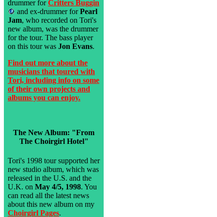
drummer for
Critters Buggin
and ex-drummer for
Pearl
Jam
, who recorded on Tori's
new album, was the drummer
for the tour. The bass player
on this tour was
Jon Evans
.
Find out more about the
musicians that toured with
Tori, including info on some
of their own projects and
albums you can enjoy.
The New Album: "From
The Choirgirl Hotel"
Tori's 1998 tour supported her
new studio album, which was
released in the U.S. and the
U.K. on
May 4/5, 1998
. You
can read all the latest news
about this new album on my
Choirgirl Pages
.