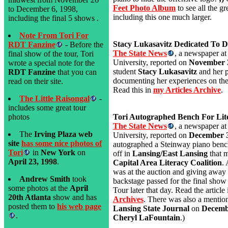
Feet Photo Album
to see all the g
to December 6, 1998,
including this one much larger.
including the final 5 shows .
Note From Tori For
Stacy Lukasavitz Dedicated To 
RDT Fanzine
- Before the
The State News
, a newspaper at
final show of the tour, Tori
University, reported on
November 
wrote a special note for the
student
Stacy Lukasavitz
and her p
RDT Fanzine
that you can
documenting her experiences on the
read on their site.
Read this in
my Articles Archive
.
The Little Raisongal
-
includes some great tour
photos
Tori Autographed Bench For Lite
The State News
, a newspaper at
The
Irving Plaza web
University, reported on
December 3
site
has some nice photos of
autographed a Steinway piano benc
Tori
in
New York
on
off in
Lansing/East Lansing
that 
April 23, 1998
.
Capital Area Literacy Coalition
. 
was at the auction and giving away 
Andrew Smith
took
backstage passed for the final show
some photos at the
April
Tour later that day. Read the article
20th Atlanta
show and has
Archives
. There was also a mention 
posted them to
his web page
Lansing State Journal
on
Decemb
.
Cheryl LaFountain
.)