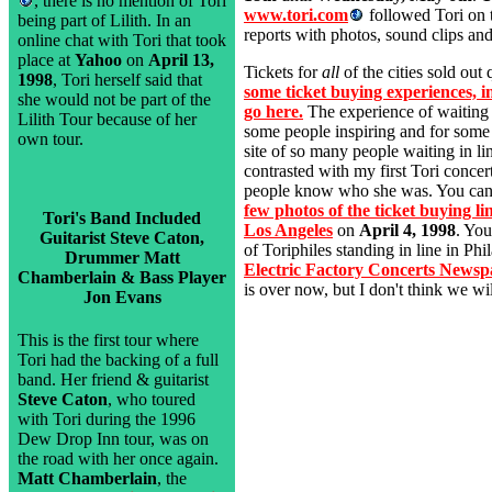
, there is no mention of Tori
www.tori.com
followed Tori on 
being part of Lilith. In an
reports with photos, sound clips and
online chat with Tori that took
place at
Yahoo
on
April 13,
Tickets for
all
of the cities sold out
1998
, Tori herself said that
some ticket buying experiences, 
she would not be part of the
go here.
The experience of waiting f
Lilith Tour because of her
some people inspiring and for some
own tour.
site of so many people waiting in lin
contrasted with my first Tori conce
people know who she was. You can
few photos of the ticket buying li
Tori's Band Included
Los Angeles
on
April 4, 1998
. You
Guitarist Steve Caton,
of Toriphiles standing in line in Phi
Drummer Matt
Electric Factory Concerts Newsp
Chamberlain & Bass Player
is over now, but I don't think we will
Jon Evans
This is the first tour where
Tori had the backing of a full
band. Her friend & guitarist
Steve Caton
, who toured
with Tori during the 1996
Dew Drop Inn tour, was on
the road with her once again.
Matt Chamberlain
, the