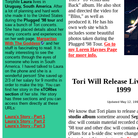
Toriphile
Laura
lives in
Back" album. He also shot
Uruguay, South America
. After
and directed the video for
a lot of planning and hard work
she made it to the United States
"Bliss," as well as
during the
Plugged '98 tour
and
produced it. He has his
saw a bunch of Tori concerts.
own web site which
She has placed details about her
includes some beautiful
many concerts and experiences
photos taken during the
on her web page,
Margaritas
With The Goddess
and her
Plugged '98 Tour.
Go to
stuff is fascinating to read. It is
my Loren Haynes Page
really interesting to see the
for more info.
concerts through the eyes of
someone who lives in South
America. I haved talked to Laura
on the phone and she is a
wonderful person! She saved up
Tori Will Release L
2/3 of her salary for 9 months in
order to make the trip. You can
1999
find her story in the
sTORIes
section
of her site. Her story
has three sections and you can
Updated May 12, 19
access them directly at these
URLs:
We know that Tori plans to release
studio album
sometime around
Se
Laura's Story - Part 1
Laura's Story - Part 2
disc will contain material recorded
Laura's Story - Part 3
'98 tour and other disc will contain
(Plans for a b-side disc were chang