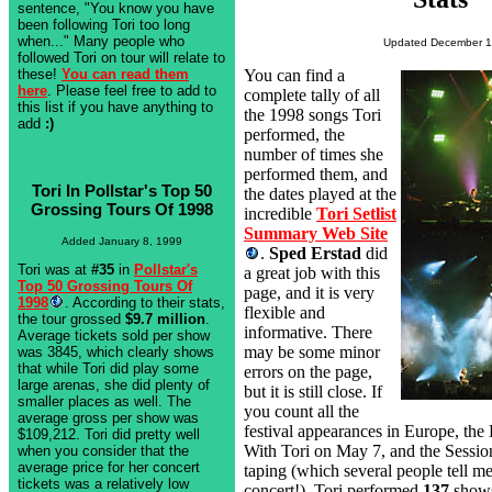
sentence, "You know you have
been following Tori too long
when..." Many people who
Updated December 1
followed Tori on tour will relate to
these!
You can read them
You can find a
here
. Please feel free to add to
complete tally of all
this list if you have anything to
the 1998 songs Tori
add
:)
performed, the
number of times she
performed them, and
Tori In Pollstar's Top 50
the dates played at the
Grossing Tours Of 1998
incredible
Tori Setlist
Summary Web Site
Added January 8, 1999
.
Sped Erstad
did
Tori was at
#35
in
Pollstar's
a great job with this
Top 50 Grossing Tours Of
page, and it is very
1998
. According to their stats,
flexible and
the tour grossed
$9.7 million
.
informative. There
Average tickets sold per show
may be some minor
was 3845, which clearly shows
that while Tori did play some
errors on the page,
large arenas, she did plenty of
but it is still close. If
smaller places as well. The
you count all the
average gross per show was
festival appearances in Europe, t
$109,212. Tori did pretty well
With Tori on May 7, and the Sessio
when you consider that the
average price for her concert
taping (which several people tell me
tickets was a relatively low
concert!), Tori performed
137
shows