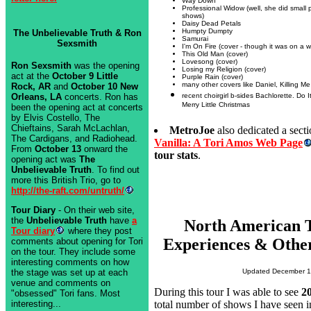
Way Down
Professional Widow (well, she did small p
shows)
Daisy Dead Petals
Humpty Dumpty
The Unbelievable Truth & Ron
Samurai
Sexsmith
I'm On Fire (cover - though it was on a wri
This Old Man (cover)
Lovesong (cover)
Ron Sexsmith
was the opening
Losing my Religion (cover)
act at the
October 9 Little
Purple Rain (cover)
many other covers like Daniel, Killing Me 
Rock, AR
and
October 10 New
recent choirgirl b-sides Bachlorette. Do 
Orleans, LA
concerts. Ron has
Merry Little Christmas
been the opening act at concerts
by Elvis Costello, The
Chieftains, Sarah McLachlan,
MetroJoe
also dedicated a secti
The Cardigans, and Radiohead.
Vanilla: A Tori Amos Web Page
From
October 13
onward the
tour stats
.
opening act was
The
Unbelievable Truth
. To find out
more this British Trio, go to
http://the-raft.com/untruth/
Tour Diary
- On their web site,
the
Unbelievable Truth
have
a
North American 
Tour diary
where they post
Experiences & Other
comments about opening for Tori
on the tour. They include some
interesting comments on how
the stage was set up at each
Updated December 1
venue and comments on
During this tour I was able to see
2
"obsessed" Tori fans. Most
interesting...
total number of shows I have seen i