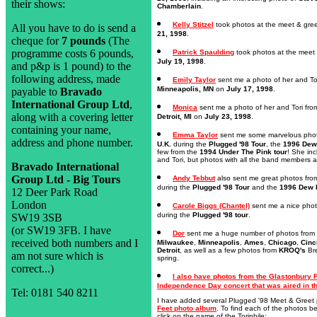
their shows:
Chamberlain
.
Kelly Stitzel
took photos at the meet & gree
All you have to do is send a
21, 1998
.
cheque for
7 pounds
(The
programme costs 6 pounds,
Patrick Spaulding
took photos at the meet 
July 19, 1998
.
and p&p is 1 pound) to the
following address, made
Emily Taylor
sent me a photo of her and Tor
Minneapolis, MN
on
July 17, 1998
.
payable to
Bravado
International Group Ltd
,
Monica
sent me a photo of her and Tori fro
along with a covering letter
Detroit, MI
on
July 23, 1998
.
containing your name,
Emma Taylor
sent me some marvelous photos
address and phone number.
U.K.
during the
Plugged '98 Tour
, the
1996 Dew 
few from the
1994 Under The Pink tour
! She inc
and Tori, but photos with all the band members a
Bravado International
Group Ltd - Big Tours
Andy Tebbut
also sent me great photos from 
during the
Plugged '98 Tour
and the
1996 Dew D
12 Deer Park Road
London
Carole Biggs (Chantel)
sent me a nice phot
during the
Plugged '98 tour
.
SW19 3SB
(or SW19 3FB. I have
Dor
sent me a huge number of photos from 
received both numbers and I
Milwaukee
,
Minneapolis
,
Ames
,
Chicago
,
Cinc
Detroit
, as well as a few photos from
KROQ's
Bre
am not sure which is
spring.
correct...)
I also have photos from the Glastonbury 
Independence Day concert that was aired in th
Tel: 0181 540 8211
I have added several Plugged '98 Meet & Greet 
Feet photo album
. To find each of the photos b
click on the name of the Toriphile: