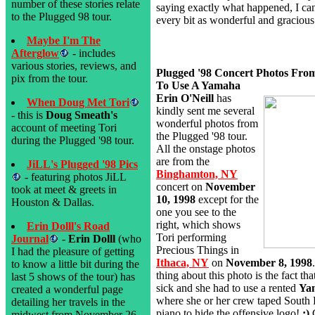
number of these stories relate
saying exactly what happened, I can 
to the Plugged 98 tour.
every bit as wonderful and gracious
Maybe I'm The
Afterglow
- includes
various stories, reviews, and
Plugged '98 Concert Photos Fro
pix from the tour.
To Use A Yamaha
Erin O'Neill
has
When Doug Met Tori
kindly sent me several
- this is
Doug Smeath's
wonderful photos from
account of meeting Tori
the Plugged '98 tour.
during the Plugged '98 tour.
All the onstage photos
are from the
JiLL's Plugged '98 Pics
Binghamton, NY
- featuring photos JiLL
concert on
November
took at meet & greets in
10, 1998
except for the
Houston & Dallas.
one you see to the
right, which shows
Erin Dolll's Road
Tori performing
Journal
-
Erin Dolll
(who
Precious Things in
I had the pleasure of getting
Ithaca, NY
on
November 8, 1998
to know a little bit during the
thing about this photo is the fact th
last 5 shows of the tour) has
sick and she had to use a rented
Ya
created a wonderful page
where she or her crew taped South P
detailing her travels in the
piano to hide the offensive logo!
;)
midwest from November 26