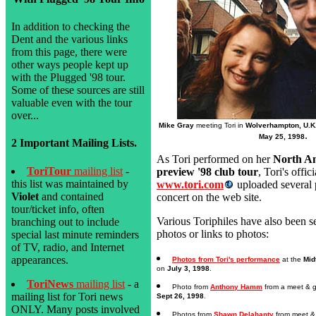
In addition to checking the
Dent and the various links
from this page, there were
other ways people kept up
with the Plugged '98 tour.
Some of these sources are still
valuable even with the tour
over...
Mike Gray
meeting Tori in
Wolverhampton, U.K
.
May 25, 1998
2 Important Mailing Lists.
As Tori performed on her
North A
ToriTour
mailing list
-
preview '98 club tour
, Tori's offic
this list was maintained by
www.tori.com
uploaded several 
Violet
and contained
concert on the web site.
tour/ticket info, often
Various Toriphiles have also been 
branching out to include
photos or links to photos:
special last minute reminders
of TV, radio, and Internet
appearances.
Photos from Tori's performance
at the
Mid
on
July 3, 1998
.
ToriNews
mailing list
- a
Photo from
Anthony Hamm
from a meet & g
mailing list for Tori news
Sept 26, 1998
.
ONLY. Many posts involved
Photos from
Shawn Delahanty
from meet & 