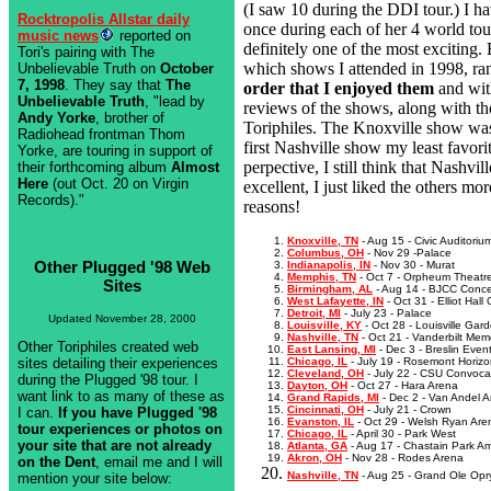
(I saw 10 during the DDI tour.) I ha
Rocktropolis Allstar daily
once during each of her 4 world tou
music news
reported on
definitely one of the most exciting
Tori's pairing with The
which shows I attended in 1998, ra
Unbelievable Truth on
October
7, 1998
. They say that
The
order that I enjoyed them
and wit
Unbelievable Truth
, "lead by
reviews of the shows, along with th
Andy Yorke
, brother of
Toriphiles. The Knoxville show was
Radiohead frontman Thom
first Nashville show my least favori
Yorke, are touring in support of
perpective, I still think that Nashvi
their forthcoming album
Almost
Here
(out Oct. 20 on Virgin
excellent, I just liked the others mor
Records)."
reasons!
Knoxville, TN
- Aug 15 - Civic Auditoriu
Columbus, OH
- Nov 29 -Palace
Other Plugged '98 Web
Indianapolis, IN
- Nov 30 - Murat
Memphis, TN
- Oct 7 - Orpheum Theatr
Sites
Birmingham, AL
- Aug 14 - BJCC Concer
West Lafayette, IN
- Oct 31 - Elliot Hall
Detroit, MI
- July 23 - Palace
Updated November 28, 2000
Louisville, KY
- Oct 28 - Louisville Gar
Nashville, TN
- Oct 21 - Vanderbilt Mem
Other Toriphiles created web
East Lansing, MI
- Dec 3 - Breslin Even
sites detailing their experiences
Chicago, IL
- July 19 - Rosemont Horiz
Cleveland, OH
- July 22 - CSU Convocat
during the Plugged '98 tour. I
Dayton, OH
- Oct 27 - Hara Arena
want link to as many of these as
Grand Rapids, MI
- Dec 2 - Van Andel 
Cincinnati, OH
- July 21 - Crown
I can.
If you have Plugged '98
Evanston, IL
- Oct 29 - Welsh Ryan Are
tour experiences or photos on
Chicago, IL
- April 30 - Park West
your site that are not already
Atlanta, GA
- Aug 17 - Chastain Park A
Akron, OH
- Nov 28 - Rodes Arena
on the Dent
, email me and I will
Nashville, TN
- Aug 25 - Grand Ole Opr
mention your site below: