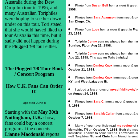
Australia during the Dew
Photo from
Susan Bell
from a meet & greet
Drop Inn tour in 1996, and
1998
.
many Australian Toriphiles
Photos from
Sara Adamson
from meet & gr
were hoping to see her down
San Diego, CA
.
under on this tour. Tori stated
that she would haved liked to
Photo from
Lucy
from a meet & greet in
Fra
23, 1998
.
tour Australia this time, but it
sadly did not happen during
Toriphile
Jenny
sent me photos from the mee
the Plugged '98 tour either.
Sunrise, FL
on
Aug 21, 1998
.
Toriphile
Jenny
sent me photos from the me
Aug 22, 1998
. This was on Tori's birthday!
Photos from
Danica Knox
from a meet & gr
The Plugged '98 Tour Book
October 21, 1998
.
/ Concert Program
Photos from
Danica Knox
from meet & gree
KY
, and
West Lafayette IN
.
How U.K. Fans Can Order
I added a few photos of
myself (Mikewhy)
w
It!
on
August 14, 1998
.
Photos from
Sara C.
from a meet & greet in
Updated June 6
4, 1998
.
Starting with the
May 30th
Photos from
Sara McCullar
from a meet & g
Nottingham, U.K.
show,
October 7, 1998
.
fans could buy a concert
Many of you have likely read
my review
of 
program at the concerts.
Memphis, TN
on
October 7, 1998
. Both the me
incredible. Thanks to some friends, I now have 
Lianne Macdonald
reports
well. Toriphiles
Nic and Chris
from Memphis sent