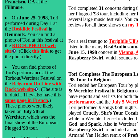
Francisco, CA
at the
Fillmore
.
Tori completed
31
concerts during 
her Plugged '98 tour, including her 
On
June 25, 1998
, Tori
several large music festivals. You ca
performed during Day 1 at
reviews for all these shows on
my T
the
Roskilde Festival
in
Denmark
. You can find a
photo of Tori at this festival at
For a real treat go to
Toriphile Uli
the
ROCK-PHOTO web
listen to the many
RealAudio sound
site
. (Click
this link
to get
June 15, 1998
concert in
Vienna, 
the photo directly.)
Raspberry Swirl
, which sounds rea
You can find photos of
Tori's performance at the
Tori Completes The European L
Torhout/Werchter Festival on
'98 Tour In Belgium
the
Belgacom On Line with
Tori ended her European Tour by p
Rock web site
. (The site is
& Werchter Festival
in
Belgium
o
in dutch. They also have this
have reports and set lists for both t
same page in French
.)
performance
and the
July 5 Werc
These photos were likely
Tori performed 9 songs both nights.
taken on
July 5th
at
played
Crucify
,
She's Your Cocai
Werchter
, which was the
while in Werchter her set included
final show of the European
God
, and
Spark
. Also in Werchter
Plugged '98 tour.
Raspberry Swirl
to included a shor
Armand Van Helden remix of
Prof