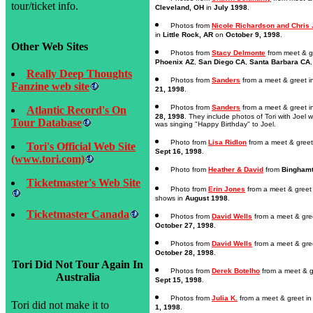
tour/ticket info.
Cleveland, OH
in
July 1998
.
Photos from
Nicole Richardson and Chris
in
Little Rock, AR
on
October 9, 1998
.
Other Web Sites
Photos from
Stacy Delmonte
from meet & g
Phoenix AZ
,
San Diego CA
,
Santa Barbara CA
Really Deep Thoughts
Photos from
Sanders
from a meet & greet 
Fanzine web site
21, 1998
.
Photos from
Sanders
from a meet & greet 
Atlantic Record's On
28, 1998
. They include photos of Tori with Joel 
Tour Database
was singing "Happy Birthday" to Joel.
Photo from
Lisa Ridlon
from a meet & greet
Tori's Official Web Site
Sept 16, 1998
.
(www.tori.com)
Photo from
Heather & David
from
Binghamt
Ticketmaster's Web Site
Photo from
Erin Jones
from a meet & greet
shows in
August 1998
.
Ticketmaster Canada
Photos from
David Wells
from a meet & gre
October 27, 1998
.
Photos from
David Wells
from a meet & gre
October 28, 1998
.
Tori Did Not Tour Again In
Photos from
Derek Botelho
from a meet & g
Australia
Sept 15, 1998
.
Photos from
Julia K.
from a meet & greet i
Tori did not make it to
1, 1998
.