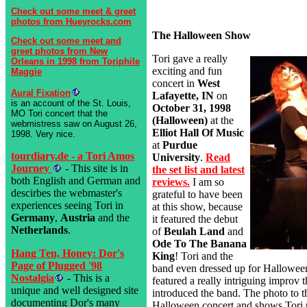
Check out some meet & greet
photos from Hueyrocks.com
The Halloween Show
Check out some meet and
greet photos from New
Tori gave a really
Orleans in 1998 from Toriphile
exciting and fun
Maggie
concert in
West
Aural Fixation
Lafayette, IN
on
is an account of the St. Louis,
October 31, 1998
MO Tori concert that the
(Halloween)
at the
webmistress saw on August 26,
Elliot Hall Of Music
1998. Very nice.
at
Purdue
tourdiary.de - a Tori Amos
University
.
Read
Journey
- This site is in
the set list and latest
both English and German and
reviews.
I am so
descirbes the webmaster's
grateful to have been
experiences seeing Tori in
at this show, because
Germany
,
Austria
and the
it featured the debut
Netherlands
.
of
Beulah Land
and
Ode To The Banana
Hang Ten, Honey: Dor's
King
! Tori and the
Page of Plugged '98
band even dressed up for Hallowee
Nostalgia
- This is a
featured a really intriguing improv t
unique and well designed site
introduced the band. The photo to th
documenting Dor's many
Halloween concert and shows Tori 