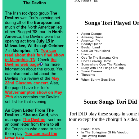
Horses - 64
The Devlins
The Irish rock/pop group
The
Devlins
was Tori's opening act
Songs Tori Played On
during all of the
European
and
much of the North American leg
of her Plugged '98 tour. In
North
Agent Orange
America
, the Devlins were the
Amazing Grace
opening act from
July 15
in
American Pie
Beauty Queen
Milwaukee, WI
through
October
Beulah Land
7
in
Memphis, TN
.
You can
Cool On Your Island
Etienne
read about their fun final show
Ode To The Banana King
in Memphis, TN
. Check
the
She's Leaving Home
Devlins web page
for more
Somewhere Over The Rainbow
Surry With The Fringe On Top
information about the group. You
Sweet Dreams
can also read a bit about the
Thoughts
Devlins in a review of the
May
When Sunny Gets Blue
22nd Glasgow concert
. Also,
the page I have for Tori's
Wolverhampton show on May
25th
also contains the Devlins'
Some Songs Tori Did N
set list for that evening.
An Open Letter From The
Tori DID play these songs in some
Devlins
-
Shauna Gold
, who
tour except for the choirgirl b-sides.
manages
The Devlins
, sent me
an open letter from them to all
the Toriphiles who came to see
Blood Roses
In The Springtime Of His Voodoo
them play.
You can read the
The Wrong Band
letter here.