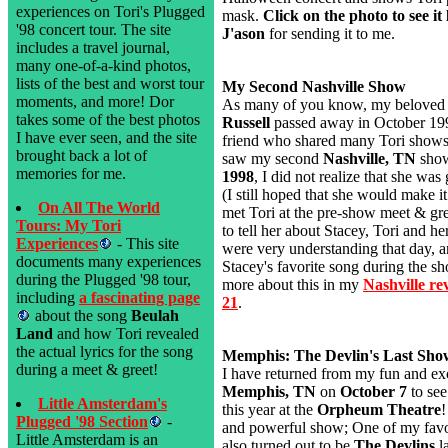
experiences on Tori's Plugged
mask.
Click on the photo to see it 
'98 concert tour. The site
J'ason
for sending it to me.
includes a travel journal,
many one-of-a-kind photos,
lists of the best and worst tour
My Second Nashville Show
moments, and more! Dor
As many of you know, my beloved 
takes some of the best photos
Russell
passed away in October 199
I have ever seen, and the site
friend who shared many Tori show
brought back a lot of
saw my second
Nashville, TN
sho
memories for me.
1998
, I did not realize that she was 
(I still hoped that she would make it 
On All The World
met Tori at the pre-show meet & gr
Tours: My Tori
to tell her about Stacey, Tori and h
Experiences
- This site
were very understanding that day, 
documents many experiences
Stacey's favorite song during the s
during the Plugged '98 tour,
more about this in my
Nashville re
including
a fascinating page
21
.
about the song
Beulah
Land
and how Tori revealed
the actual lyrics for the song
Memphis: The Devlin's Last Sho
during a meet & greet!
I have returned from my fun and exci
Memphis, TN
on
October 7
to see
Little Amsterdam's
this year at the
Orpheum Theatre
!
Plugged '98 Section
-
and powerful show; One of my favori
Little Amsterdam is an
also turned out to be
The Devlins
la