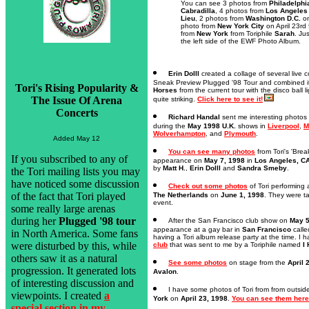
You can see 3 photos from
Philadelphi
Cabradilla
, 4 photos from
Los Angeles
Lieu
, 2 photos from
Washington D.C.
on
photo from
New York City
on April 23rd
from
New York
from Toriphile
Sarah
. Ju
the left side of the EWF Photo Album.
Erin Dolll
created a collage of several live c
Sneak Preview Plugged '98 Tour and combined it 
Tori's Rising Popularity &
Horses
from the current tour with the disco ball li
The Issue Of Arena
quite striking.
Click here to see it!
Concerts
Richard Handal
sent me interesting photos 
during the
May 1998 U.K.
shows in
Liverpool
,
M
Wolverhampton
, and
Plymouth
.
Added May 12
You can see many photos
from Tori's 'Bre
If you subscribed to any of
appearance on
May 7, 1998
in
Los Angeles, C
by
Matt H.
,
Erin Dolll
and
Sandra Smeby
.
the Tori mailing lists you may
have noticed some discussion
Check out some photos
of Tori performing 
of the fact that Tori played
The Netherlands
on
June 1, 1998
. They were t
event.
some really large arenas
during her
Plugged '98 tour
After the San Francisco club show on
May 5
appearance at a gay bar in
San Francisco
call
in North America. Some fans
having a Tori album release party at the time. I 
were disturbed by this, while
club
that was sent to me by a Toriphile named
I
others saw it as a natural
See some photos
on stage from the
April 
progression. It generated lots
Avalon
.
of interesting discussion and
I have some photos of Tori from from outsid
viewpoints. I created
a
York
on
April 23, 1998
.
You can see them here
special section in my