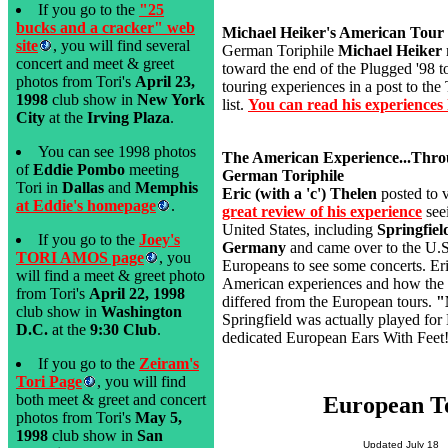
If you go to the
"25
bucks and a cracker" web
Michael Heiker's American Tour
site
, you will find several
German Toriphile
Michael Heiker
concert and meet & greet
toward the end of the Plugged '98 t
photos from Tori's
April 23,
touring experiences in a post to th
1998
club show in
New York
list.
You can read his experiences 
City
at the
Irving Plaza
.
You can see 1998 photos
The American Experience...Thro
of
Eddie Pombo
meeting
German Toriphile
Tori in
Dallas
and
Memphis
Eric (with a 'c') Thelen
posted to v
at Eddie's homepage
.
great review of his experience
seei
United States, including
Springfie
If you go to the
Joey's
Germany
and came over to the U.S.
TORI AMOS page
, you
Europeans to see some concerts. Eri
will find a meet & greet photo
American experiences and how the t
from Tori's
April 22, 1998
differed from the European tours.
"
club show in
Washington
Springfield was actually played for 
D.C.
at the
9:30 Club
.
dedicated European Ears With Feet
If you go to the
Zeiram's
Tori Page
, you will find
both meet & greet and concert
European T
photos from Tori's
May 5,
1998
club show in
San
Updated July 18