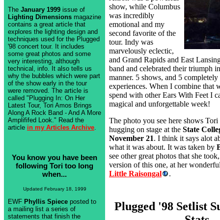
show, while Columbus
The
January 1999
issue of
was incredibly
Lighting Dimensions
magazine
emotional and my
contains a great article that
explores the lighting design and
second favorite of the
techniques used for the Plugged
tour. Indy was
'98 concert tour. It includes
marvelously eclectic,
some great photos and some
and Grand Rapids and East Lansing
very interesting, although
band and celebrated their triumph in
technical, info. It also tells us
why the bubbles which were part
manner. 5 shows, and 5 completely 
of the show early in the tour
experiences. When I combine that wi
were removed. The article is
spend with other Ears With Feet I ca
called "Plugging In: On Her
magical and unforgettable week!
Latest Tour, Tori Amos Brings
Along A Rock Band - And A More
The photo you see here shows Tori
Amplififed Look." Read the
article
in my Articles Archive
.
hugging on stage at the
State Colle
November 21
. I think it says alot 
what it was about. It was taken by
see other great photos that she took,
You know you have been
version of this one, at her wonderful
following Tori too long
Little Raisongal
.
when...
Updated February 18, 1999
EWF
Phyllis Spiece
posted to
Plugged '98 Setlist
a mailing list a series of
statements that finish the
Stats