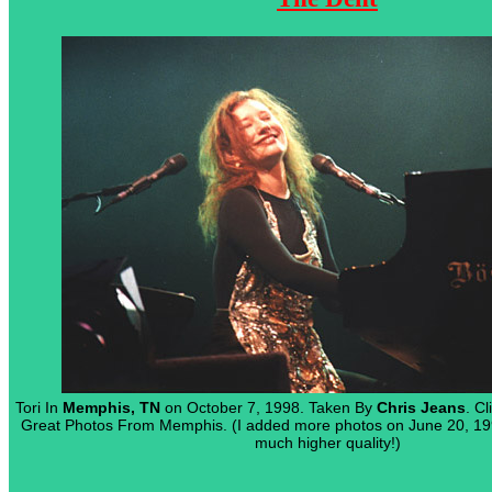
Tori In
Memphis, TN
on October 7, 1998. Taken By
Chris Jeans
. C
Great Photos From Memphis. (I added more photos on June 20, 19
much higher quality!)