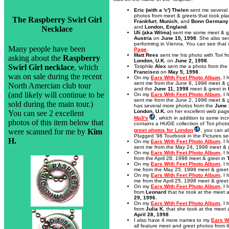
Eric (with a 'c') Thelen
sent me several 
photos from meet & greets that took pl
The Raspberry Swirl Girl
Frankfurt
,
Munich
, and
Bonn Germany
and
London, England
.
Necklace
Uli (aka Wilma)
sent me some meet & g
Austria
on
June 15, 1998
. She also se
performing in Vienna. You can see tha
Many people have been
Page
.
Matt Rees
sent me his photo with Tori f
asking about the
Raspberry
London, U.K.
on
June 2, 1998
.
Swirl Girl necklace
, which
Toriphile
Alex
sent me a photo from the
Francisco
on
May 5, 1998
.
was on sale during the recent
On my
Ears With Feet Photo Album
, I
sent me from the June 8, 1998 meet & g
North Amercian club tour
and the
June 11, 1998
meet & greet in
(and likely will continue to be
On my
Ears With Feet Photo Album
, I
sent me from the June 2, 1998 meet & g
sold during the main tour.)
has several more photos from the
June 
London, U.K.
on her excellent web pag
You can see 2 excellent
Mp3's
, which in addition to some inc
photos of this item below that
contains a HUGE collection of Tori photo
were scanned for me by
Kim
greet photos for London
, you can a
Plugged '98 Tourbook in the Pictures se
H.
On my
Ears With Feet Photo Album
, I
sent me from the May 24, 1998 meet & 
On my
Ears With Feet Photo Album
, I
from the April 28, 1998 meet & greet in
On my
Ears With Feet Photo Album
, I
me from the May 25, 1998 meet & greet
On my
Ears With Feet Photo Album
, I
me from the April 25, 1998 meet & greet
On my
Ears With Feet Photo Album
, I
from
Leonard
that he took at the meet 
29, 1996
.
On my
Ears With Feet Photo Album
, I
from
Julia K.
that she took at the meet 
April 28, 1998
.
I also have 4 more names to my
Ears W
all feature meet and greet photos from t