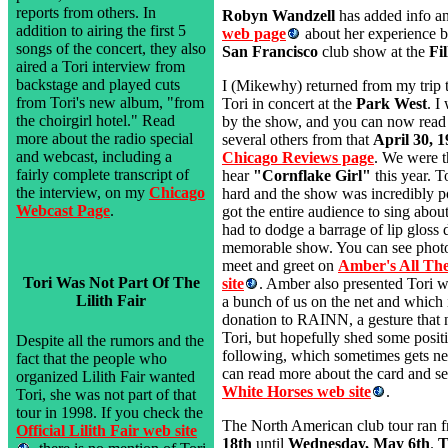
reports from others. In
Robyn Wandzell
has added info a
addition to airing the first 5
web page
about her experience bu
songs of the concert, they also
San Francisco
club show at the
Fi
aired a Tori interview from
backstage and played cuts
I (Mikewhy) returned from my trip 
from Tori's new album, "from
Tori in concert at the
Park West
. I
the choirgirl hotel." Read
by the show, and you can now rea
more about the radio special
several others from that
April 30, 
and webcast, including a
Chicago Reviews page
. We were th
fairly complete transcript of
hear
"Cornflake Girl"
this year. 
the interview, on my
Chicago
hard and the show was incredibly p
Webcast Page
.
got the entire audience to sing abou
had to dodge a barrage of lip gloss 
memorable show. You can see phot
meet and greet on
Amber's All Th
Tori Was Not Part Of The
site
. Amber also presented Tori w
Lilith Fair
a bunch of us on the net and which 
donation to RAINN, a gesture that 
Tori, but hopefully shed some positi
Despite all the rumors and the
following, which sometimes gets ne
fact that the people who
can read more about the card and see
organized Lilith Fair wanted
White Horses web site
.
Tori, she was not part of that
tour in 1998. If you check the
The North American club tour ran 
Official Lilith Fair web site
18th
until
Wednesday, May 6th
.
T