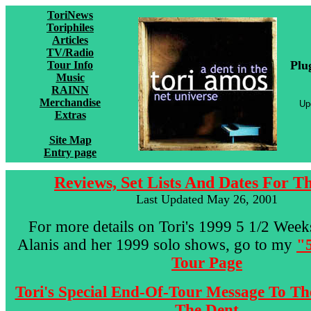
ToriNews
Toriphiles
Articles
TV/Radio
Plu
Tour Info
Music
RAINN
Merchandise
Up
Extras
Site Map
Entry page
Reviews, Set Lists And Dates For T
Last Updated May 26, 2001
For more details on Tori's 1999 5 1/2 Wee
Alanis and her 1999 solo shows, go to my
"
Tour Page
Tori's Special End-Of-Tour Message To Th
The Dent