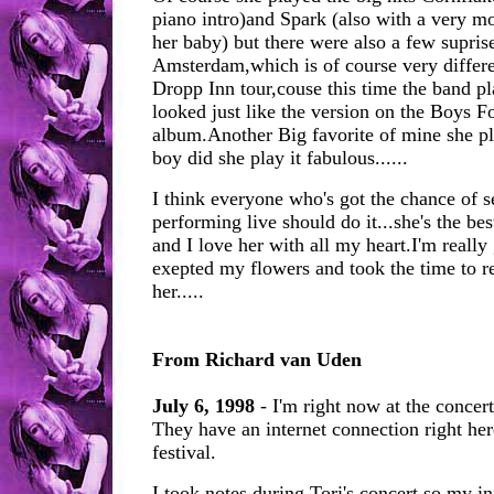
piano intro)and Spark (also with a very m
her baby) but there were also a few suprise
Amsterdam,which is of course very differ
Dropp Inn tour,couse this time the band pl
looked just like the version on the Boys F
album.Another Big favorite of mine she 
boy did she play it fabulous......
I think everyone who's got the chance of s
performing live should do it...she's the bes
and I love her with all my heart.I'm really 
exepted my flowers and took the time to r
her.....
From Richard van Uden
July 6, 1998
- I'm right now at the concer
They have an internet connection right her
festival.
I took notes during Tori's concert so my in