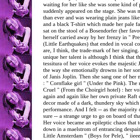
waiting for her like she was some kind of
suddenly appeared on the stage. She was 
than ever and was wearing plain jeans like 
and a black T-shirt which made her pale fa
sat on the stool of a Bosendorfer (her favo
herself carried away by her frenzy in " Pr
(Little Earthquakes) that ended in vocal c
are, I think, the trade-mark of her singing.
unique her talent is although I think that th
tessitura of her voice evokes the majestic 
the way she emotionally drowns in her so
of Janis Joplin. Then she sang one of her 
: " Cornflake girl " (Under the Pink). The
Cruel " (From the Choirgirl hotel) : her v
again and again like her own private Raft 
decor made of a dark, thundery sky which p
performance. And I felt -- as the majority 
sure -- a strange urge to go on board of that
Her voice became an epileptic chaos that t
down in a maelstrom of entrancing despair
Little Amsterdam " (Boys for Pele), " iiee