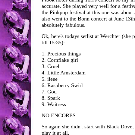
accurate. She played very well for a festiva
the Pinkpop festival at this one was about 
also went to the Bonn concert at June 13t
absolutely fabulous.
Ok, here's todays setlist at Werchter (she
till 15:35):
1. Precious things
2. Cornflake girl
3. Cruel
4. Little Amsterdam
5. iieee
6. Raspberry Swirl
7. God
8. Spark
9. Waitress
NO ENCORES
So again she didn't start with Black Dove, 
play it at all.