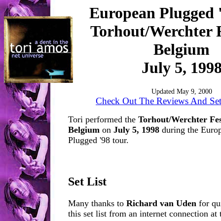
European Plugged 
Torhout/Werchter F
Belgium
July 5, 199
Updated May 9, 2000
Check Out The Reviews And Set 
Tori performed the
Torhout/Werchter Fes
Belgium
on
July 5, 1998
during the Europ
Plugged '98 tour.
Set List
Many thanks to
Richard van Uden
for qu
this set list from an internet connection at 