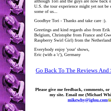
although Tori and the guys are now back o
U.S. the tour experience might yet not be 
some of us...
Goodbye Tori - Thanks and take care :).
Greetings and kind regards also from Erik 
Belgium, Christophe from France and Gwen
Raspberry Swirl Girl) from the Netherland
Everybody enjoy 'your' shows,
Eric (with a 'c'), Germany
Go Back To The Reviews And S
Please give me feedback, comments, or 
my site. Email me (Michael Whi
mikewhy@iglou.com