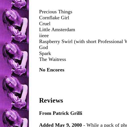
Precious Things
Cornflake Girl
Cruel
Little Amsterdam
iieee
Raspberry Swirl (with short Professional 
God
Spark
The Waitress
No Encores
Reviews
From Patrick Grilli
Added May 9, 2000
- While a pack of ph