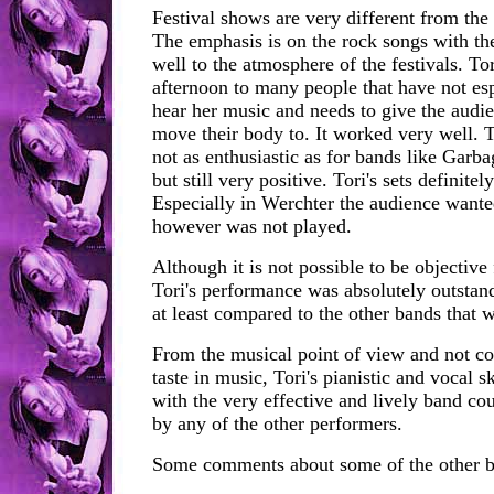
Festival shows are very different from the u
The emphasis is on the rock songs with the
well to the atmosphere of the festivals. Tor
afternoon to many people that have not es
hear her music and needs to give the audi
move their body to. It worked very well. 
not as enthusiastic as for bands like Garb
but still very positive. Tori's sets definite
Especially in Werchter the audience want
however was not played.
Although it is not possible to be objective 
Tori's performance was absolutely outstan
at least compared to the other bands that 
From the musical point of view and not co
taste in music, Tori's pianistic and vocal s
with the very effective and lively band co
by any of the other performers.
Some comments about some of the other b