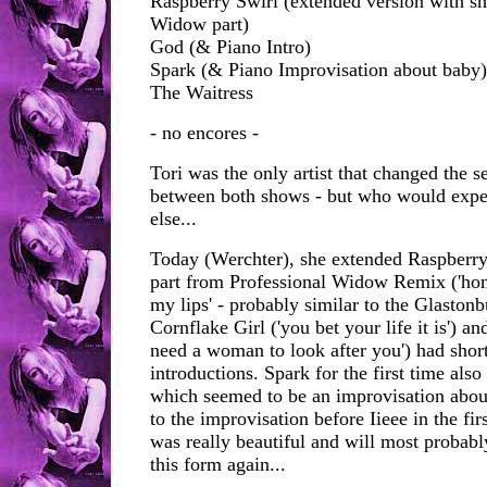
Raspberry Swirl (extended version with sh
Widow part)
God (& Piano Intro)
Spark (& Piano Improvisation about baby)
The Waitress
- no encores -
Tori was the only artist that changed the s
between both shows - but who would expe
else...
Today (Werchter), she extended Raspberry 
part from Professional Widow Remix ('hone
my lips' - probably similar to the Glaston
Cornflake Girl ('you bet your life it is') a
need a woman to look after you') had shor
introductions. Spark for the first time also
which seemed to be an improvisation about
to the improvisation before Iieee in the fir
was really beautiful and will most probabl
this form again...