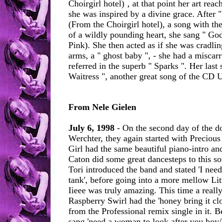
Choirgirl hotel) ‚ at that point her art reac
she was inspired by a divine grace. After 
(From the Choirgirl hotel), a song with t
of a wildly pounding heart, she sang " Go
Pink). She then acted as if she was cradlin
arms, a " ghost baby ", - she had a miscar
referred in the superb " Sparks ". Her last
Waitress ", another great song of the CD 
From Nele Gielen
July 6, 1998
- On the second day of the do
Werchter, they again started with Preciou
Girl had the same beautiful piano-intro an
Caton did some great dancesteps to this so
Tori introduced the band and stated 'I nee
tank', before going into a more mellow Li
Iieee was truly amazing. This time a really
Raspberry Swirl had the 'honey bring it clo
from the Professional remix single in it. 
sang 'need a woman to look after you boy/