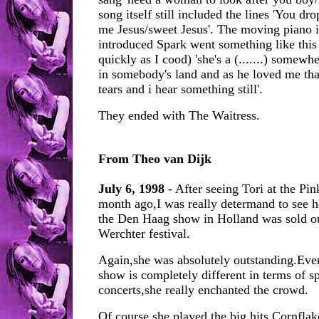
song itself still included the lines 'You d
me Jesus/sweet Jesus'. The moving piano i
introduced Spark went something like this 
quickly as I cood) 'she's a (.......) somew
in somebody's land and as he loved me tha
tears and i hear something still'.
They ended with The Waitress.
From Theo van Dijk
July 6, 1998
- After seeing Tori at the Pin
month ago,I was really determand to see h
the Den Haag show in Holland was sold out
Werchter festival.
Again,she was absolutely outstanding.Even
show is completely different in terms of 
concerts,she really enchanted the crowd.
Of course she played the big hits Cornflak