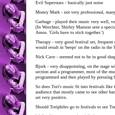
Evil Superstars - basically just noise
Money Mark - not very professional, many
Garbage - played their music very well, ve
(In Werchter, Shirley Manson sent a specia
Amos. 'Girls have to stick together.')
Therapy - very good festival set, frequent
would result in 'beeps' on the radio in the 
Nick Cave - seemed not to be in good shap
Bjork - very disappointing, on the stage wi
section and a programmer, most of the mus
programmed and then played by pressing 
So does Tori's music fit into festivals like 
audience that mostly came to see other ban
set very positive.
Should Toriphiles go to festivals to see To