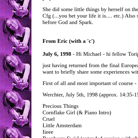
She did some little things by herself on th
Cfg (...you bet your life it is.... etc.) Also
before God and Spark.
From Eric (with a 'c')
July 6, 1998
- Hi Michael - hi fellow Tori
just having returned from the final Europ
want to briefly share some experiences wi
First of all and most important of course - t
Werchter, July 5th, 1998 (approx. 14:35-1
Precious Things
Cornflake Girl (& Piano Intro)
Cruel
Little Amsterdam
Iieee