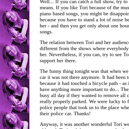
Well... If you can catch a full show, try to
means. If you like Tori because of the mus
piano based songs, you might be disappoint
because you have to stand a lot of noise b
her - and then you get only about one hour
songs.
The relation between Tori and her audience
different from the shows where everybody 
her. Nevertheless, if you can, try to see Tor
support her there.
The funny thing tonight was that when we
car it was not there anymore. It had been
because it had touched a bicycle path - as i
have anything more important to do... Th
busy all day if they wanted to remove all c
really properly parked. We were lucky to 
police people that took us to the place wh
their police car. Thanks!
Anyway, it was another wonderful Tori w