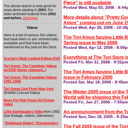
Piece" is still available
The above search is only good for
Posted Wed, May 03, 2006 - 8:4
news items starting in
2003
. For
older archived material from
2002
More details about "Pretty Go
and before
,
click here
.
Amos" coming out on June 15
Posted Wed, Apr 26, 2006 - 10:3
Videos
Here is a list of various Tori videos
The Tori Amos fanzine Little B
that have been or are commercially
Spring issue in May 2006
available and that have been
mentioned in the past on the Dent.
Posted Wed, Apr 12, 2006 - 8:00
Everything at The Tori Store is
Scarlet's Walk Limited Edition DVD
Posted Fri, Mar 31, 2006 - 9:52p
Tori Amos: The Complete Videos
on DVD (never released...)
The Tori Amos fanzine Little 
issue in February 2006
Tori Amos: The Complete Videos
1991-1998
Posted Sat, Mar 18, 2006 - 8:45a
Tori Amos Live From New York
The Winter 2005 issue of the T
(RAINN Concert Video)
World will be shipping this F
Boys For Pele Press Kit Promo
Posted Fri, Jan 27, 2006 - 7:55a
Video
An announcement from the Tor
Little Earthquakes Video
from 1992
(live footage, videos, interviews)
Posted Sun, Dec 18, 2005 - 8:29
"Righteous Babes" Documentary
The Fall 2005 issue of the Tori