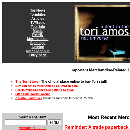
ToriNews
Toriphiles
Articles
TV/Radio
Tour Info
Music
RAINN
Merchandise
Sightings
Opinion
Miscellaneous
Entry page
Important Merchandise-Related L
The Tori Store
- The official place online to buy Tori stuff!
Buy Tori Amos Merchandise at Amazon.com
Hereinmyhead.com's Collections Section
Little Blue World Fanzine
A Sorta Fundraiser
(includes Tori items to benefit RAINN)
Most Recent Merc
Search The Dent
Reminder: A trade paperback 
Advanced search