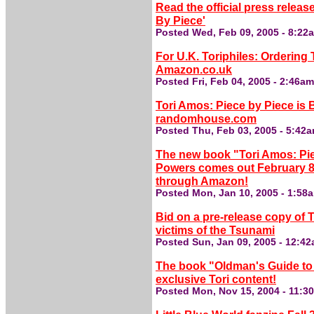
Read the official press releas
By Piece'
Posted Wed, Feb 09, 2005 - 8:22
For U.K. Toriphiles: Orderin
Amazon.co.uk
Posted Fri, Feb 04, 2005 - 2:46a
Tori Amos: Piece by Piece is
randomhouse.com
Posted Thu, Feb 03, 2005 - 5:42
The new book "Tori Amos: Pie
Powers comes out February 8,
through Amazon!
Posted Mon, Jan 10, 2005 - 1:58
Bid on a pre-release copy of
victims of the Tsunami
Posted Sun, Jan 09, 2005 - 12:4
The book "Oldman's Guide to 
exclusive Tori content!
Posted Mon, Nov 15, 2004 - 11:3