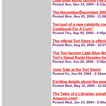
Little Blue World fanzine Fal
Posted Sun, Nov 14, 2004 - 6:13
The November/December 2004 H
Posted Mon, Nov 01, 2004 - 11:0
Tori part of a new celebrity c
Cookbook For A Cure"
Posted Thu, Sep 02, 2004 - 4:45
The official Tori Store is offer
Posted Mon, Aug 23, 2004 - 10:
The Tori fanzine Little Blue Wo
Tori's friend Rantz Hoseley fo
Posted Sun, Jun 20, 2004 - 3:30
June Sale at the Tori Store!
Posted Fri, Jun 04, 2004 - 2:33a
Exciting details about the new
Posted Wed, May 12, 2004 - 12:
The Tales of a Librarian song
Amazon.com!
Posted Wed, Jan 14, 2004 - 3:50