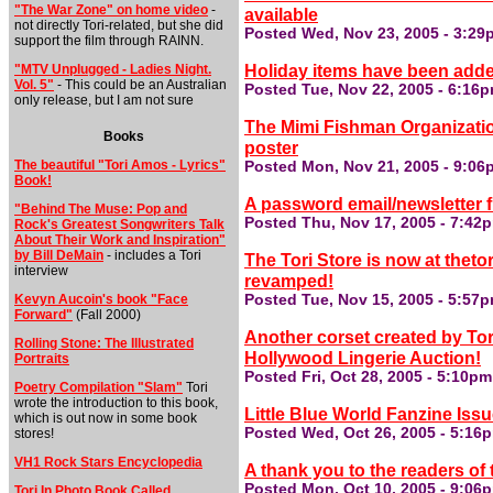
"The War Zone" on home video
-
available
not directly Tori-related, but she did
Posted Wed, Nov 23, 2005 - 3:29
support the film through RAINN.
Holiday items have been added
"MTV Unplugged - Ladies Night.
Vol. 5"
- This could be an Australian
Posted Tue, Nov 22, 2005 - 6:16
only release, but I am not sure
The Mimi Fishman Organization
Books
poster
The beautiful "Tori Amos - Lyrics"
Posted Mon, Nov 21, 2005 - 9:06
Book!
A password email/newsletter f
"Behind The Muse: Pop and
Posted Thu, Nov 17, 2005 - 7:42
Rock's Greatest Songwriters Talk
About Their Work and Inspiration"
by Bill DeMain
- includes a Tori
The Tori Store is now at thet
interview
revamped!
Kevyn Aucoin's book "Face
Posted Tue, Nov 15, 2005 - 5:57
Forward"
(Fall 2000)
Another corset created by Tori
Rolling Stone: The Illustrated
Hollywood Lingerie Auction!
Portraits
Posted Fri, Oct 28, 2005 - 5:10p
Poetry Compilation "Slam"
Tori
wrote the introduction to this book,
Little Blue World Fanzine Is
which is out now in some book
Posted Wed, Oct 26, 2005 - 5:16
stores!
VH1 Rock Stars Encyclopedia
A thank you to the readers of 
Posted Mon, Oct 10, 2005 - 9:06
Tori In Photo Book Called