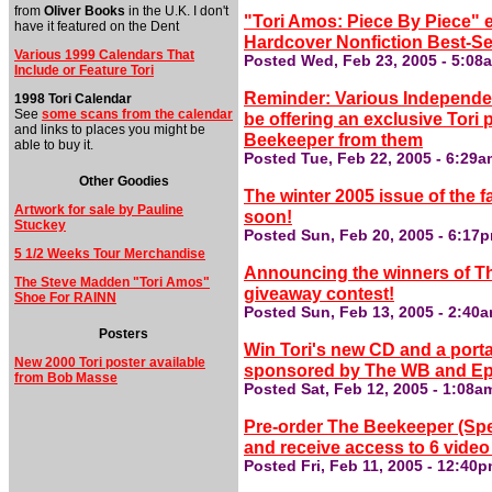
from
Oliver Books
in the U.K. I don't
"Tori Amos: Piece By Piece" 
have it featured on the Dent
Hardcover Nonfiction Best-Sell
Various 1999 Calendars That
Posted Wed, Feb 23, 2005 - 5:08
Include or Feature Tori
Reminder: Various Independent
1998 Tori Calendar
See
some scans from the calendar
be offering an exclusive Tori
and links to places you might be
Beekeeper from them
able to buy it.
Posted Tue, Feb 22, 2005 - 6:29
Other Goodies
The winter 2005 issue of the f
Artwork for sale by Pauline
soon!
Stuckey
Posted Sun, Feb 20, 2005 - 6:17
5 1/2 Weeks Tour Merchandise
Announcing the winners of Th
The Steve Madden "Tori Amos"
giveaway contest!
Shoe For RAINN
Posted Sun, Feb 13, 2005 - 2:40
Posters
Win Tori's new CD and a porta
New 2000 Tori poster available
sponsored by The WB and Ep
from Bob Masse
Posted Sat, Feb 12, 2005 - 1:08a
Pre-order The Beekeeper (Sp
and receive access to 6 video
Posted Fri, Feb 11, 2005 - 12:40