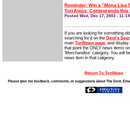
Reminder: Win a "Mona Lisa S
Tori Amos; Contest ends this 
Posted Wed, Dec 17, 2003 - 11:1
If you are looking for something ol
searching for it on the
Dent's Sea
main
ToriNews page
, and display
that point the ONLY news items on 
'Merchandise' category. You will be 
news item in that catgeory.
Return To ToriNews
Please give me feedback, comments, or suggestions about The Dent. Ema