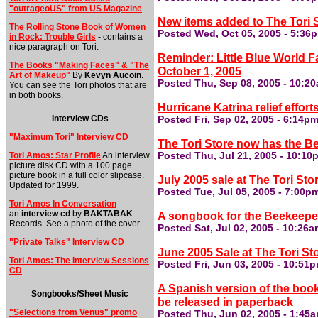
"outrageoUS" from US Magazine
New items added to The Tori 
The Rolling Stone Book of Women
Posted Wed, Oct 05, 2005 - 5:36
in Rock: Trouble Girls
- contains a
nice paragraph on Tori.
Reminder: Little Blue World 
The Books "Making Faces" & "The
October 1, 2005
Art of Makeup"
By
Kevyn Aucoin
.
Posted Thu, Sep 08, 2005 - 10:2
You can see the Tori photos that are
in both books.
Hurricane Katrina relief effort
Interview CDs
Posted Fri, Sep 02, 2005 - 6:14p
"Maximum Tori" Interview CD
The Tori Store now has the B
Tori Amos: Star Profile
An interview
Posted Thu, Jul 21, 2005 - 10:10
picture disk CD with a 100 page
picture book in a full color slipcase.
July 2005 sale at The Tori Sto
Updated for 1999.
Posted Tue, Jul 05, 2005 - 7:00p
Tori Amos In Conversation
an
interview cd
by
BAKTABAK
A songbook for the Beekeeper 
Records. See a photo of the cover.
Posted Sat, Jul 02, 2005 - 10:26
"Private Talks" Interview CD
June 2005 Sale at The Tori St
Tori Amos: The Interview Sessions
Posted Fri, Jun 03, 2005 - 10:51
CD
A Spanish version of the book
Songbooks/Sheet Music
be released in paperback
"Selections from Venus" promo
Posted Thu, Jun 02, 2005 - 1:45