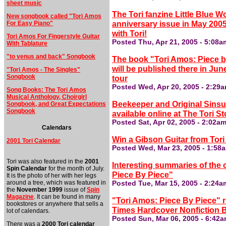
sheet music
The Tori fanzine Little Blue Wo
New songbook called "Tori Amos
anniversary issue in May 2005
For Easy Piano"
with Tori!
Tori Amos For Fingerstyle Guitar
Posted Thu, Apr 21, 2005 - 5:08a
With Tablature
"to venus and back" Songbook
The book "Tori Amos: Piece b
will be published there in Jun
"Tori Amos - The Singles"
Songbook
tour
Posted Wed, Apr 20, 2005 - 2:29
Song Books: The Tori Amos
Musical Anthology, Choirgirl
Beekeeper and Original Sinsu
Songbook, and Great Expectations
Songbook
available online at The Tori St
Posted Sat, Apr 02, 2005 - 2:02a
Calendars
Win a Gibson Guitar from Tor
2001 Tori Calendar
Posted Wed, Mar 23, 2005 - 1:58
Tori was also featured in the
2001
Interesting summaries of the 
Spin Calendar
for the month of July.
Piece By Piece"
It is the photo of her with her legs
around a tree, which was featured in
Posted Tue, Mar 15, 2005 - 2:24a
the
November 1999
issue of
Spin
Magazine
. It can be found in many
"Tori Amos: Piece By Piece" r
bookstores or anywhere that sells a
Times Hardcover Nonfiction Be
lot of calendars.
Posted Sun, Mar 06, 2005 - 6:42
There was a
2000 Tori calendar