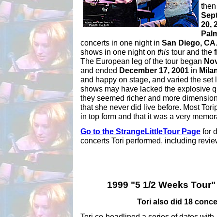
then
Sep
20, 
Pal
concerts in one night in
San Diego, CA
shows in one night on
this
tour and the f
The European leg of the tour began
Nov
and ended
December 17, 2001
in
Milan
and happy on stage, and varied the set l
shows may have lacked the explosive qua
they seemed richer and more dimension
that she never did live before. Most Tor
in top form and that it was a very memor
Go to the StrangeLittleTour Page
for 
concerts Tori performed, including review
1999 "5 1/2 Weeks Tour" 
Tori also did 18 conce
Tori co-headlined a series of dates with