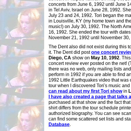
concerts from June 6, 1992 until June 1
in Tel Aviv, Israel on June 28, 1992. Sh
July 23 and 24, 1992. Tori began the ma
in Louisville, KY (my home town and th
music!) on July 30, 1992. The North Am
16, 1992. She ended the tour with date
November 21, 1992 until November 30,
The Dent also did not exist during this t
it. The Dent did post
one concert revie
Diego, CA
show on
May 10, 1992
. This
concert review ever posted on the net!
there was no web, only mailing lists an
perform in 1992 if you are able to find a
1992 Little Earthquakes video that was
tour when I discovered Tori's music and 
can read about my first Tori show
in
L
I have also created a page that talks a
purchased at that show and the fact that
shirt differs from the tour schedule printe
authorized biography. You can see scans o
can find some scattered set lists and sta
Database
.