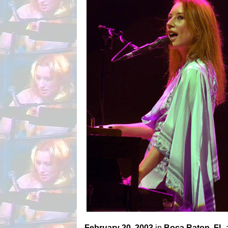
February 20, 2003
in
Boca Raton, FL