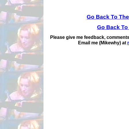
Go Back To The
Go Back To
Please give me feedback, comments,
Email me (Mikewhy) at