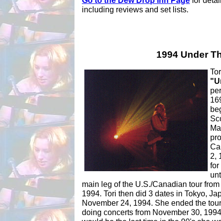
Go to the Dew Drop Inn Page
for detai
including reviews and set lists.
1994 Under Th
Tor
"U
per
169
be
Sco
Mar
pro
Can
2,
for
unt
main leg of the U.S./Canadian tour from
1994. Tori then did 3 dates in Tokyo, J
November 24, 1994. She ended the tour
doing concerts from November 30, 1994