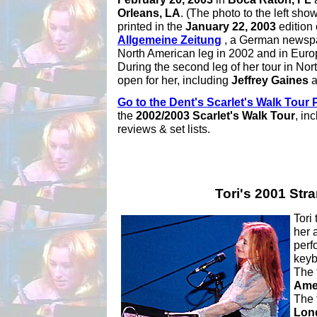
Orleans, LA
. (The photo to the left sho
printed in the
January 22, 2003
edition 
Allgemeine Zeitung
, a German newspap
North American leg in 2002 and in Euro
During the second leg of her tour in No
open for her, including
Jeffrey Gaines
a
Go to the Dent's Scarlet's Walk Tour
the
2002/2003 Scarlet's Walk Tour
, in
reviews & set lists.
Tori's 2001 Str
Tori
her
perf
keyb
The 
Ame
The 
Lon