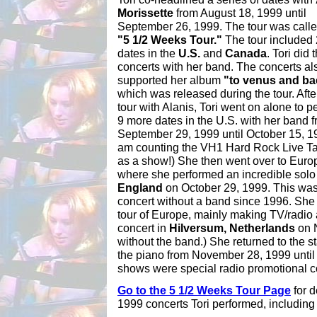
Morissette
from August 18, 1999 until
September 26, 1999. The tour was calle
"5 1/2 Weeks Tour."
The tour included
dates in the
U.S.
and
Canada
. Tori did 
concerts with her band. The concerts al
supported her album
"to venus and ba
which was released during the tour. Afte
tour with Alanis, Tori went on alone to p
9 more dates in the U.S. with her band 
September 29, 1999 until October 15, 19
am counting the VH1 Hard Rock Live T
as a show!) She then went over to Euro
where she performed an incredible solo
England
on October 29, 1999. This was 
concert without a band since 1996. She
tour of Europe, mainly making TV/radio
concert in
Hilversum, Netherlands
on 
without the band.) She returned to the 
the piano from November 28, 1999 until
shows were special radio promotional c
Go to the 5 1/2 Weeks Tour Page
for d
1999 concerts Tori performed, including 