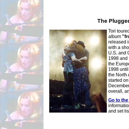
The Plugged
Tori toure
album
"fr
released 
with a sho
U.S. and 
1998 and 
the Europe
1998 until
the North
started on
December 
overall, a
Go to the
informatio
and set lis