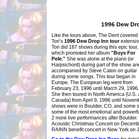
1996 Dew Dro
Like the tours above, The Dent covered
Tori's
1996 Dew Drop Inn tour
extensiv
Tori did 187 shows during this epic tour,
which promoted her album
"Boys For
Pele."
She was alone at the piano (or
Harpsichord) during part of the show an
accompanied by Steve Caton on guitar
during some songs. This tour began in
Europe. The European leg went from
February 23, 1996 until March 29, 1996.
She then toured in North America (U.S.
Canada) from April 9, 1996 until Novemb
shows were in Boulder, CO, and some s
some of the most emotional and powerfu
2 more live performances after Boulde
Acoustic Christmas Concert on December
RAINN benefit concert in New York on 