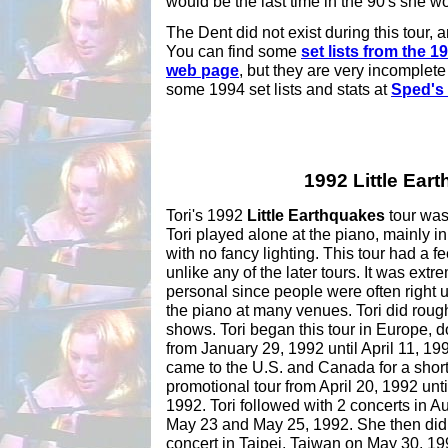
would be the last time in the 90's she wou
The Dent did not exist during this tour, a
You can find some
set lists from the 
web page
, but they are very incomplete
some 1994 set lists and stats at
Sped's 
1992 Little Ear
Tori's 1992
Little Earthquakes
tour was 
Tori played alone at the piano, mainly i
with no fancy lighting. This tour had a f
unlike any of the later tours. It was extr
personal since people were often right 
the piano at many venues. Tori did roug
shows. Tori began this tour in Europe, 
from January 29, 1992 until April 11, 19
came to the U.S. and Canada for a shor
promotional tour from April 20, 1992 unt
1992. Tori followed with 2 concerts in Au
May 23 and May 25, 1992. She then did
concert in Taipei, Taiwan on May 30, 199