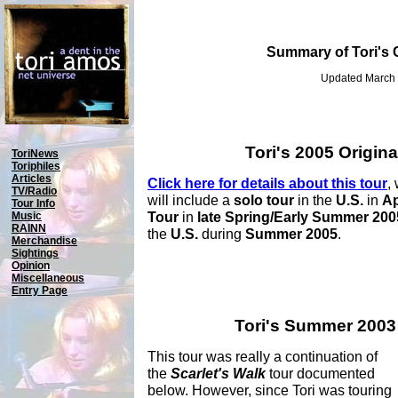
Summary of Tori's 
Updated March 
Tori's 2005 Origina
ToriNews
Toriphiles
Articles
Click here for details about this tour
,
TV/Radio
will include a
solo tour
in the
U.S.
in
Ap
Tour Info
Tour
in
late Spring/Early Summer 200
Music
RAINN
the
U.S.
during
Summer 2005
.
Merchandise
Sightings
Opinion
Miscellaneous
Entry Page
Tori's Summer 2003
This tour was really a continuation of
the
Scarlet's Walk
tour documented
below. However, since Tori was touring