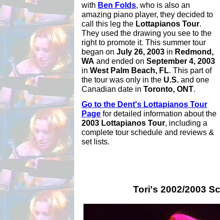
with
Ben Folds
, who is also an
amazing piano player, they decided to
call this leg the
Lottapianos Tour
.
They used the drawing you see to the
right to promote it. This summer tour
began on
July 26, 2003
in
Redmond,
WA
and ended on
September 4, 2003
in
West Palm Beach, FL
. This part of
the tour was only in the
U.S.
and one
Canadian date in
Toronto, ONT
.
Go to the Dent's Lottapianos Tour
Page
for detailed information about the
2003 Lottapianos Tour
, including a
complete tour schedule and reviews &
set lists.
Tori's 2002/2003 Sc