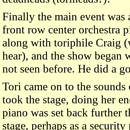
Finally the main event was 
front row center orchestra p
along with toriphile Craig 
hear), and the show began w
not seen before. He did a go
Tori came on to the sounds
took the stage, doing her e
piano was set back further t
stage, perhaps as a securit