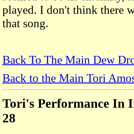
played. I don't think there 
that song.
Back To The Main Dew Dro
Back to the Main Tori Amo
Tori's Performance In I
28