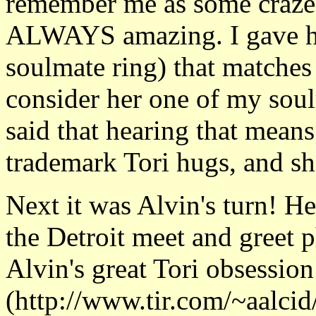
remember me as some crazed 
ALWAYS amazing. I gave her
soulmate ring) that matches
consider her one of my soul
said that hearing that means 
trademark Tori hugs, and she
Next it was Alvin's turn! H
the Detroit meet and greet p
Alvin's great Tori obsessio
(http://www.tir.com/~aalcid