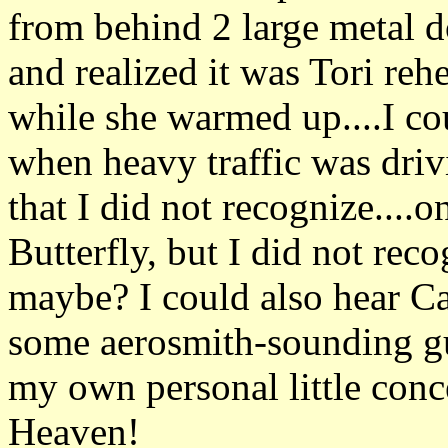
from behind 2 large metal d
and realized it was Tori reh
while she warmed up....I cou
when heavy traffic was driv
that I did not recognize....
Butterfly, but I did not rec
maybe? I could also hear C
some aerosmith-sounding guit
my own personal little conce
Heaven!