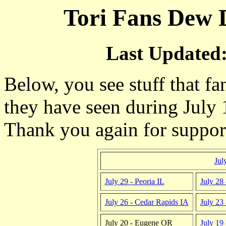
Tori Fans Dew D
Last Updated:
Below, you see stuff that fa
they have seen during July 
Thank you again for suppo
Jul
July 29 - Peoria IL
July 28 
July 26 - Cedar Rapids IA
July 23
July 20 - Eugene OR
July 19