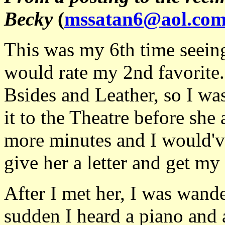
Becky
(
mssatan6@aol.co
This was my 6th time seeing
would rate my 2nd favorite.
Bsides and Leather, so I was
it to the Theatre before she
more minutes and I would've
give her a letter and get my
After I met her, I was wande
sudden I heard a piano and