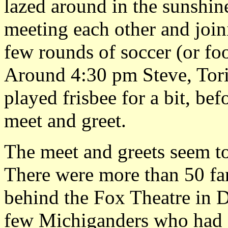
lazed around in the sunshine
meeting each other and join
few rounds of soccer (or foo
Around 4:30 pm Steve, Tor
played frisbee for a bit, bef
meet and greet.
The meet and greets seem to
There were more than 50 fa
behind the Fox Theatre in D
few Michiganders who had se