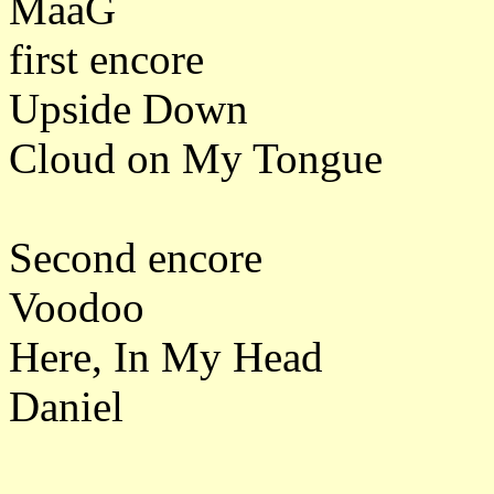
MaaG
first encore
Upside Down
Cloud on My Tongue
Second encore
Voodoo
Here, In My Head
Daniel