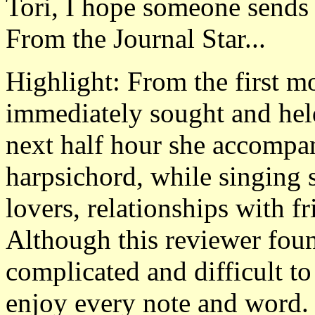
Tori, I hope someone sends
From the Journal Star...
Highlight: From the first 
immediately sought and held 
next half hour she accompan
harpsichord, while singing 
lovers, relationships with fr
Although this reviewer fou
complicated and difficult to
enjoy every note and word.