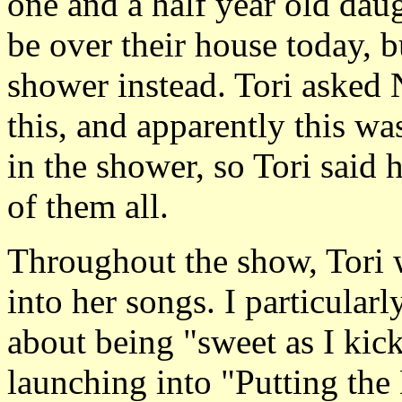
one and a half year old dau
be over their house today, b
shower instead. Tori asked 
this, and apparently this wa
in the shower, so Tori said 
of them all.
Throughout the show, Tori 
into her songs. I particular
about being "sweet as I kic
launching into "Putting th