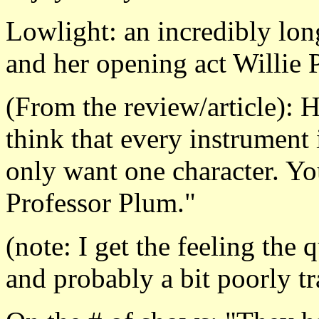
Lowlight: an incredibly lo
and her opening act Willie Po
(From the review/article): 
think that every instrument
only want one character. You
Professor Plum."
(note: I get the feeling the
and probably a bit poorly tr