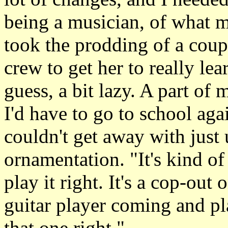
being a musician, of what m
took the prodding of a coup
crew to get her to really lea
guess, a bit lazy. A part of
I'd have to go to school ag
couldn't get away with just 
ornamentation. "It's kind of 
play it right. It's a cop-out o
guitar player coming and pla
that one right."