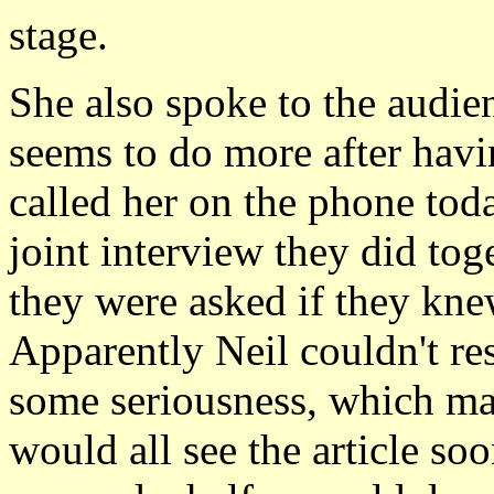
stage.
She also spoke to the audie
seems to do more after havin
called her on the phone toda
joint interview they did tog
they were asked if they knew
Apparently Neil couldn't re
some seriousness, which mad
would all see the article so