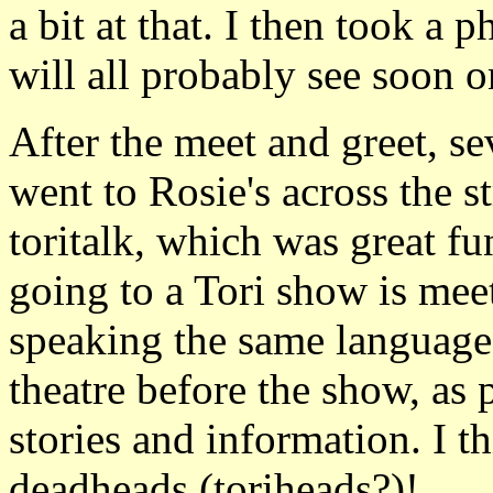
a bit at that. I then took a
will all probably see soon on
After the meet and greet, s
went to Rosie's across the s
toritalk, which was great fu
going to a Tori show is meet
speaking the same language.
theatre before the show, as
stories and information. I 
deadheads (toriheads?)!