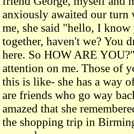
friend George, myself and m
anxiously awaited our turn
me, she said "hello, I kno
together, haven't we? You d
here. So HOW ARE YOU?" a
attention on me. Those of 
this is like- she has a way o
are friends who go way back
amazed that she remembere
the shopping trip in Birmin