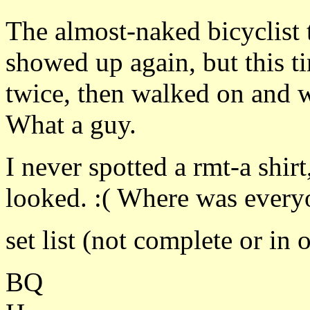
The almost-naked bicyclist 
showed up again, but this ti
twice, then walked on and 
What a guy.
I never spotted a rmt-a shir
looked. :( Where was every
set list (not complete or in 
BQ