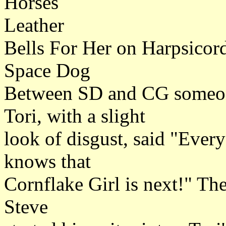
Horses
Leather
Bells For Her on Harpsicord
Space Dog
Between SD and CG someone
Tori, with a slight
look of disgust, said "Ever
knows that
Cornflake Girl is next!" Th
Steve