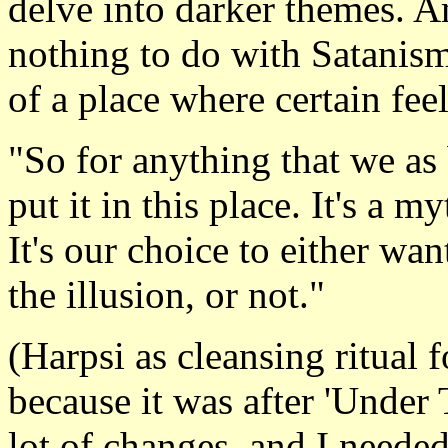
delve into darker themes. A
nothing to do with Satanism
of a place where certain feel
"So for anything that we as 
put it in this place. It's a m
It's our choice to either wan
the illusion, or not."
(Harpsi as cleansing ritual f
because it was after 'Under
lot of changes, and I neede