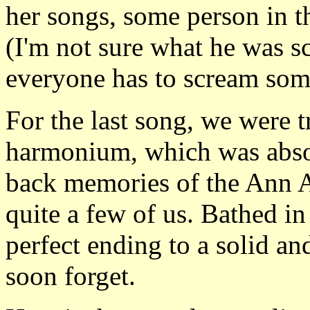
her songs, some person in t
(I'm not sure what he was s
everyone has to scream some
For the last song, we were t
harmonium, which was absol
back memories of the Ann 
quite a few of us. Bathed in
perfect ending to a solid a
soon forget.