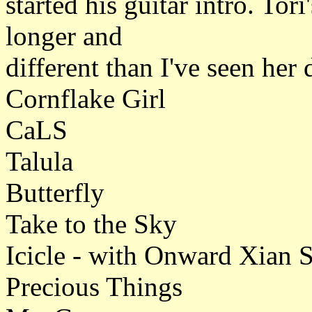
started his guitar intro. Tor
longer and
different than I've seen her d
Cornflake Girl
CaLS
Talula
Butterfly
Take to the Sky
Icicle - with Onward Xian So
Precious Things