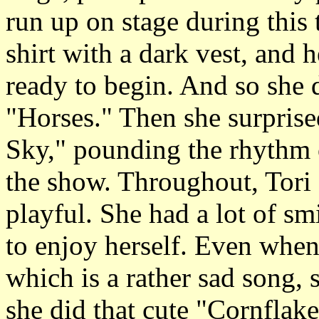
run up on stage during this 
shirt with a dark vest, and 
ready to begin. And so she
"Horses." Then she surprise
Sky," pounding the rhythm o
the show. Throughout, Tori
playful. She had a lot of s
to enjoy herself. Even when
which is a rather sad song,
she did that cute "Cornflake