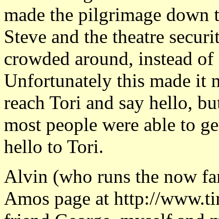
made the pilgrimage down to
Steve and the theatre secur
crowded around, instead of 
Unfortunately this made it m
reach Tori and say hello, b
most people were able to ge
hello to Tori.
Alvin (who runs the now fa
Amos page at http://www.tir