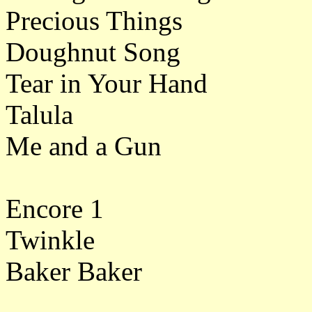
Precious Things
Doughnut Song
Tear in Your Hand
Talula
Me and a Gun
Encore 1
Twinkle
Baker Baker