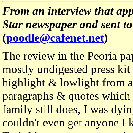
From an interview that app
Star newspaper and sent to
(
poodle@cafenet.net
)
The review in the Peoria pap
mostly undigested press kit
highlight & lowlight from a 
paragraphs & quotes which s
family still does, I was dyin
couldn't even get anyone I 