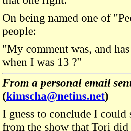
On being named one of "Peo
people:
"My comment was, and has 
when I was 13 ?"
From a personal email sent
(
kimscha@netins.net
)
I guess to conclude I could
from the show that Tori did 