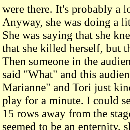
were there. It's probably a l
Anyway, she was doing a lit
She was saying that she kne
that she killed herself, but t
Then someone in the audien
said "What" and this audie
Marianne" and Tori just kind
play for a minute. I could se
15 rows away from the stage
seemed to be an enternity, s