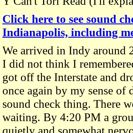
Y Can't Tori Read (I'll expla
Click here to see sound ch
Indianapolis, including me
We arrived in Indy around 
I did not think I remembere
got off the Interstate and dr
once again by my sense of di
sound check thing. There w
waiting. By 4:20 PM a grou
quietly and somewhat nervou