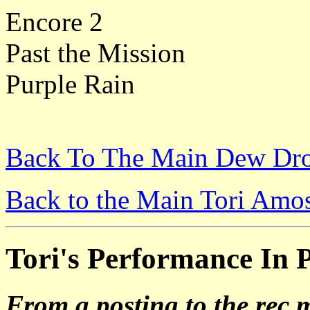
Encore 2
Past the Mission
Purple Rain
Back To The Main Dew Dro
Back to the Main Tori Amo
Tori's Performance In Pe
From a posting to the rec