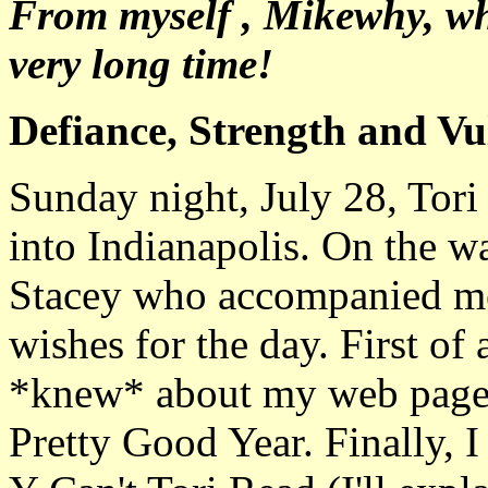
From myself , Mikewhy, wh
very long time!
Defiance, Strength and Vul
Sunday night, July 28, Tor
into Indianapolis. On the wa
Stacey who accompanied me t
wishes for the day. First of a
*knew* about my web page. 
Pretty Good Year. Finally, 