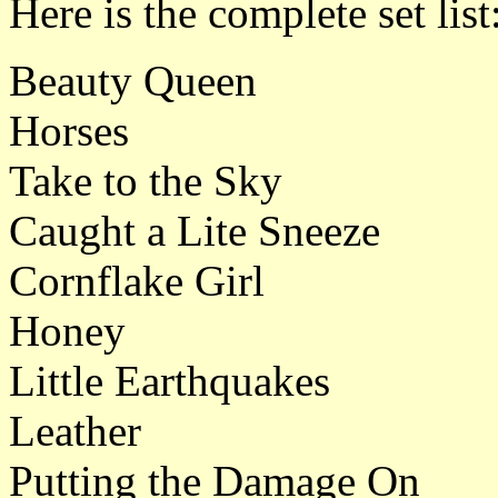
Here is the complete set list
Beauty Queen
Horses
Take to the Sky
Caught a Lite Sneeze
Cornflake Girl
Honey
Little Earthquakes
Leather
Putting the Damage On