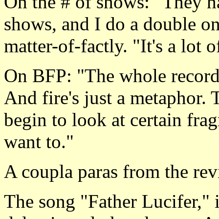
On the # of shows: "They ha
shows, and I do a double o
matter-of-factly. "It's a lot 
On BFP: "The whole record i
And fire's just a metaphor. 
begin to look at certain frag
want to."
A coupla paras from the revi
The song "Father Lucifer," i