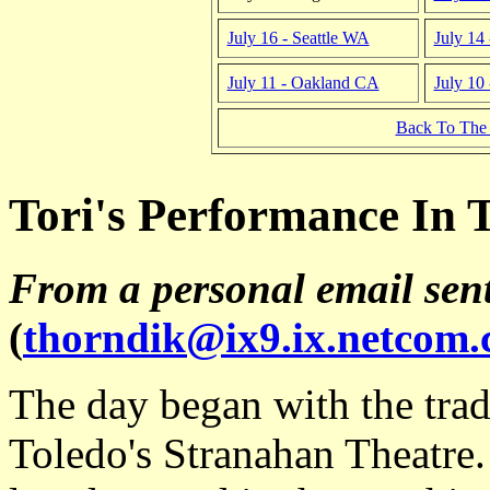
July 16 - Seattle WA
July 14
July 11 - Oakland CA
July 10
Back To The
Tori's Performance In T
From a personal email sen
(
thorndik@ix9.ix.netcom
The day began with the trad
Toledo's Stranahan Theatre.