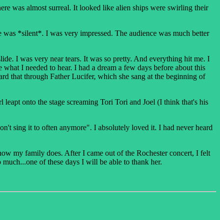
e was almost surreal. It looked like alien ships were swirling their
ce was *silent*. I was very impressed. The audience was much better
e. I was very near tears. It was so pretty. And everything hit me. I
 me what I needed to hear. I had a dream a few days before about this
ard that through Father Lucifer, which she sang at the beginning of
 leapt onto the stage screaming Tori Tori and Joel (I think that's his
t sing it to often anymore". I absolutely loved it. I had never heard
now my family does. After I came out of the Rochester concert, I felt
much...one of these days I will be able to thank her.