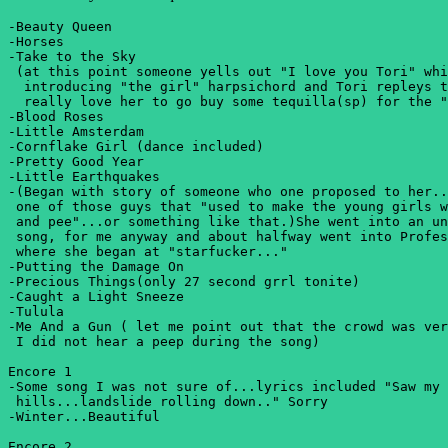
-Beauty Queen

-Horses

-Take to the Sky

 (at this point someone yells out "I love you Tori" whi
  introducing "the girl" harpsichord and Tori repleys t
  really love her to go buy some tequilla(sp) for the "
-Blood Roses

-Little Amsterdam

-Cornflake Girl (dance included)

-Pretty Good Year

-Little Earthquakes

-(Began with story of someone who one proposed to her..
 one of those guys that "used to make the young girls w
 and pee"...or something like that.)She went into an un
 song, for me anyway and about halfway went into Profes
 where she began at "starfucker..."

-Putting the Damage On

-Precious Things(only 27 second grrl tonite)

-Caught a Light Sneeze

-Tulula

-Me And a Gun ( let me point out that the crowd was ver
 I did not hear a peep during the song)

Encore 1

-Some song I was not sure of...lyrics included "Saw my 
 hills...landslide rolling down.." Sorry 

-Winter...Beautiful

Encore 2
