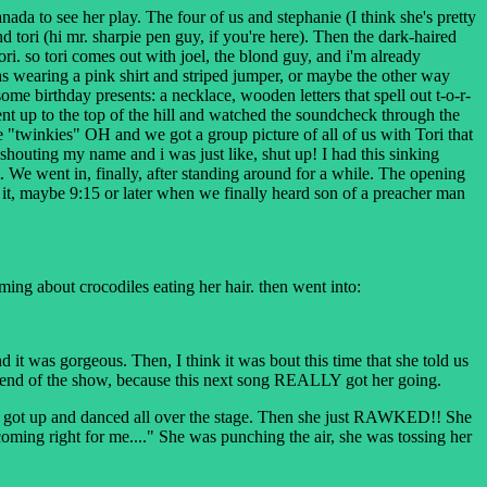
a to see her play. The four of us and stephanie (I think she's pretty
tori (hi mr. sharpie pen guy, if you're here). Then the dark-haired
ri. so tori comes out with joel, the blond guy, and i'm already
 wearing a pink shirt and striped jumper, or maybe the other way
ome birthday presents: a necklace, wooden letters that spell out t-o-r-
ent up to the top of the hill and watched the soundcheck through the
're "twinkies" OH and we got a group picture of all of us with Tori that
houting my name and i was just like, shut up! I had this sinking
 We went in, finally, after standing around for a while. The opening
it, maybe 9:15 or later when we finally heard son of a preacher man
aming about crocodiles eating her hair. then went into:
was gorgeous. Then, I think it was bout this time that she told us
ery end of the show, because this next song REALLY got her going.
he got up and danced all over the stage. Then she just RAWKED!! She
ming right for me...." She was punching the air, she was tossing her