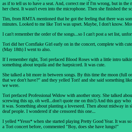
as if to tell us to have a seat. And, correct me if I'm wrong, but in 
her chest. It wasn't even into the microphone. Then she finished the s
Tim, from RMTA mentioned that he got the feeling that there was somet
minutes. Looked to me like Tori was upset. Maybe, I don't know. Most 
I can't remember the order of the songs...so I can't post a set list, u
Tori did her Cornflake Girl early on in the concert, complete with cute l
(May 18th) I went to also.
If I remember right, Tori prefaced Blood Roses with a little intro ta
something about tequila and the harpsicord. It was cute.
She talked a bit more in between songs. By this time the moon (full 
that we don't have?" and they yelled Tori! and she said something lik
we were.
Tori prefaced Professional Widow with another story. She talked abo
screwing this up, oh well...don't quote me on this!) And this guy who a
it was. Something about planting a loveseed. Then about midway in she 
deaf people. I wondered if she censored this one...
I yelled *Yesss* when she started playing Pretty Good Year. It was so 
a Tori concert before, commented "Boy, does she have lungs!"