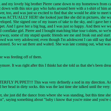
, and my lovely big brother Pierre came down to my hometown from canad
down with this nice guy who lurks around here with a t-shirt of him and 
, too, and was just so excited to find that she would be able to meet to
it was ACTUALLY HER! she looked just like she did in pictures, she was
eloped. She signed one of my issues of take to the sky, and i gave her s
uppet. And I gave her a big hug, and I was just so happy. And then we w
nd cornflake girl. Pierre and I bought matching blue tour t-shirts, so we
way, some of my stupid spastic friends see me and freak out and start s
wd was very adolescent; even though I'm adolescent I can still say that.
stoned. So we sat there and waited. She was late coming out, what was 
he was feeding off of them.
ore. It was right after this I thinkt hat she told us that she's been dre
FLY PUPPET!!! This was very definetly a nod in my direction. And it 
 her head in dirty socks. this was the last time she talked until the v
, she just did the dance from where she was standing, but this time s
", saying something about "baby i know that you're mine and you're co