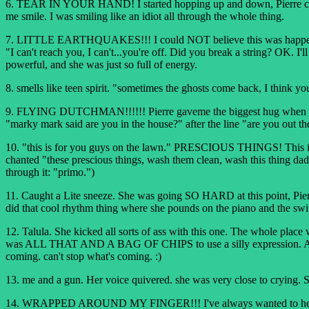
6. TEAR IN YOUR HAND! I started hopping up and down, Pierre can vo
me smile. I was smiling like an idiot all through the whole thing.
7. LITTLE EARTHQUAKES!!! I could NOT believe this was happening. 
"I can't reach you, I can't...you're off. Did you break a string? OK. I
powerful, and she was just so full of energy.
8. smells like teen spirit. "sometimes the ghosts come back, I think yo
9. FLYING DUTCHMAN!!!!!! Pierre gaveme the biggest hug when we reali
"marky mark said are you in the house?" after the line "are you out ther
10. "this is for you guys on the lawn." PRESCIOUS THINGS! This is
chanted "these prescious things, wash them clean, wash this thing dad
through it: "primo.")
11. Caught a Lite sneeze. She was going SO HARD at this point, Pie
did that cool rhythm thing where she pounds on the piano and the s
12. Talula. She kicked all sorts of ass with this one. The whole place
was ALL THAT AND A BAG OF CHIPS to use a silly expression. And it 
coming. can't stop what's coming. :)
13. me and a gun. Her voice quivered. she was very close to crying. S
14. WRAPPED AROUND MY FINGER!!! I've always wanted to hear her do