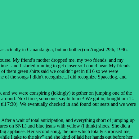
was actually in Canandaigua, but no bother) on August 29th, 1996.
f course. My friend's mother dropped me, my two friends, and my
me...and I started running to get closer so I could hear. My friends
f them green shirts said we couldn't get in till 6 so we were
e of the songs I didn't recognize...I did recognize Spacedog, and
), and we were conspiring (jokingly) together on jumping one of the
ing around. Next time, someone, say hi to me!
We got in, bought our T-
ut till 7:30). We eventually checked in and found our seats and we were
fter a wait of total anticipation, and everything short of jumping up
ures on SNL) and blue jeans with yellow (I think) shoes. She did a
big applause. Her second song, the one which totally surprised me,
while I take to the sky" and she kind of laid her hands out before her