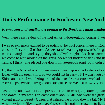
Tori's Performance In Rochester New York
From a personal email and a posting to the Precious Things mailing
Well...here's my review of the Tori Amos indoor/outdoor concert I we
I was so extremely excited to be going to the Tori concert here in R
cousin off at about 5 o'clock. As we started walking up towards the ga
were all laughing and saying they should've brought a leash or someth
welcome to wait around on the grass. So we sat under the trees and li
Talula, I think. She played one downright gorgeous song, but I didn't 
By the time 6 rolled around, we were all wishing we had a deck of car
ladies with the green shirts so we could get in early ;-P I wasn't guts
Shirts and started wandering around the outside area cause we had load
*so* happy. We actually got some decent seats! We had Row VV main
Josh came out...wasn't too impressed. The sun was going down, giving 
and down in my seat, Tori came out at about 8:40. She wore the grey 
violent intro to Beauty Queen that calmed the crowd down a bit. My h
was Take to the Sky. I was like, Yesssss! This got the crowd into it, c