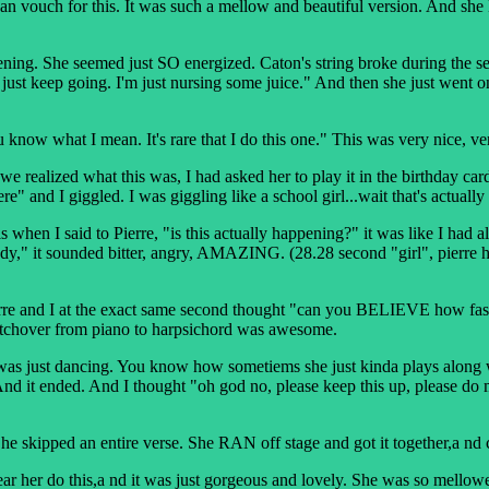
uch for this. It was such a mellow and beautiful version. And she KE
She seemed just SO energized. Caton's string broke during the seco
'll just keep going. I'm just nursing some juice." And then she just went
u know what I mean. It's rare that I do this one." This was very nice, ver
zed what this was, I had asked her to play it in the birthday card I g
e" and I giggled. I was giggling like a school girl...wait that's actually
 when I said to Pierre, "is this actually happening?" it was like I
dy," it sounded bitter, angry, AMAZING. (28.28 second "girl", pierre h
rre and I at the exact same second thought "can you BELIEVE how fas
witchover from piano to harpsichord was awesome.
 was just dancing. You know how sometiems she just kinda plays along wit
ended. And I thought "oh god no, please keep this up, please do more 
he skipped an entire verse. She RAN off stage and got it together,a nd
 this,a nd it was just gorgeous and lovely. She was so mellowed out 