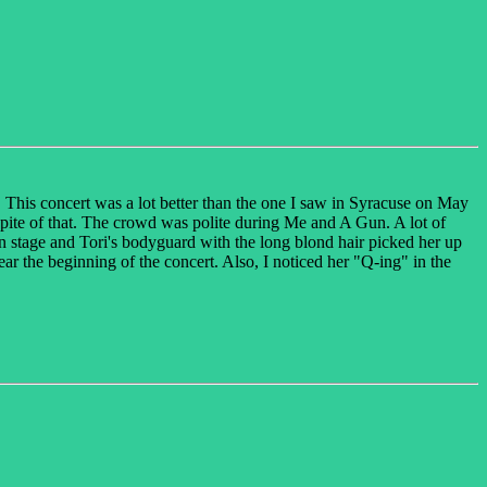
This concert was a lot better than the one I saw in Syracuse on May
spite of that. The crowd was polite during Me and A Gun. A lot of
on stage and Tori's bodyguard with the long blond hair picked her up
ear the beginning of the concert. Also, I noticed her "Q-ing" in the