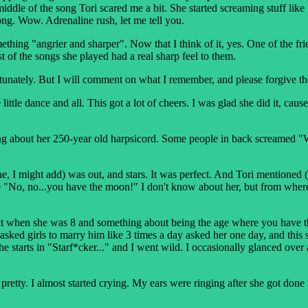
the middle of the song Tori scared me a bit. She started screaming stuff 
ong. Wow. Adrenaline rush, let me tell you.
hing "angrier and sharper". Now that I think of it, yes. One of the fr
of the songs she played had a real sharp feel to them.
nfortunately. But I will comment on what I remember, and please forgive t
ittle dance and all. This got a lot of cheers. I was glad she did it, caus
lking about her 250-year old harpsicord. Some people in back screamed "
one, I might add) was out, and stars. It was perfect. And Tori mention
e "No, no...you have the moon!" I don't know about her, but from where
ut when she was 8 and something about being the age where you have th
sked girls to marry him like 3 times a day asked her one day, and this s
starts in "Starf*cker..." and I went wild. I occasionally glanced over a
pretty. I almost started crying. My ears were ringing after she got done