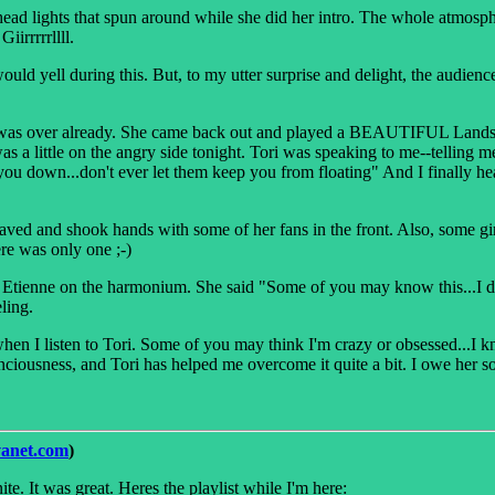
ad lights that spun around while she did her intro. The whole atmospher
iirrrrrllll.
uld yell during this. But, to my utter surprise and delight, the audien
it was over already. She came back out and played a BEAUTIFUL Landslid
 was a little on the angry side tonight. Tori was speaking to me--telling
you down...don't ever let them keep you from floating" And I finally he
waved and shook hands with some of her fans in the front. Also, some girl
ere was only one ;-)
 Etienne on the harmonium. She said "Some of you may know this...I don'
ling.
when I listen to Tori. Some of you may think I'm crazy or obsessed...I k
ciousness, and Tori has helped me overcome it quite a bit. I owe her so 
vanet.com
)
te. It was great. Heres the playlist while I'm here: