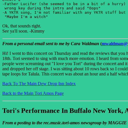
-Father Lucifer (she seemed to be in a bit of a hurry) 
 wrong key during the intro and said "Oops" 

-A YKTR song, I'm not familiar with any YKTR stuff but 
Ok, that sounds right.
See ya'll soon. -Kimmy
From a personal email sent to me by Cara Waldman
(
mwaldman@v
Hi! I went to this concert on Thursday and read the reviews that you
18th. Tori seemed to sing with much more emotion. I heard from some p
people were screaming out "I love you Tori" during the concert and it 
and dropped her off stage. I was sitting about 10 rows back so I could 
tape loops for Talula. This concert was about an hour and a half whic
Back To The Main Dew Drop Inn Index
Back to the Main Tori Amos Page
Tori's Performance In Buffalo New York, 
From a posting to the rec.music.tori-amos newsgroup by MAGGI