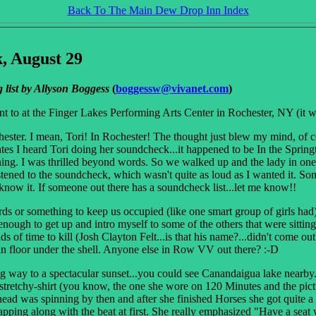
Back To The Main Dew Drop Inn Index
, August 29
 list by Allyson Boggess
(
boggessw@vivanet.com
)
nt to at the Finger Lakes Performing Arts Center in Rochester, NY (it 
ochester. I mean, Tori! In Rochester! The thought just blew my mind, o
tes I heard Tori doing her soundcheck...it happened to be In the Springti
ing. I was thrilled beyond words. So we walked up and the lady in one o
stened to the soundcheck, which wasn't quite as loud as I wanted it. Som
know it. If someone out there has a soundcheck list...let me know!!
ds or something to keep us occupied (like one smart group of girls had
y enough to get up and intro myself to some of the others that were sitt
s of time to kill (Josh Clayton Felt...is that his name?...didn't come o
 floor under the shell. Anyone else in Row VV out there? :-D
way to a spectacular sunset...you could see Canandaigua lake nearby. A
stretchy-shirt (you know, the one she wore on 120 Minutes and the pict
ead was spinning by then and after she finished Horses she got quite a 
lapping along with the beat at first. She really emphasized "Have a seat 