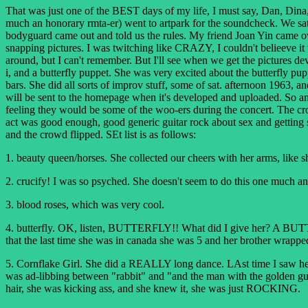
That was just one of the BEST days of my life, I must say, Dan, Dina
much an honorary rmta-er) went to artpark for the soundcheck. We sat 
bodyguard came out and told us the rules. My friend Joan Yin came over
snapping pictures. I was twitching like CRAZY, I couldn't belieeve 
around, but I can't remember. But I'll see when we get the pictures dev
i, and a butterfly puppet. She was very excited about the butterfly p
bars. She did all sorts of improv stuff, some of sat. afternoon 1963, a
will be sent to the homepage when it's developed and uploaded. So any
feeling they would be some of the woo-ers during the concert. The cro
act was good enough, good generic guitar rock about sex and getting 
and the crowd flipped. SEt list is as follows:
1. beauty queen/horses. She collected our cheers with her arms, like s
2. crucify! I was so psyched. She doesn't seem to do this one much anym
3. blood roses, which was very cool.
4. butterfly. OK, listen, BUTTERFLY!! What did I give her? A BUTTER
that the last time she was in canada she was 5 and her brother wrapped
5. Cornflake Girl. She did a REALLY long dance. LAst time I saw her
was ad-libbing between "rabbit" and "and the man with the golden gun
hair, she was kicking ass, and she knew it, she was just ROCKING.