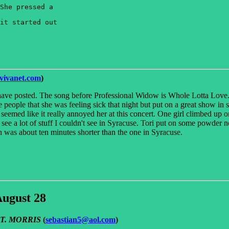
She pressed a 

it started out 

ivanet.com
)
 have posted. The song before Professional Widow is Whole Lotta Love. 
eople that she was feeling sick that night but put on a great show in 
seemed like it really annoyed her at this concert. One girl climbed up 
see a lot of stuff I couldn't see in Syracuse. Tori put on some powder n
h was about ten minutes shorter than the one in Syracuse.
August 28
E T. MORRIS
(
sebastian5@aol.com
)