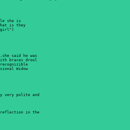
le she is 

hat is they 

girl")

.she said he was 

ith braces drool 

recognizible 

sional Widow 

y very polite and 

reflection in the 
