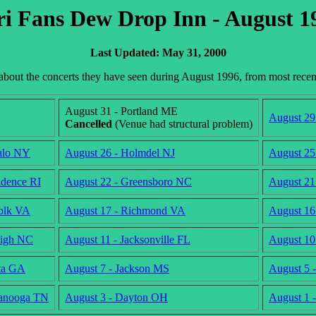
ri Fans Dew Drop Inn - August 1
Last Updated: May 31, 2000
n about the concerts they have seen during August 1996, from most rece
August 31 - Portland ME
August 29
Cancelled
(Venue had structural problem)
alo NY
August 26 - Holmdel NJ
August 25
idence RI
August 22 - Greensboro NC
August 21
olk VA
August 17 - Richmond VA
August 16
eigh NC
August 11 - Jacksonville FL
August 10
nta GA
August 7 - Jackson MS
August 5 
tanooga TN
August 3 - Dayton OH
August 1