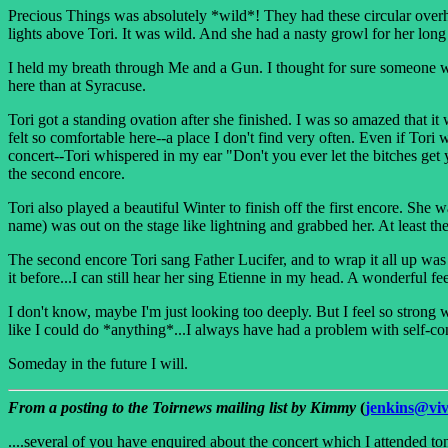
Precious Things was absolutely *wild*! They had these circular overhe
lights above Tori. It was wild. And she had a nasty growl for her long G
I held my breath through Me and a Gun. I thought for sure someone wo
here than at Syracuse.
Tori got a standing ovation after she finished. I was so amazed that 
felt so comfortable here--a place I don't find very often. Even if Tori
concert--Tori whispered in my ear "Don't you ever let the bitches get 
the second encore.
Tori also played a beautiful Winter to finish off the first encore. She 
name) was out on the stage like lightning and grabbed her. At least th
The second encore Tori sang Father Lucifer, and to wrap it all up was
it before...I can still hear her sing Etienne in my head. A wonderful fee
I don't know, maybe I'm just looking too deeply. But I feel so strong 
like I could do *anything*...I always have had a problem with self-con
Someday in the future I will.
From a posting to the Toirnews mailing list by Kimmy
(
jenkins@vi
....several of you have enquired about the concert which I attended toni