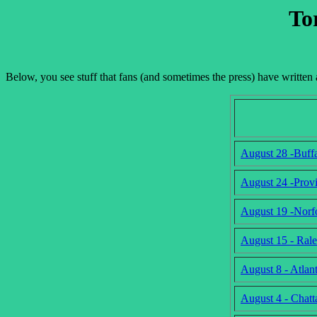
To
Below, you see stuff that fans (and sometimes the press) have writte
August 28 -Buff
August 24 -Prov
August 19 -Norf
August 15 - Ral
August 8 - Atla
August 4 - Chat