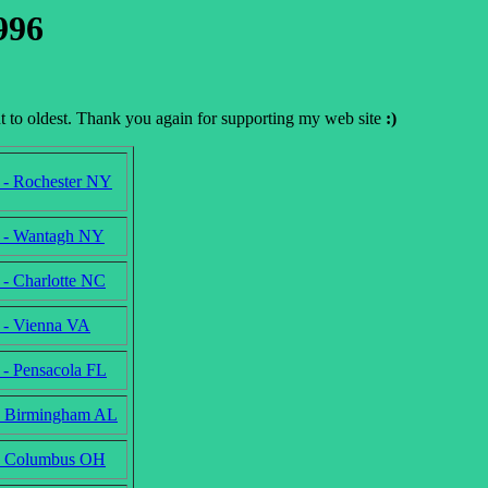
996
nt to oldest. Thank you again for supporting my web site
:)
 - Rochester NY
 - Wantagh NY
 - Charlotte NC
 - Vienna VA
 - Pensacola FL
- Birmingham AL
 - Columbus OH