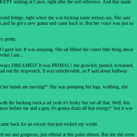
PT smiling at Caton, right after the neil reference. And that made
nd bridge, right when she was kicking some serious ass. She said
 on,and he got a new guitar and came back in. But her voice was just so
y pretty.
ave her. It was amazing. She ad-libbed the cutest little thing about
 what I am...
 had always DREAMED! It was PRIMAL! she growled, panted, screamed,
ad out the stopwatch. It was unbelievable, as P said about halfway
t her hands are moving?" She was pumping her legs, writhing, she
h the backing track,a nd yeah it's funky but not all that. Well, this
before me and a gun, it's gonna drain all that energy!" but it was
 came back for an encore that just rocked my world.
and gorgeous, just ethirial at this point almost. But she did seem