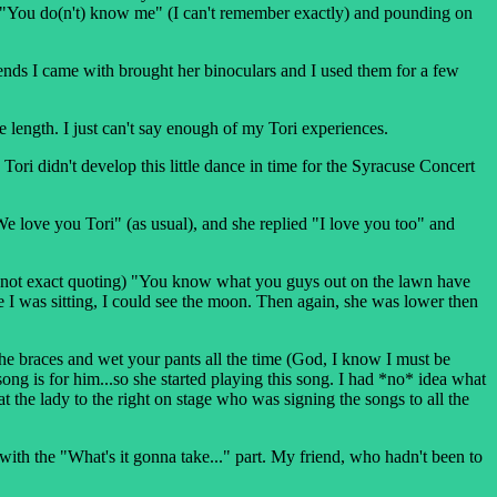
like "You do(n't) know me" (I can't remember exactly) and pounding on
iends I came with brought her binoculars and I used them for a few
he length. I just can't say enough of my Tori experiences.
e Tori didn't develop this little dance in time for the Syracuse Concert
We love you Tori" (as usual), and she replied "I love you too" and
ed (not exact quoting) "You know what you guys out on the lawn have
 I was sitting, I could see the moon. Then again, she was lower then
e braces and wet your pants all the time (God, I know I must be
ong is for him...so she started playing this song. I had *no* idea what
t the lady to the right on stage who was signing the songs to all the
 with the "What's it gonna take..." part. My friend, who hadn't been to