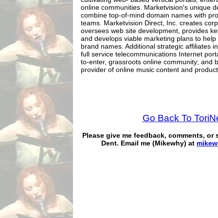
online communities. Marketvision's unique d
combine top-of-mind domain names with p
teams. Marketvision Direct, Inc. creates corp
oversees web site development, provides k
and develops viable marketing plans to help 
brand names. Additional strategic affiliates 
full service telecommunications Internet port
to-enter, grassroots online community; and 
provider of online music content and product
Go Back To Tori
Please give me feedback, comments, or
Dent. Email me (Mikewhy) at
mikew