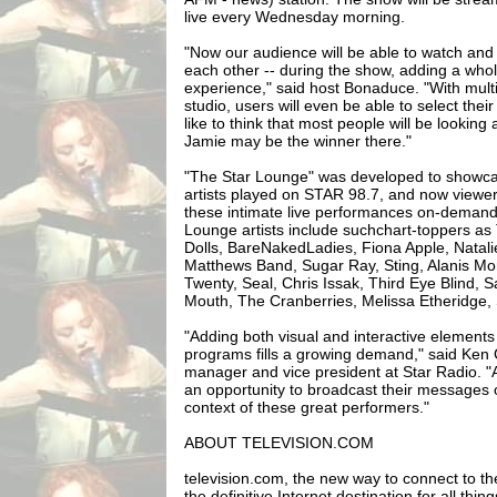
live every Wednesday morning.
"Now our audience will be able to watch and 
each other -- during the show, adding a wh
experience," said host Bonaduce. "With mult
studio, users will even be able to select thei
like to think that most people will be looking a
Jamie may be the winner there."
"The Star Lounge" was developed to showc
artists played on STAR 98.7, and now viewers
these intimate live performances on-demand 
Lounge artists include suchchart-toppers a
Dolls, BareNakedLadies, Fiona Apple, Natal
Matthews Band, Sugar Ray, Sting, Alanis Mo
Twenty, Seal, Chris Issak, Third Eye Blind
Mouth, The Cranberries, Melissa Etheridge,
"Adding both visual and interactive elements
programs fills a growing demand," said Ken 
manager and vice president at Star Radio. "A
an opportunity to broadcast their messages o
context of these great performers."
ABOUT TELEVISION.COM
television.com, the new way to connect to the 
the definitive Internet destination for all thin