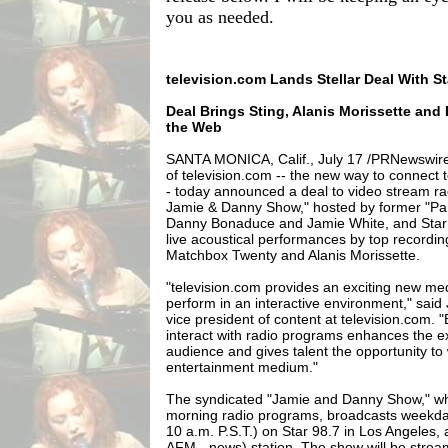
you as needed.
television.com Lands Stellar Deal With S
Deal Brings Sting, Alanis Morissette an
the Web
SANTA MONICA, Calif., July 17 /PRNewswire
of television.com -- the new way to connect to
- today announced a deal to video stream r
Jamie & Danny Show," hosted by former "Par
Danny Bonaduce and Jamie White, and Star
live acoustical performances by top recording 
Matchbox Twenty and Alanis Morissette.
"television.com provides an exciting new me
perform in an interactive environment," said
vice president of content at television.com. 
interact with radio programs enhances the e
audience and gives talent the opportunity to 
entertainment medium."
The syndicated "Jamie and Danny Show," whic
morning radio programs, broadcasts weekda
10 a.m. P.S.T.) on Star 98.7 in Los Angeles
AFM - news) station. The show will be strea