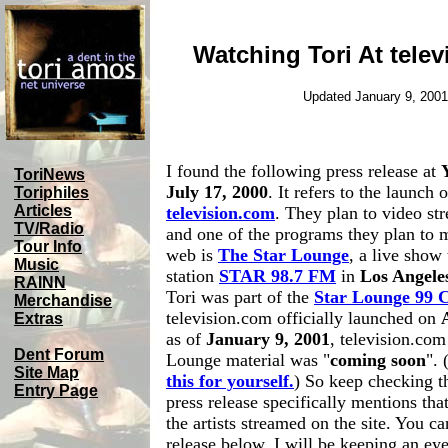
Watching Tori At tele
Updated January 9, 2001
I found the following press release at
ToriNews
July 17, 2000
. It refers to the launch 
Toriphiles
Articles
television.com
. They plan to video st
TV/Radio
and one of the programs they plan to 
Tour Info
web is
The Star Lounge
, a live show 
Music
station
STAR 98.7 FM
in
Los Angele
RAINN
Tori was part of the
Star Lounge 99 
Merchandise
television.com officially launched on
Extras
as of
January 9, 2001
, television.com 
Dent Forum
Lounge material was "
coming soon
". 
Site Map
this for yourself.
) So keep checking th
Entry Page
press release specifically mentions tha
the artists streamed on the site. You ca
release below. I will be keeping an ey