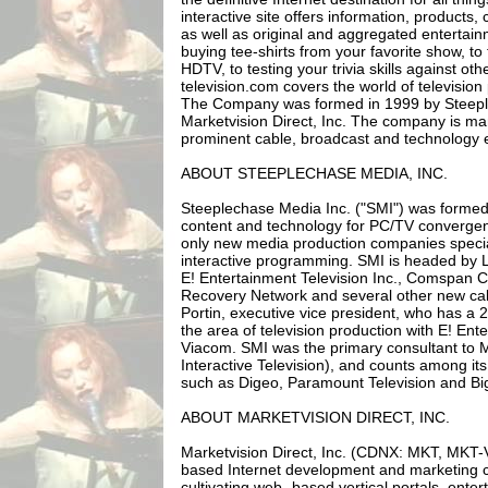
interactive site offers information, product
as well as original and aggregated entertai
buying tee-shirts from your favorite show, to
HDTV, to testing your trivia skills against oth
television.com covers the world of television
The Company was formed in 1999 by Steepl
Marketvision Direct, Inc. The company is 
prominent cable, broadcast and technology 
ABOUT STEEPLECHASE MEDIA, INC.
Steeplechase Media Inc. ("SMI") was formed
content and technology for PC/TV convergen
only new media production companies special
interactive programming. SMI is headed by 
E! Entertainment Television Inc., Comspan 
Recovery Network and several other new cab
Portin, executive vice president, who has a 
the area of television production with E! Ent
Viacom. SMI was the primary consultant to 
Interactive Television), and counts among its
such as Digeo, Paramount Television and Big 
ABOUT MARKETVISION DIRECT, INC.
Marketvision Direct, Inc. (CDNX: MKT, MKT-V
based Internet development and marketing 
cultivating web- based vertical portals, ente