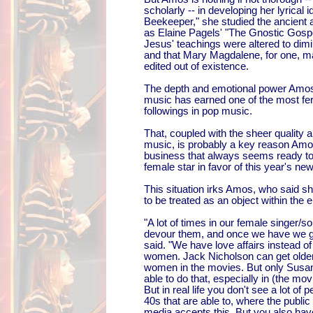
scholarly -- in developing her lyrical i
Beekeeper," she studied the ancient a
as Elaine Pagels' "The Gnostic Gospe
Jesus' teachings were altered to dim
and that Mary Magdalene, for one, m
edited out of existence.
The depth and emotional power Amos 
music has earned one of the most fer
followings in pop music.
That, coupled with the sheer quality an
music, is probably a key reason Amo
business that always seems ready to 
female star in favor of this year's n
This situation irks Amos, who said s
to be treated as an object within the 
"A lot of times in our female singer/so
devour them, and once we have we go
said. "We have love affairs instead o
women. Jack Nicholson can get older
women in the movies. But only Susa
able to do that, especially in (the movi
But in real life you don't see a lot of 
40s that are able to, where the public 
media accepts this. But you also have