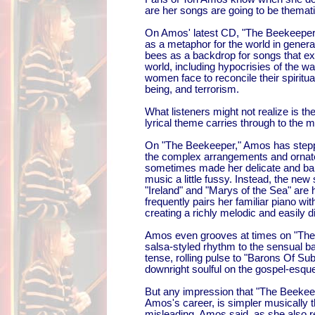
are her songs are going to be thematic
On Amos' latest CD, "The Beekeeper,
as a metaphor for the world in general
bees as a backdrop for songs that exp
world, including hypocrisies of the war
women face to reconcile their spiritua
being, and terrorism.
What listeners might not realize is th
lyrical theme carries through to the mu
On "The Beekeeper," Amos has step
the complex arrangements and ornate
sometimes made her delicate and bar
music a little fussy. Instead, the new
"Ireland" and "Marys of the Sea" are 
frequently pairs her familiar piano 
creating a richly melodic and easily d
Amos even grooves at times on "The 
salsa-styled rhythm to the sensual ba
tense, rolling pulse to "Barons Of Sub
downright soulful on the gospel-esqu
But any impression that "The Beekeep
Amos's career, is simpler musically t
misleading, Amos said, as she also 