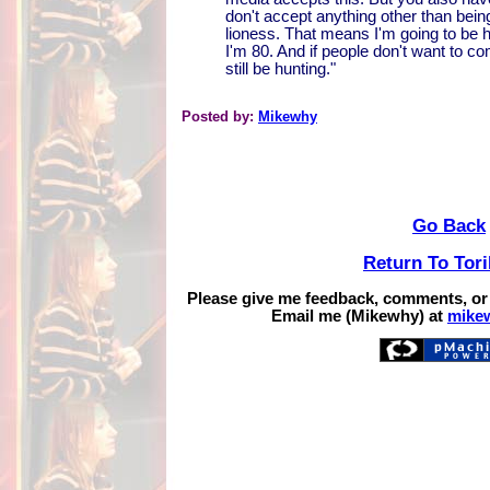
don't accept anything other than bein
lioness. That means I'm going to be h
I'm 80. And if people don't want to come
still be hunting."
Posted by:
Mikewhy
Go Back
Return To Tor
Please give me feedback, comments, or
Email me (Mikewhy) at
mike