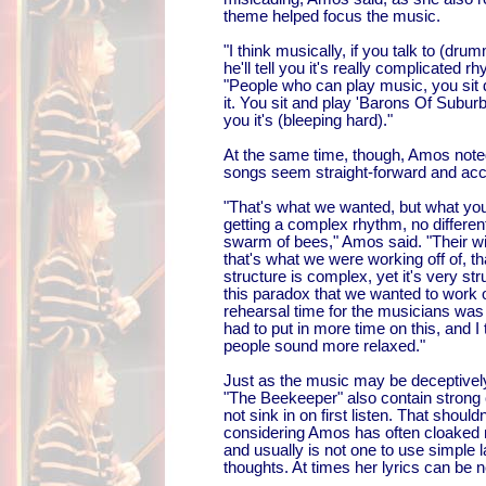
theme helped focus the music.
"I think musically, if you talk to (dr
he'll tell you it's really complicated r
"People who can play music, you sit 
it. You sit and play 'Barons Of Suburbi
you it's (bleeping hard)."
At the same time, though, Amos noted
songs seem straight-forward and acc
"That's what we wanted, but what you'
getting a complex rhythm, no differen
swarm of bees," Amos said. "Their win
that's what we were working off of, tha
structure is complex, yet it's very str
this paradox that we wanted to work o
rehearsal time for the musicians was
had to put in more time on this, and I 
people sound more relaxed."
Just as the music may be deceptively
"The Beekeeper" also contain strong
not sink in on first listen. That shoul
considering Amos has often cloaked
and usually is not one to use simple
thoughts. At times her lyrics can be 