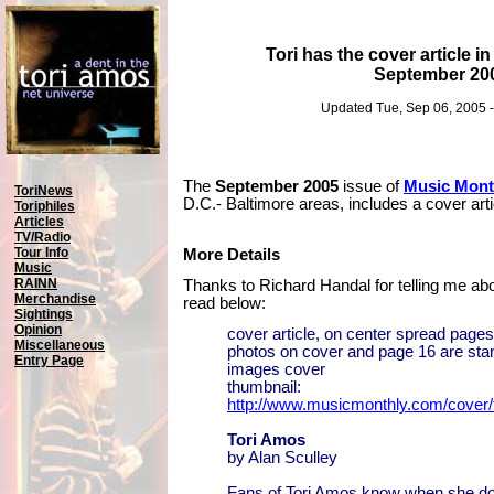
Tori has the cover article 
September 20
Updated Tue, Sep 06, 2005 
The
September 2005
issue of
Music Mont
ToriNews
D.C.- Baltimore areas, includes a cover art
Toriphiles
Articles
TV/Radio
Tour Info
More Details
Music
RAINN
Thanks to Richard Handal for telling me abo
Merchandise
read below:
Sightings
Opinion
cover article, on center spread page
Miscellaneous
photos on cover and page 16 are st
Entry Page
images cover
thumbnail:
http://www.musicmonthly.com/cover/
Tori Amos
by Alan Sculley
Fans of Tori Amos know when she d