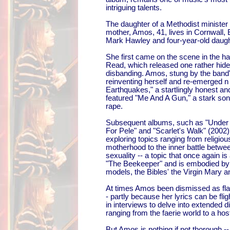
intriguing talents.
The daughter of a Methodist ministe
mother, Amos, 41, lives in Cornwall,
Mark Hawley and four-year-old daugh
She first came on the scene in the ha
Read, which released one rather hide
disbanding. Amos, stung by the band's
reinventing herself and re-emerged n 
Earthquakes," a startlingly honest an
featured "Me And A Gun," a stark son
rape.
Subsequent albums, such as "Under 
For Pele" and "Scarlet's Walk" (200
exploring topics ranging from religio
motherhood to the inner battle betwee
sexuality -- a topic that once again is
"The Beekeeper" and is embodied by 
models, the Bibles' the Virgin Mary
At times Amos been dismissed as fla
- partly because her lyrics can be fl
in interviews to delve into extended 
ranging from the faerie world to a hos
But Amos is nothing if not thorough 