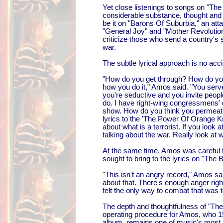
Yet close listenings to songs on "Th
considerable substance, thought and
be it on "Barons Of Suburbia," an att
"General Joy" and "Mother Revolutio
criticize those who send a country's
war.
The subtle lyrical approach is no acc
"How do you get through? How do you 
how you do it," Amos said. "You serve
you're seductive and you invite peopl
do. I have right-wing congressmens' 
show. How do you think you permeate?
lyrics to the 'The Power Of Orange Kn
about what is a terrorist. If you look 
talking about the war. Really look at w
At the same time, Amos was careful t
sought to bring to the lyrics on "The 
"This isn't an angry record," Amos sai
about that. There's enough anger ri
felt the only way to combat that was 
The depth and thoughtfulness of "Th
operating procedure for Amos, who 15 
album, remains one of music's most 