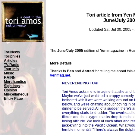
Tori article from Yen
June/July 20
Updated Sat, Jul 30, 2005 
The
June/July 2005
edition of
Yen magazine
in
Aus
ToriNews
Toriphiles
Articles
More Details
TV/Radio
Tour Info
Thanks to
Ben
and
Astred
for telling me about this 
Music
yenmag.net
.
RAINN
Merchandise
NEVERENDING TORI
Sightings
Opinion
Tori Amos asks me to imagine that she and I a
Miscellaneous
Maybe we've just watched a crappy comedy t
Entry Page
bothered with if we were walking around on 
below, and we're chatting about nothing in par
dinner to be served. All of a sudden there's 
everything starts to shudder. The overhead lo
flicker, and the oxygen masks drop from the c
losing altitude. We look at each other and re
jack-knifing into the Pacific Ocean. What woul
terrible moments? "There's always the dolphi