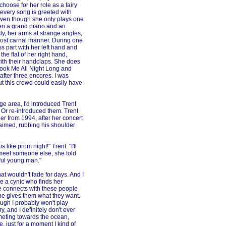
choose for her role as a fairy
 every song is greeted with
even though she only plays one
een a grand piano and an
y, her arms at strange angles,
ost carnal manner. During one
 part with her left hand and
he flat of her right hand,
with their handclaps. She does
hook Me All Night Long and
after three encores. I was
ut this crowd could easily have
ge area, I'd introduced Trent
 Or re-introduced them. Trent
er from 1994, after her concert
claimed, rubbing his shoulder
 like prom night!" Trent: "I'll
meet someone else, she told
ful young man."
at wouldn't fade for days. And I
 be a cynic who finds her
e connects with these people
he gives them what they want.
ugh I probably won't play
ry, and I definitely don't ever
mmeting towards the ocean,
, just for a moment I kind of