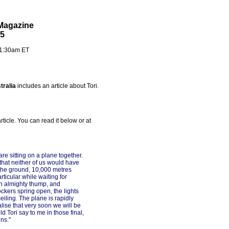
 Magazine
05
- 1:30am ET
tralia
includes an article about Tori.
article. You can read it below or at
re sitting on a plane together.
hat neither of us would have
the ground, 10,000 metres
ticular while waiting for
an almighty thump, and
ckers spring open, the lights
eiling. The plane is rapidly
alise that very soon we will be
d Tori say to me in those final,
ns."