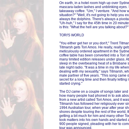
On earth, in a hotel room high up over Sydney
mascara-laden lashes and unblinking eyes. S
takeaway coffee. "Um," I venture. "And how w
situation?" "Well, it's not going to help you ex
always the dolphins. There's always a pivota
"Uh-huh," I say for the 45th time in 20 minute
is this: "What the hell are you talking about?"
TORI'S WORLD
"You either get her or you don't," Trent Titm
Titmarsh gets Tori Amos. He really, really gets
meticulously ordered apartment in the Syd
coffee table has been converted into a Tori s
many limited edition releases under glass. At
sleep in the overbearing heat of a Brisbane 
late night radio. "It was a time in my life wh
dealing with my sexuality," says Titmarsh, wh
male partner of five years. "This song came o
secret for a long time and then finally letting 
started crying."
The DJ came on a couple of songs later and s
how many people had phoned in to ask about 
from a new artist called Tori Amos, and it was
Titmarsh has followed her religiously ever si
1994 Australian tour, when year after year sh
shores despite touring the rest of the world,
getting a bit much for him and many other Tori
took matters into his own hands and started a
900 people signed, pleading with her to come
tour was announced.