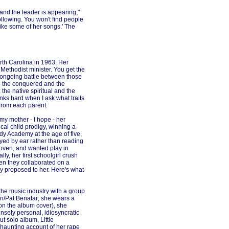
, and the leader is appearing,"
ollowing. You won't find people
like some of her songs.' The
rth Carolina in 1963. Her
 Methodist minister. You get the
n ongoing battle between those
 - the conquered and the
 the native spiritual and the
inks hard when I ask what traits
 from each parent.
 my mother - I hope - her
al child prodigy, winning a
dy Academy at the age of five,
yed by ear rather than reading
oven, and wanted play in
lly, her first schoolgirl crush
hen they collaborated on a
y proposed to her. Here's what
o the music industry with a group
lin/Pat Benatar; she wears a
 on the album cover), she
ensely personal, idiosyncratic
t solo album, Little
haunting account of her rape