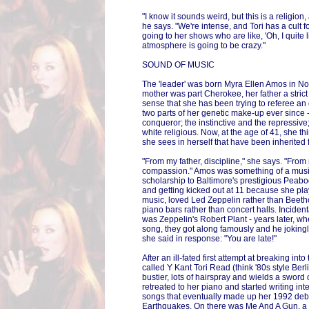
"I know it sounds weird, but this is a religion
he says. "We're intense, and Tori has a cult f
going to her shows who are like, 'Oh, I quite 
atmosphere is going to be crazy."
SOUND OF MUSIC
The 'leader' was born Myra Ellen Amos in No
mother was part Cherokee, her father a strict
sense that she has been trying to referee a
two parts of her genetic make-up ever since
conqueror; the instinctive and the repressive;
white religious. Now, at the age of 41, she th
she sees in herself that have been inherited
"From my father, discipline," she says. "From
compassion." Amos was something of a music
scholarship to Baltimore's prestigious Peabo
and getting kicked out at 11 because she pla
music, loved Led Zeppelin rather than Beeth
piano bars rather than concert halls. Incidenta
was Zeppelin's Robert Plant - years later, w
song, they got along famously and he jokingl
she said in response: "You are late!"
After an ill-fated first attempt at breaking int
called Y Kant Tori Read (think '80s style Ber
bustier, lots of hairspray and wields a sword
retreated to her piano and started writing int
songs that eventually made up her 1992 debu
Earthquakes. On there was Me And A Gun, a 