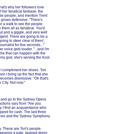
that's why her followers love
 her fanatical fanbase, the
se people, and mention Trent
 grows defensive. "There's
 for a walk to see the people
them all as fanatical. You'd
ut and a giggle, and very well
igent. There are going to be a
oing to steer clear of them',
ournalist for five seconds..."
r voice gets louder. "...and I'm
liche that can happen with the
 my god, she's serving the Kool
, I compliment her shoes. Tori
en I bring up the fact that she
becomes dismissive. "Oh that's
 City. Not now."
t and go to the Sydney Opera
actions vary from "Are you
lly I find an acquaintance who
pped for cash. The last three
Jones and the Sydney Symphony
y. These are Tori's people.
earing a pale, layered dress