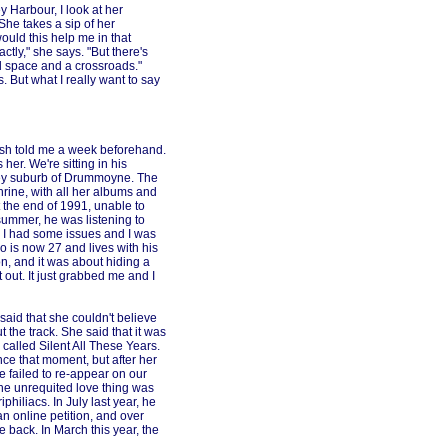
 Harbour, I look at her
he takes a sip of her
ould this help me in that
actly," she says. "But there's
l space and a crossroads."
s. But what I really want to say
arsh told me a week beforehand.
 her. We're sitting in his
ney suburb of Drummoyne. The
hrine, with all her albums and
 the end of 1991, unable to
summer, he was listening to
en I had some issues and I was
o is now 27 and lives with his
n, and it was about hiding a
it out. It just grabbed me and I
aid that she couldn't believe
the track. She said that it was
 called Silent All These Years.
nce that moment, but after her
e failed to re-appear on our
 the unrequited love thing was
philiacs. In July last year, he
n online petition, and over
 back. In March this year, the