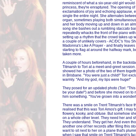
reminiscent of what a six-year-old girl would 
princess, they're enraptured. The opening of
exclamations of joy and echoing applause, 
single the entire night. She alternates betw
organ, sometimes playing both simultaneousl
and her body moving up and down in an alm
song she bashes out a rumbling staccato bass
repeatedly whacks the front of the piano with t
setting up a rhythm that the crowd takes up 
a couple of unlikely covers - AC/DC's You S
Madonna's Like A Prayer - and finally leaves 
starting to flag at around the halfway mark, b
taken more.
A couple of hours beforehand, in the backsta
Titmarsh to Tori at a meet-and-greet session.
showed her a photo of the two of them togeth
in Brisbane. "You were just a child!" Tori ex
warmly. "And my god, my lips were huge!"
They posed for an updated photo (Tori: "This is
be your date!") and before she moved on to 
him something. "You've grown into a wonder
There was a smile on Trent Titmarsh's face th
realised that this was Tori Amos's gift. I may
flowery, kooky, and obtuse. But somehow sh
on a whole other level. They need her and s
They understand. They get her. And even tho
another one of her records after filing this sto
want to sit next to her on a plane that's plu
when I saw that smile on Trent Titmarsh's face