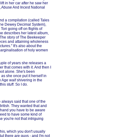
ft in her car after he saw her
, Abuse And Incest National
d a compilation (called Tales
by the Dewey Decimal System),
ri going off on flights of
he describes her latest album,
"The story of The Beekeeper
ieces and attaining wholeness
tures." It's also about the
he marginalisation of holy women
ouple of years she releases a
r that comes with it. And then I
m not alone. She's been
 as she once put it herself in
 Age waif shivering in the
his stuff. So I do.
e always said that one of the
 British. They wanted that and
ne hand you have to be aware
 need to have some kind of
 you're not that intriguing
 this, which you don't usually
But there are guys - and I'm not