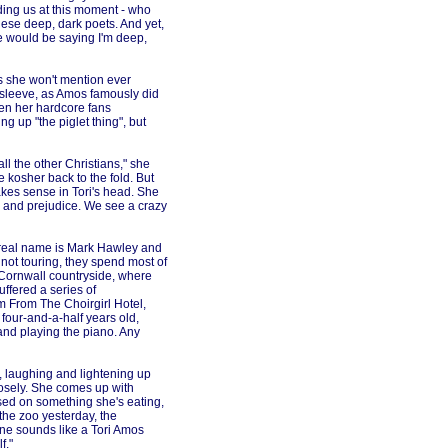
ding us at this moment - who
hese deep, dark poets. And yet,
le would be saying I'm deep,
 she won't mention ever
d sleeve, as Amos famously did
en her hardcore fans
ring up "the piglet thing", but
l the other Christians," she
 kosher back to the fold. But
makes sense in Tori's head. She
n and prejudice. We see a crazy
s real name is Mark Hawley and
not touring, they spend most of
e Cornwall countryside, where
uffered a series of
 From The Choirgirl Hotel,
four-and-a-half years old,
and playing the piano. Any
s, laughing and lightening up
losely. She comes up with
ased on something she's eating,
the zoo yesterday, the
 one sounds like a Tori Amos
f."