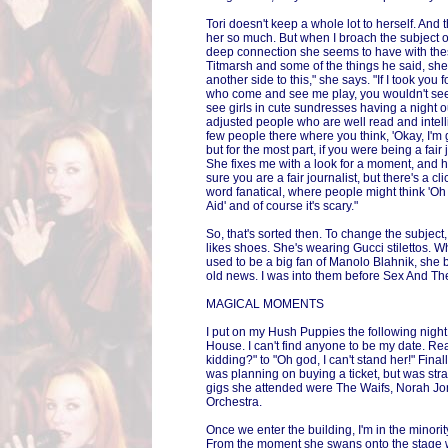
Tori doesn't keep a whole lot to herself. And 
her so much. But when I broach the subject of
deep connection she seems to have with the
Titmarsh and some of the things he said, she
another side to this," she says. "If I took you
who come and see me play, you wouldn't see 
see girls in cute sundresses having a night o
adjusted people who are well read and intell
few people there where you think, 'Okay, I'm g
but for the most part, if you were being a fair j
She fixes me with a look for a moment, and he
sure you are a fair journalist, but there's a c
word fanatical, where people might think 'Oh
Aid' and of course it's scary."
So, that's sorted then. To change the subject
likes shoes. She's wearing Gucci stilettos. Wh
used to be a big fan of Manolo Blahnik, she 
old news. I was into them before Sex And The
MAGICAL MOMENTS
I put on my Hush Puppies the following nigh
House. I can't find anyone to be my date. Re
kidding?" to "Oh god, I can't stand her!" Fina
was planning on buying a ticket, but was stra
gigs she attended were The Waifs, Norah 
Orchestra.
Once we enter the building, I'm in the minorit
From the moment she swans onto the stage w