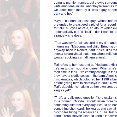
going to mention names, but they're surroun
write emotional music, and they're seen as t
we ladies need therapy. If I was a guy, peop
dark and hot."
Maybe, but none of those guys whose names
pretended to breastfeed a piglet for a recor
for 1996's Boys For Pele, an album which ev
diplomatically call "difficult". I don't want to b
strangely, she does.
"That was my Christmas card to my dad and al
informs me. "Madonna and child. Bringing the
anyway, back to Robert Plant..." See, it all 
sees a strong visual statement about religio
woman suckling a small farm animal.
Tori refers to her husband as 'Husband'. Hi
he's an English sound engineer. When she's 
their time in their 19th century cottage in th
they have a studio set up in the barn. Amos s
miscarriages, which coloured her 1998 album
before giving birth to Natashya in 2000. Now 
Tori's daughter is making up her own songs 
singles yet?
"That's a really good question!" she exclaim
for a moment. "Maybe I should listen more c
something different every day. It could be b
something she heard, the koalas she saw at 
crocodiles biting the Americans..." That last
song. "Yeah, maybe I should keep it for mysel