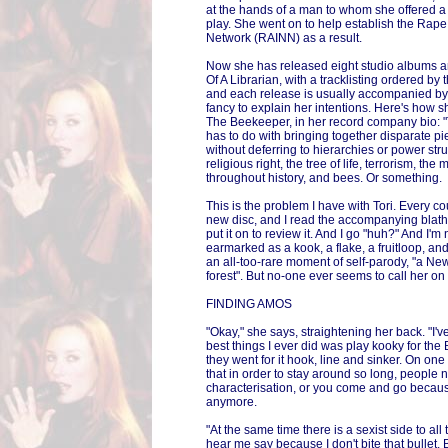
at the hands of a man to whom she offered a li
play. She went on to help establish the Rape
Network (RAINN) as a result.
Now she has released eight studio albums an
Of A Librarian, with a tracklisting ordered 
and each release is usually accompanied by To
fancy to explain her intentions. Here's how s
The Beekeeper, in her record company bio: 
has to do with bringing together disparate p
without deferring to hierarchies or power struc
religious right, the tree of life, terrorism, t
throughout history, and bees. Or something.
This is the problem I have with Tori. Every c
new disc, and I read the accompanying blathe
put it on to review it. And I go "huh?" And I'
earmarked as a kook, a flake, a fruitloop, and
an all-too-rare moment of self-parody, "a New
forest". But no-one ever seems to call her on t
FINDING AMOS
"Okay," she says, straightening her back. "I'v
best things I ever did was play kooky for the
they went for it hook, line and sinker. On o
that in order to stay around so long, people
characterisation, or you come and go because
anymore.
"At the same time there is a sexist side to all
hear me say because I don't bite that bullet. 