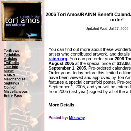
2006 Tori Amos/RAINN Benefit Calenda
order!
Updated Wed, Jul 27, 2005 
You can find out more about these wonderfu
ToriNews
artists who contributed artwork, and detail
Toriphiles
rainn.org
. You can pre-order your
2006 To
Articles
TV/Radio
August 2005
at the special price of
$13.98
Tour Info
September 1, 2005
. Pre-ordered calendars
Music
Order yours today before this limited edition
RAINN
have been viewed and approved by Tori Am
Merchandise
features a special centerfold poster. Pre-or
Sightings
September 1, 2005, and you will be entered
Opinion
from 2005 (last year) signed by all of the ar
Miscellaneous
Entry Page
More Details
Posted by:
Mikewhy