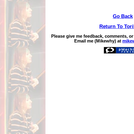
Go Back
Return To Tor
Please give me feedback, comments, or
Email me (Mikewhy) at
mike