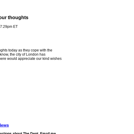
our thoughts
- 7:29pm ET
oughts today as they cope with the
 know, the city of London has
here would appreciate our kind wishes
News
stions about The Dent. Email me