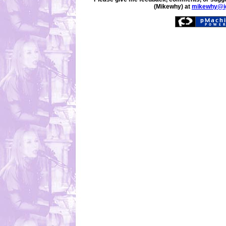
(Mikewhy) at
mikewhy@i