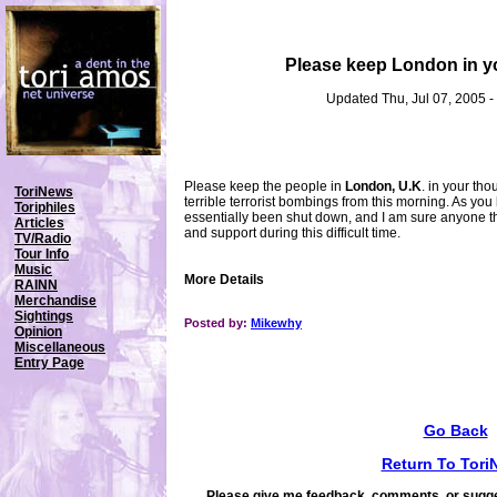
Please keep London in y
Updated Thu, Jul 07, 2005 
Please keep the people in
London, U.K
. in your th
ToriNews
terrible terrorist bombings from this morning. As you
Toriphiles
essentially been shut down, and I am sure anyone t
Articles
and support during this difficult time.
TV/Radio
Tour Info
Music
More Details
RAINN
Merchandise
Sightings
Posted by:
Mikewhy
Opinion
Miscellaneous
Entry Page
Go Back
Return To Tori
Please give me feedback, comments, or sugge