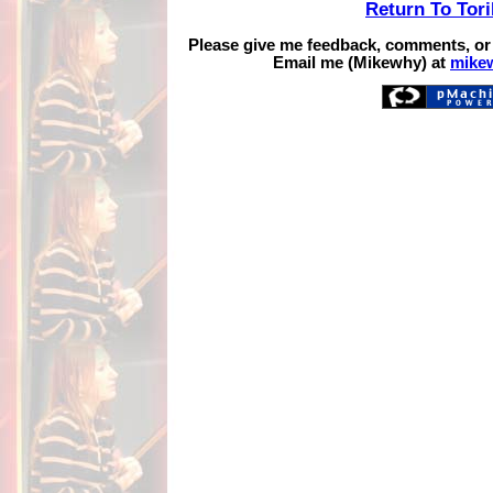
Return To Tor
Please give me feedback, comments, or
Email me (Mikewhy) at
mike