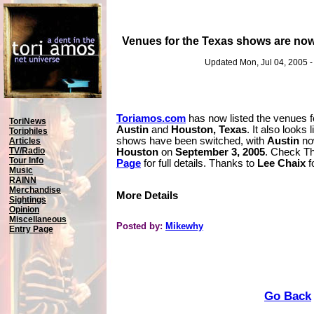
Venues for the Texas shows are now
Updated Mon, Jul 04, 2005 
Toriamos.com
has now listed the venues f
ToriNews
Austin
and
Houston, Texas
. It also looks 
Toriphiles
shows have been switched, with
Austin
no
Articles
TV/Radio
Houston
on
September 3, 2005
. Check T
Tour Info
Page
for full details. Thanks to
Lee Chaix
f
Music
RAINN
Merchandise
More Details
Sightings
Opinion
Miscellaneous
Posted by:
Mikewhy
Entry Page
Go Back