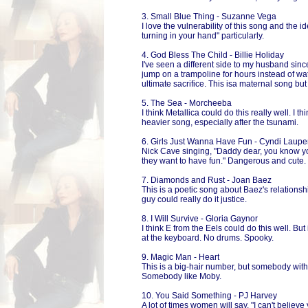
3. Small Blue Thing - Suzanne Vega
I love the vulnerability of this song and the i
turning in your hand" particularly.
4. God Bless The Child - Billie Holiday
I've seen a different side to my husband sin
jump on a trampoline for hours instead of wa
ultimate sacrifice. This isa maternal song but 
5. The Sea - Morcheeba
I think Metallica could do this really well. I th
heavier song, especially after the tsunami.
6. Girls Just Wanna Have Fun - Cyndi Laupe
Nick Cave singing, "Daddy dear, you know you
they want to have fun." Dangerous and cute.
7. Diamonds and Rust - Joan Baez
This is a poetic song about Baez's relationshi
guy could really do it justice.
8. I Will Survive - Gloria Gaynor
I think E from the Eels could do this well. Bu
at the keyboard. No drums. Spooky.
9. Magic Man - Heart
This is a big-hair number, but somebody with 
Somebody like Moby.
10. You Said Something - PJ Harvey
A lot of times women will say, "I can't believe 