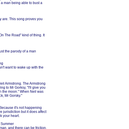
t a man being able to bust a
ey are. This song proves you
n The Road" kind of thing. It
Just the parody of a man
ng
sn't want to wake up with the
 Neil Armstrong. The Armstrong
ng to Mr Gorksy, "I'll give you
on the moon." When Neil was
k, Mr Gorsky."
. Because it's not happening
 jurisdiction but it does affect
k your heart.
a Summer
an, and there can be friction.