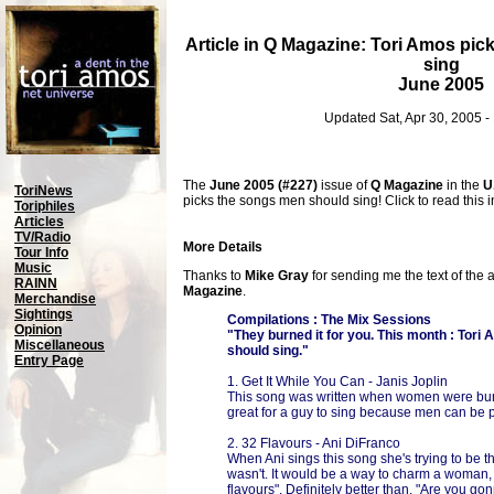
Article in Q Magazine: Tori Amos pi
sing
June 2005
Updated Sat, Apr 30, 2005 
The
June 2005 (#227)
issue of
Q Magazine
in the
U
ToriNews
picks the songs men should sing! Click to read this in
Toriphiles
Articles
TV/Radio
More Details
Tour Info
Music
Thanks to
Mike Gray
for sending me the text of the 
RAINN
Magazine
.
Merchandise
Sightings
Compilations : The Mix Sessions
Opinion
"They burned it for you. This month : Tor
Miscellaneous
should sing."
Entry Page
1. Get It While You Can - Janis Joplin
This song was written when women were burni
great for a guy to sing because men can be p
2. 32 Flavours - Ani DiFranco
When Ani sings this song she's trying to be th
wasn't. It would be a way to charm a woman, 
flavours". Definitely better than, "Are you go