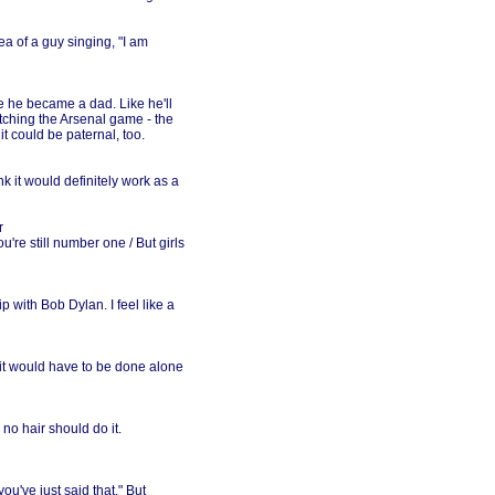
dea of a guy singing, "I am
ce he became a dad. Like he'll
tching the Arsenal game - the
it could be paternal, too.
ink it would definitely work as a
r
're still number one / But girls
p with Bob Dylan. I feel like a
t it would have to be done alone
no hair should do it.
you've just said that." But