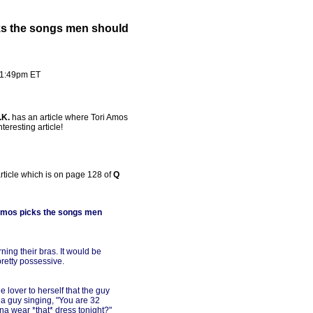
cks the songs men should
- 1:49pm ET
.K.
has an article where Tori Amos
teresting article!
article which is on page 128 of
Q
i Amos picks the songs men
ng their bras. It would be
retty possessive.
e lover to herself that the guy
a guy singing, "You are 32
nna wear *that* dress tonight?"