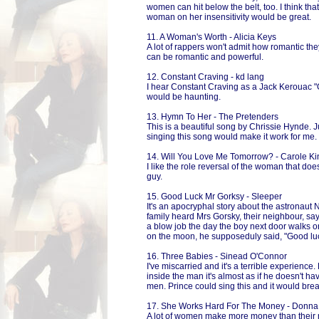
women can hit below the belt, too. I think tha
woman on her insensitivity would be great.
11. A Woman's Worth - Alicia Keys
A lot of rappers won't admit how romantic th
can be romantic and powerful.
12. Constant Craving - kd lang
I hear Constant Craving as a Jack Kerouac "O
would be haunting.
13. Hymn To Her - The Pretenders
This is a beautiful song by Chrissie Hynde. 
singing this song would make it work for me.
14. Will You Love Me Tomorrow? - Carole Ki
I like the role reversal of the woman that doe
guy.
15. Good Luck Mr Gorksy - Sleeper
It's an apocryphal story about the astronaut
family heard Mrs Gorsky, their neighbour, sayi
a blow job the day the boy next door walks 
on the moon, he supposeduly said, "Good luc
16. Three Babies - Sinead O'Connor
I've miscarried and it's a terrible experience
inside the man it's almost as if he doesn't have
men. Prince could sing this and it would brea
17. She Works Hard For The Money - Donn
A lot of women make more money than their m