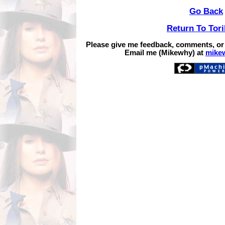
Go Back
Return To Tor
Please give me feedback, comments, or
Email me (Mikewhy) at
mike