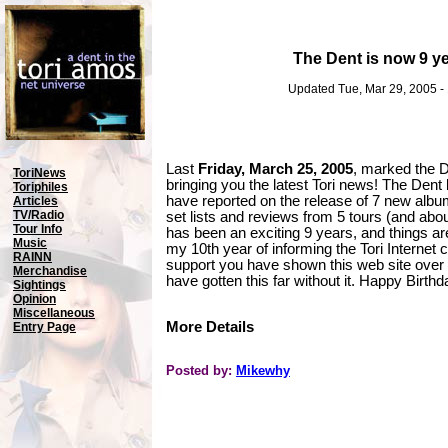
The Dent is now 9 ye
Updated Tue, Mar 29, 2005 -
Last
Friday, March 25, 2005
, marked the 
ToriNews
bringing you the latest Tori news! The Den
Toriphiles
have reported on the release of 7 new alb
Articles
TV/Radio
set lists and reviews from 5 tours (and about 
Tour Info
has been an exciting 9 years, and things are
Music
my 10th year of informing the Tori Internet 
RAINN
support you have shown this web site over t
Merchandise
have gotten this far without it. Happy Birth
Sightings
Opinion
Miscellaneous
More Details
Entry Page
Posted by:
Mikewhy