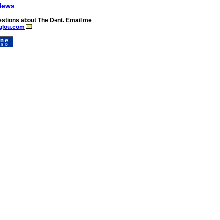
News
stions about The Dent. Email me
glou.com