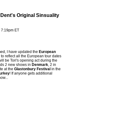
ent's Original Sinsuality
- 7:19pm ET
rmed, I have updated the
European
to reflect all the European tour dates
ill be Tori's opening act during the
adds 2 new shows in
Denmark
, 2 in
te at the
Glastonbury Festival
in the
Turkey
! If anyone gets additional
ow...