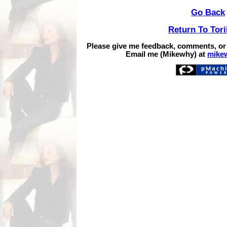
Go Back
Return To Tor
Please give me feedback, comments, or
Email me (Mikewhy) at
mike