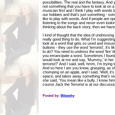
possibilities. The real and the fantasy. And 
not something that you have to look at on a 
musician first and I think I play with word
our hobbies and that's just something - some
like to play with words. And if people are ope
listening to the songs and never even looki
thinking about the back story, then we have
I kind of thought that the idea of undressing 
really good thing to do. What I'm suggesting is
look at a word that gets so used and misus
buttons - they use the word 'terrorist', it's l
to do? You need to undress the word 'fire' til
you emancipate a word. Sometimes I found th
would look at me and say, 'Mummy,' in her B
terrorist?' And I said, well, hmm, I'm trying 
And so here I am you know, grasping, as sh
chomping on an apple, and I said, 'Well, i
space, and takes away something that's real
she said, 'You mean like a bully. I know hi
course Jack the Terrorist is at our discussio
Posted by:
Mikewhy