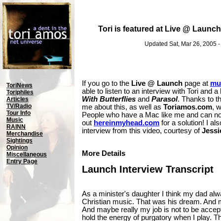
Tori is featured at Live @ Launch
Updated Sat, Mar 26, 2005 
If you go to the
Live @ Launch
page at
mu
ToriNews
able to listen to an interview with Tori and 
Toriphiles
With Butterflies
and
Parasol
. Thanks to t
Articles
TV/Radio
me about this, as well as
Toriamos.com
, 
Tour Info
People who have a Mac like me and can not
Music
out
hereinmyhead.com
for a solution! I als
RAINN
interview from this video, courtesy of
Jessi
Merchandise
Sightings
Opinion
More Details
Miscellaneous
Entry Page
Launch Interview Transcript
As a minister's daughter I think my dad alw
Christian music. That was his dream. And 
And maybe really my job is not to be accept
hold the energy of purgatory when I play. T