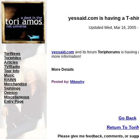
yessaid.com is having a T-shi
Updated Wed, Mar 16, 2005 
yessaid.com
and its forum
Toriphorums
is haviing 
ToriNews
more information!
Toriphiles
Articles
TV/Radio
More Details
Tour Info
Music
RAINN
Posted by:
Mikewhy
Merchandise
Sightings
Opinion
Miscellaneous
Entry Page
Go Back
Return To Tori
Please give me feedback, comments, or sugge