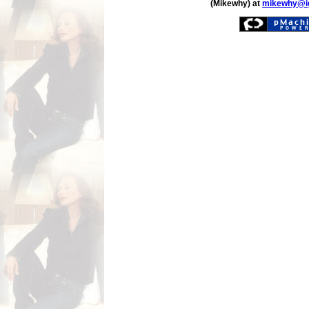
(Mikewhy) at
mikewhy@i