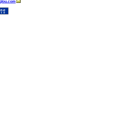
glou.com