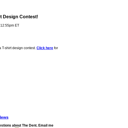
rt Design Contest!
- 12:55pm ET
a T-shirt design contest.
Click here
for
News
stions about The Dent. Email me