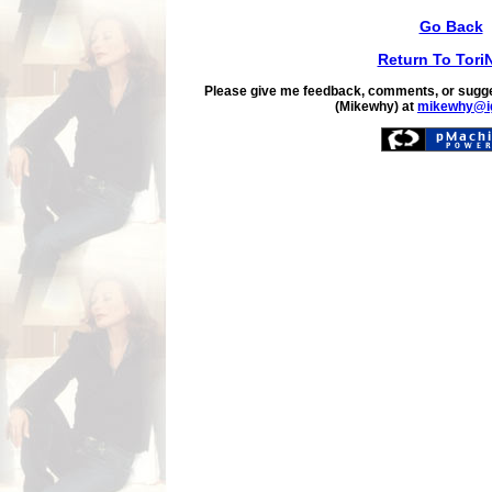
Go Back
Return To Tori
Please give me feedback, comments, or sugge
(Mikewhy) at
mikewhy@i