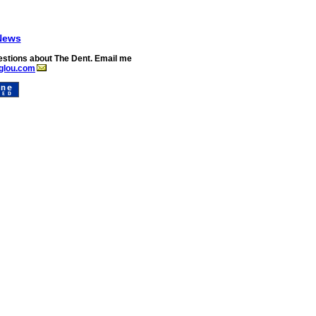
News
stions about The Dent. Email me
glou.com