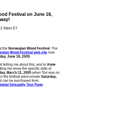
ood Festival on June 16,
rway!
- 2:39pm ET
t the
Norwegian Wood Festival
. The
egian Wood Festival web site
now
day, June 16, 2005
.
rst telling me about this, and to
Anne
etting me know the specific date of
day, March 11, 2005
when Tori was on
for the festival went onsale
Saturday,
d can be purchased from
iginal Sinsuality Tour Page
.