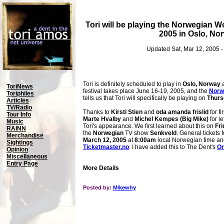
Tori will be playing the Norwegian W
2005 in Oslo, No
Updated Sat, Mar 12, 2005 
Tori is definitely scheduled to play in
Oslo, Norway
a
ToriNews
festival takes place June 16-19, 2005, and the
Norw
Toriphiles
tells us that Tori will specifically be playing on
Thurs
Articles
TV/Radio
Thanks to
Kirsti Stien
and
oda amanda frislid
for fi
Tour Info
Marte Hvalby
and
Michel Kempes (Big Mike)
for l
Music
Tori's appearance. We first learned about this on
Fri
RAINN
the
Norwegian
TV show
Senkveld
. General tickets 
Merchandise
March 12, 2005
at
8:00am
local Norwegian time an
Sightings
Ticketmaster.no
. I have added this to The Dent's
Or
Opinion
Miscellaneous
Entry Page
More Details
Posted by:
Mikewhy