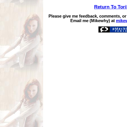
Return To Tor
Please give me feedback, comments, or
Email me (Mikewhy) at
mike