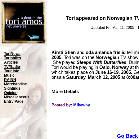
Tori appeared on Norwegian T
Updated Fri, Mar 11, 2005 -
Kirsti Stien
and
oda amanda frislid
tell m
ToriNews
2005
, Tori was on the
Norwegian
TV sho
Toriphiles
She played
Sleeps With Butterflies
. Duri
Articles
TV/Radio
Tori would be playing in
Oslo, Norway
at t
Tour Info
which takes place on
June 16-19, 2005
. Ge
Music
onsale
Saturday, March 12, 2005
at
8:00
RAINN
Merchandise
Sightings
More Details
Opinion
Miscellaneous
Entry Page
Posted by:
Mikewhy
Go Back