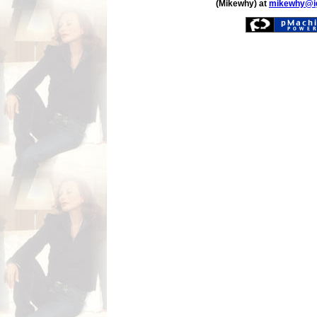
(Mikewhy) at
mikewhy@i