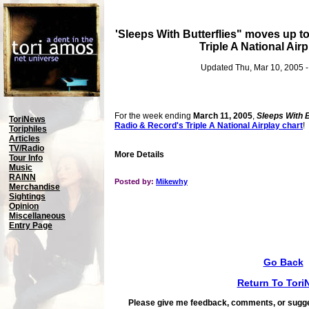
'Sleeps With Butterflies" moves up t
Triple A National Airp
Updated Thu, Mar 10, 2005 
For the week ending
March 11, 2005
,
Sleeps With B
ToriNews
Radio & Record's Triple A National Airplay chart
!
Toriphiles
Articles
TV/Radio
More Details
Tour Info
Music
RAINN
Posted by:
Mikewhy
Merchandise
Sightings
Opinion
Miscellaneous
Entry Page
Go Back
Return To Tori
Please give me feedback, comments, or sugge