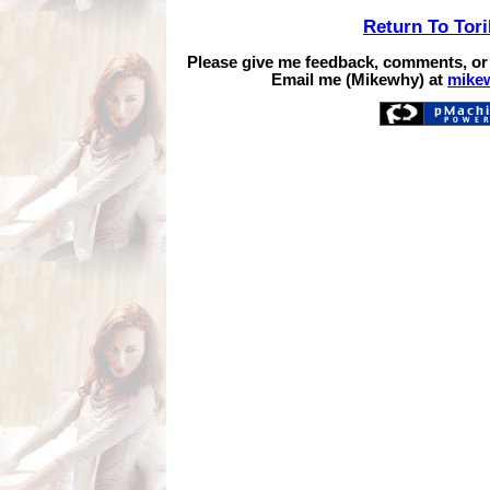
Return To Tor
Please give me feedback, comments, or
Email me (Mikewhy) at
mike