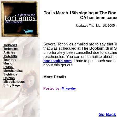
Tori's March 15th signing at The Boo
CA has been cancel
Updated Thu, Mar 10, 2005 
Several Toriphiles emailed me to say that T
ToriNews
that was scheduled at
The Booksmith
in
S
Toriphiles
unfortunately been cancelled due to a schedu
Articles
TV/Radio
rescheduled. You can see a notice about thi
Tour Info
booksmith.com
. I hate to post such sad ne
Music
about this get out.
RAINN
Merchandise
Sightings
More Details
Opinion
Miscellaneous
Entry Page
Posted by:
Mikewhy
Go Back