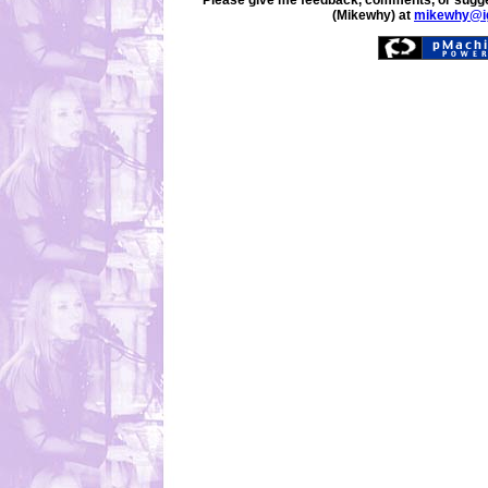
Please give me feedback, comments, or sugge
(Mikewhy) at
mikewhy@i