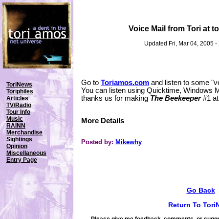
Voice Mail from Tori at 
Updated Fri, Mar 04, 2005 
Go to
Toriamos.com
and listen to some "voi
ToriNews
You can listen using Quicktime, Windows M
Toriphiles
thanks us for making
The Beekeeper
#1 a
Articles
TV/Radio
Tour Info
Music
More Details
RAINN
Merchandise
Sightings
Posted by:
Mikewhy
Opinion
Miscellaneous
Entry Page
Go Back
Return To Tori