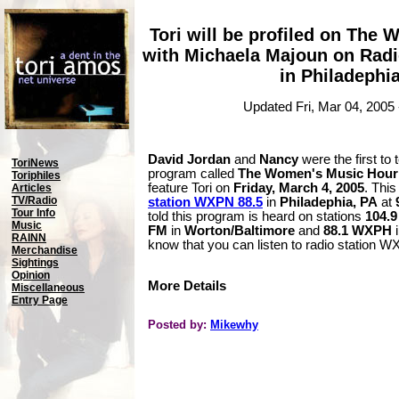
Tori will be profiled on The
with Michaela Majoun on Radi
in Philadephi
Updated Fri, Mar 04, 2005
David Jordan
and
Nancy
were the first to 
ToriNews
program called
The Women's Music Hour 
Toriphiles
feature Tori on
Friday, March 4, 2005
. This
Articles
TV/Radio
station WXPN 88.5
in
Philadephia, PA
at
Tour Info
told this program is heard on stations
104.
Music
FM
in
Worton/Baltimore
and
88.1 WXPH
RAINN
know that you can listen to radio station
Merchandise
Sightings
Opinion
More Details
Miscellaneous
Entry Page
Posted by:
Mikewhy