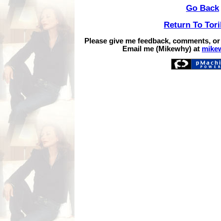
Go Back
Return To Tor
Please give me feedback, comments, or
Email me (Mikewhy) at
mike