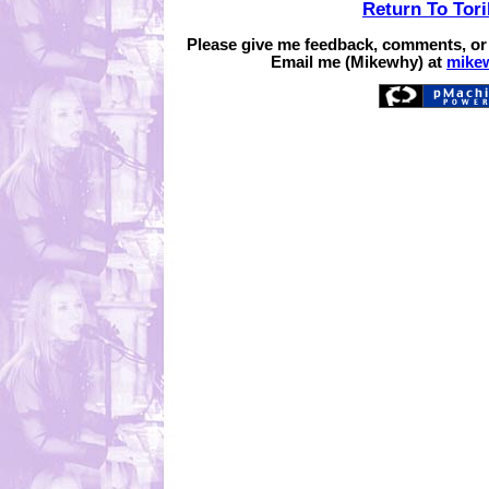
Return To Tor
Please give me feedback, comments, or
Email me (Mikewhy) at
mike