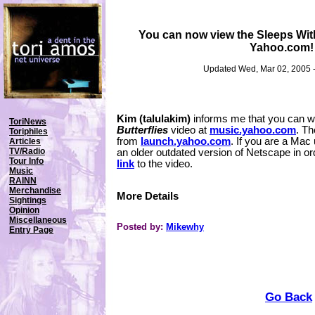
You can now view the Sleeps With
Yahoo.com!
Updated Wed, Mar 02, 2005 
Kim (talulakim)
informs me that you can w
ToriNews
Butterflies
video at
music.yahoo.com
. Th
Toriphiles
from
launch.yahoo.com
. If you are a Mac
Articles
TV/Radio
an older outdated version of Netscape in ord
Tour Info
link
to the video.
Music
RAINN
Merchandise
More Details
Sightings
Opinion
Miscellaneous
Posted by:
Mikewhy
Entry Page
Go Back