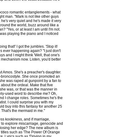
rococo romantic entanglements - what
ht man. "Mark is not like other guys
he's very quiet and he's made it very
round the world, buzz around like a
 "Yes, or at least I am until I'm not.
 was playing the piano and I noticed
ng that!' I got the jumbles. 'Stop it!
es ever happening again? "I just don't
ys and I might think 'Well, that one's
nt mechanism now. Listen, you'd better
ut Amos. She's a preacher's daughter.
ing-broncostyle. She once promoted an
- she was raped at gunpoint by a fan to
g about the ordeal. Make that five
t she was, or that was the manner in
ly-used word to describe me? Oh,
and I change roles. Sometimes he's the
ist. I could surprise you with my
ould buy into this fantasy for another 25
. That's the mermaid in me."
ess kookiness, and if marriage,
y to explore miscarriage, genocide and
 losing her edge? The new album is
; titles such as 'The Power Of Orange
ore. Lyrics such as 'Driving in my