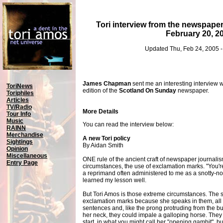
Tori interview from the newspape
February 20, 2
Updated Thu, Feb 24, 2005 
James Chapman
sent me an interesting interview w
ToriNews
edition of the
Scotland On Sunday
newspaper.
Toriphiles
Articles
TV/Radio
More Details
Tour Info
Music
You can read the interview below:
RAINN
Merchandise
A new Tori policy
Sightings
By Aidan Smith
Opinion
Miscellaneous
ONE rule of the ancient craft of newspaper journalism
Entry Page
circumstances, the use of exclamation marks. "You'r
a reprimand often administered to me as a snotty-nose
learned my lesson well.
But Tori Amos is those extreme circumstances. The
exclamation marks because she speaks in them, all t
sentences and, like the prong protruding from the bu
her neck, they could impale a galloping horse. They 
start, in what you might call her "opening gambit", b