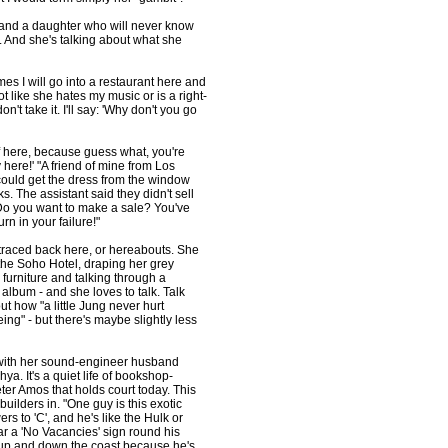
d and a daughter who will never know
m. And she's talking about what she
es I will go into a restaurant here and
not like she hates my music or is a right-
don't take it. I'll say: 'Why don't you go
of here, because guess what, you're
 here!' "A friend of mine from Los
ould get the dress from the window
s. The assistant said they didn't sell
Do you want to make a sale? You've
rn in your failure!"
be traced back here, or hereabouts. She
the Soho Hotel, draping her grey
 furniture and talking through a
lbum - and she loves to talk. Talk
ut how "a little Jung never hurt
ing" - but there's maybe slightly less
l, with her sound-engineer husband
a. It's a quiet life of bookshop-
eter Amos that holds court today. This
builders in. "One guy is this exotic
to 'C', and he's like the Hulk or
r a 'No Vacancies' sign round his
, up and down the coast because he's