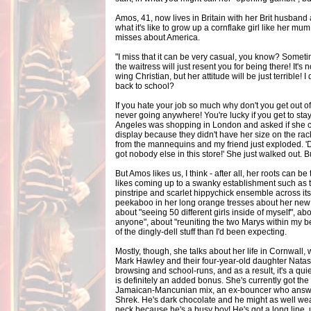
Amos, 41, now lives in Britain with her Brit husban
what it's like to grow up a cornflake girl like her mu
misses about America.
"I miss that it can be very casual, you know? Sometim
the waitress will just resent you for being there! It's 
wing Christian, but her attitude will be just terrible! I 
back to school?
If you hate your job so much why don't you get out 
never going anywhere! You're lucky if you get to stay
Angeles was shopping in London and asked if she c
display because they didn't have her size on the rack
from the mannequins and my friend just exploded. '
got nobody else in this store!' She just walked out. Bu
But Amos likes us, I think - after all, her roots can 
likes coming up to a swanky establishment such as 
pinstripe and scarlet hippychick ensemble across its
peekaboo in her long orange tresses about her new a
about "seeing 50 different girls inside of myself", abo
anyone", about "reuniting the two Marys within my be
of the dingly-dell stuff than I'd been expecting.
Mostly, though, she talks about her life in Cornwal
Mark Hawley and their four-year-old daughter Natashy
browsing and school-runs, and as a result, it's a qui
is definitely an added bonus. She's currently got the 
Jamaican-Mancunian mix, an ex-bouncer who answers 
Shrek. He's dark chocolate and he might as well wea
neck because he's a busy boy! He's got a long line