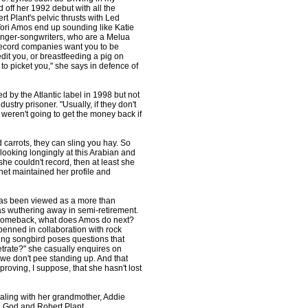
off her 1992 debut with all the
t Plant's pelvic thrusts with Led
Tori Amos end up sounding like Katie
singer-songwriters, who are a Melua
 record companies want you to be
dit you, or breastfeeding a pig on
to picket you," she says in defence of
 by the Atlantic label in 1998 but not
ustry prisoner. "Usually, if they don't
ey weren't going to get the money back if
d carrots, they can sling you hay. So
ooking longingly at this Arabian and
she couldn't record, then at least she
ernet maintained her profile and
s has been viewed as a more than
was wuthering away in semi-retirement.
 comeback, what does Amos do next?
penned in collaboration with rock
ving songbird poses questions that
rate?" she casually enquires on
we don't pee standing up. And that
 proving, I suppose, that she hasn't lost
aling with her grandmother, Addie
h God and Robert Plant.