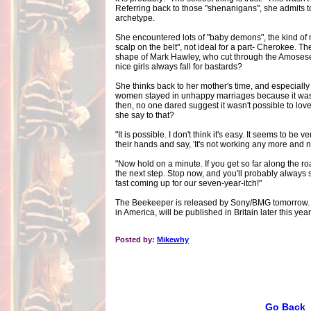
Referring back to those "shenanigans", she admits to
archetype.
She encountered lots of "baby demons", the kind of
scalp on the belt", not ideal for a part- Cherokee. Th
shape of Mark Hawley, who cut through the Amosese
nice girls always fall for bastards?
She thinks back to her mother's time, and especially
women stayed in unhappy marriages because it was 
then, no one dared suggest it wasn't possible to lov
she say to that?
"It is possible. I don't think it's easy. It seems to be 
their hands and say, 'It's not working any more and
"Now hold on a minute. If you get so far along the r
the next step. Stop now, and you'll probably always st
fast coming up for our seven-year-itch!"
The Beekeeper is released by Sony/BMG tomorrow. T
in America, will be published in Britain later this year
Posted by:
Mikewhy
Go Back