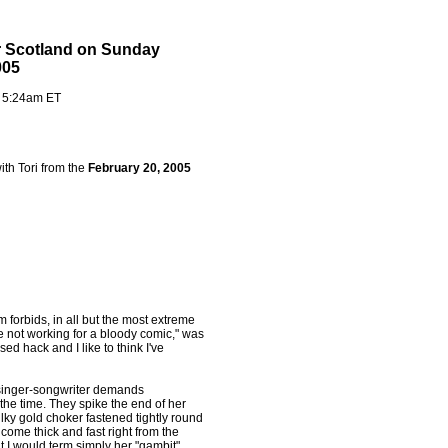
r Scotland on Sunday
005
- 5:24am ET
ith Tori from the
February 20, 2005
 forbids, in all but the most extreme
e not working for a bloody comic," was
d hack and I like to think I've
 singer-songwriter demands
he time. They spike the end of her
lky gold choker fastened tightly round
come thick and fast right from the
ut I would term simply her "gambit".