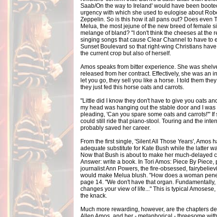
Saab/On the way to Ireland' would have been booted 
urgency with which she used to eulogise about Rober
Zeppelin. So is this how it all pans out? Does even 
Melua, the most jejune of the new breed of female 
melange of bland? "I don't think the cheeses at the
singing songs that cause Clear Channel to have to e
Sunset Boulevard so that right-wing Christians have 
the current crop but also of herself.
Amos speaks from bitter experience. She was shelved
released from her contract. Effectively, she was an ind
let you go, they sell you like a horse. I told them th
they just fed this horse oats and carrots.
"Little did I know they don't have to give you oats an
my head was hanging out the stable door and I was l
pleading, 'Can you spare some oats and carrots!'" If 
could still ride that piano-stool. Touring and the int
probably saved her career.
From the first single, 'Silent All Those Years', Amo
adequate substitute for Kate Bush while the latter 
Now that Bush is about to make her much-delayed
Answer: write a book. In Tori Amos: Piece By Piece, 
journalist Ann Powers, the fire-obsessed, fairybelie
would make Melua blush. "How does a woman penet
page 14. "We don't have that organ. Fundamentally, 
changes your view of life..." This is typical Amosese,
the knack.
Much more rewarding, however, are the chapters de
Allen Amos, and her - metaphorical - threesome wit