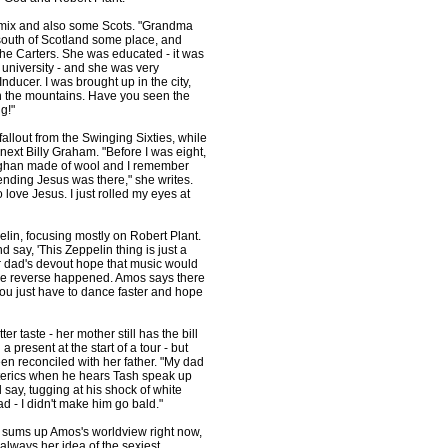
e mix and also some Scots. "Grandma
 south of Scotland some place, and
 the Carters. She was educated - it was
 university - and she was very
nducer. I was brought up in the city,
in the mountains. Have you seen the
g!"
allout from the Swinging Sixties, while
ext Billy Graham. "Before I was eight,
 afghan made of wool and I remember
nding Jesus was there," she writes.
love Jesus. I just rolled my eyes at
pelin, focusing mostly on Robert Plant.
ay, 'This Zeppelin thing is just a
her dad's devout hope that music would
 The reverse happened. Amos says there
"You just have to dance faster and hope
ter taste - her mother still has the bill
present at the start of a tour - but
been reconciled with her father. "My dad
sterics when he hears Tash speak up
 say, tugging at his shock of white
bad - I didn't make him go bald."
st sums up Amos's worldview right now,
t always her idea of the sexiest.