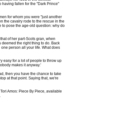
 having fallen for the "Dark Prince"
 men for whom you were "just another
en the cavalry rode to the rescue in the
 to pose the age-old question: why do
 that of her part-Scots gran, when
deemed the right thing to do. Back
e one person all your life. What does
very easy for a lot of people to throw up
 nobody makes it anyway.'
oad, then you have the chance to take
op at that point. Saying that, we're
ori Amos: Piece By Piece, available
.