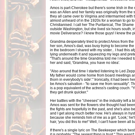
Amos is part-Cherokee but there's some Irish in th
was an Allen and her family was originally from the
they all came over to Virginia and intermarried with
almost unheard of in the 1920s for a woman to go to
Christianised. I call her The Puritanical, The Shame I
outside Washington, but she lived six hours south, 
movie Deliverance? I knew those guys! I knew the pi
Grandma desperately tried to protect Amos from the f
her son, Amos's dad, was busy trying to become the n
in the bedroom I shared with my sister... I had this
lying underneath it and squeezing my legs and prete
"That's around the time Grandma told me I needed to 
her and said, 'Grandma, you have no idea'.
"Also around that time I started listening to Led Zep
My father would come home from board meetings and s
thorn in everybody's side'." Ironically, it had been 
be Amos's salvation - "to save me from sexuality".
is a pop equivalent of the actress's casting couch. 
they get drunk quicker."
Her battles with the "cheeses" in the industry left a bit
Amos was sent for the flowers she thought had been a 
the fights are hopefully in the past, and she's also 
and I get along much better now. He's always in hy
because she reminds him of me as a girl. 'Look,' he'll
hair, 'you did this to me!' Well, I can't have been all 
If there's a single lyric on The Beekeeper which be
it is probably: "The sexiest thing is trust." This wasn'