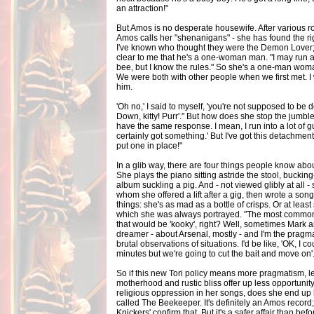
an attraction!"
But Amos is no desperate housewife. After various 
Amos calls her "shenanigans" - she has found the rig
I've known who thought they were the Demon Lover; 
clear to me that he's a one-woman man. "I may run a
bee, but I know the rules." So she's a one-man woman?
We were both with other people when we first met. I
him.
'Oh no,' I said to myself, 'you're not supposed to be doi
Down, kitty! Purr'." But how does she stop the jumbl
have the same response. I mean, I run into a lot of gu
certainly got something.' But I've got this detachme
put one in place!"
In a glib way, there are four things people know abo
She plays the piano sitting astride the stool, buck
album suckling a pig. And - not viewed glibly at all 
whom she offered a lift after a gig, then wrote a son
things: she's as mad as a bottle of crisps. Or at leas
which she was always portrayed. "The most common
that would be 'kooky', right? Well, sometimes Mark 
dreamer - about Arsenal, mostly - and I'm the pragmat
brutal observations of situations. I'd be like, 'OK, I c
minutes but we're going to cut the bait and move on'
So if this new Tori policy means more pragmatism, l
motherhood and rustic bliss offer up less opportunit
religious oppression in her songs, does she end up
called The Beekeeper. It's definitely an Amos record
Knickers' confirm that. But it's a safer affair than bef