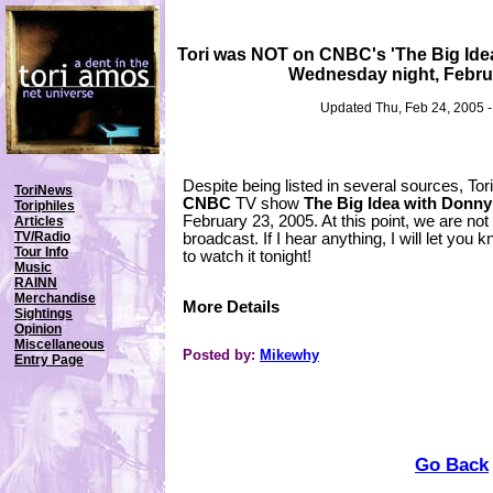
Tori was NOT on CNBC's 'The Big Ide
Wednesday night, Febru
Updated Thu, Feb 24, 2005 
Despite being listed in several sources, To
ToriNews
CNBC
TV show
The Big Idea with Donn
Toriphiles
February 23, 2005. At this point, we are not
Articles
TV/Radio
broadcast. If I hear anything, I will let you
Tour Info
to watch it tonight!
Music
RAINN
Merchandise
More Details
Sightings
Opinion
Miscellaneous
Posted by:
Mikewhy
Entry Page
Go Back