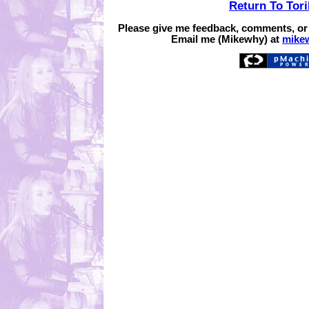
Return To Tor
Please give me feedback, comments, or
Email me (Mikewhy) at
mike