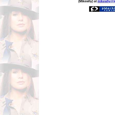
(Mikewhy) at
mikewhy@i