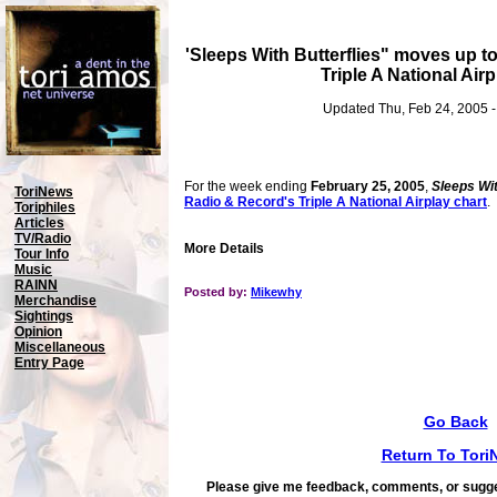
'Sleeps With Butterflies" moves up t
Triple A National Airp
Updated Thu, Feb 24, 2005 
For the week ending
February 25, 2005
,
Sleeps Wit
ToriNews
Radio & Record's Triple A National Airplay chart
.
Toriphiles
Articles
TV/Radio
More Details
Tour Info
Music
RAINN
Posted by:
Mikewhy
Merchandise
Sightings
Opinion
Miscellaneous
Entry Page
Go Back
Return To Tori
Please give me feedback, comments, or sugge