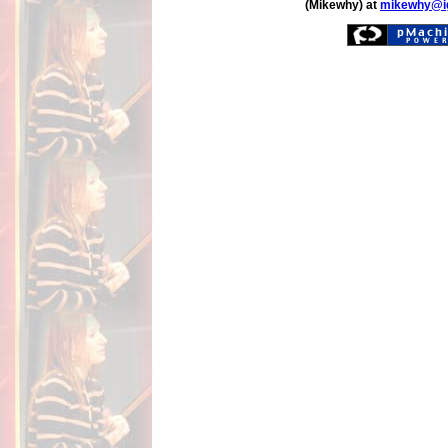
(Mikewhy) at
mikewhy@i