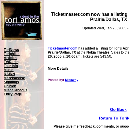
Ticketmaster.com now has a listing 
Prairie/Dallas, T
Updated Wed, Feb 23, 2005 -
Ticketmaster.com
has added a listing for Tori's
Apr
ToriNews
Prairie/Dallas, TX
at the
Nokia Theatre
. Sales to t
Toriphiles
26, 2005
at
10:00am
. Tickets are $43.50.
Articles
TV/Radio
Tour Info
More Details
Music
RAINN
Merchandise
Posted by:
Mikewhy
Sightings
Opinion
Miscellaneous
Entry Page
Go Back
Return To Tori
Please give me feedback, comments, or sugge