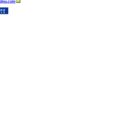
glou.com