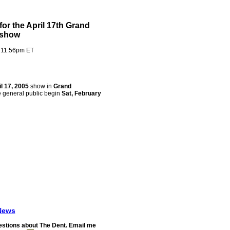
for the April 17th Grand
X show
 11:56pm ET
il 17, 2005
show in
Grand
he general public begin
Sat, February
News
stions about The Dent. Email me