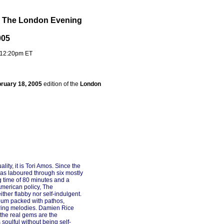
e The London Evening
005
 12:20pm ET
ruary 18, 2005
edition of the
London
ty, it is Tori Amos. Since the
has laboured through six mostly
g time of 80 minutes and a
American policy, The
ither flabby nor self-indulgent.
bum packed with pathos,
ring melodies. Damien Rice
the real gems are the
soulful without being self-