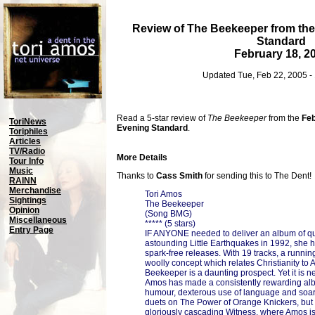
Review of The Beekeeper from th
Standard
February 18, 2
Updated Tue, Feb 22, 2005 -
Read a 5-star review of
The Beekeeper
from the
Feb
ToriNews
Evening Standard
.
Toriphiles
Articles
TV/Radio
More Details
Tour Info
Music
Thanks to
Cass Smith
for sending this to The Dent!
RAINN
Merchandise
Tori Amos
Sightings
The Beekeeper
Opinion
(Song BMG)
Miscellaneous
***** (5 stars)
Entry Page
IF ANYONE needed to deliver an album of quali
astounding Little Earthquakes in 1992, she 
spark-free releases. With 19 tracks, a runnin
woolly concept which relates Christianity to 
Beekeeper is a daunting prospect. Yet it is ne
Amos has made a consistently rewarding al
humour, dexterous use of language and soa
duets on The Power of Orange Knickers, but 
gloriously cascading Witness, where Amos is 