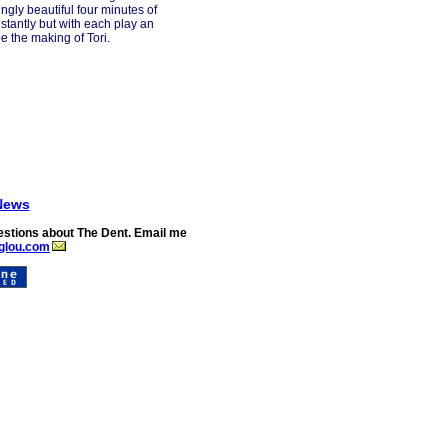
ngly beautiful four minutes of
nstantly but with each play an
e the making of Tori.
News
stions about The Dent. Email me
glou.com