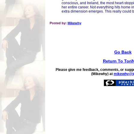
conscious, and Ireland, the most heart-stoppi
her entire career. Not everything hits home i
extra dimension emerges. This really could b
Posted by:
Mikewhy
Go Back
Return To Tori
Please give me feedback, comments, or sugge
(Mikewhy) at
mikewhy@i