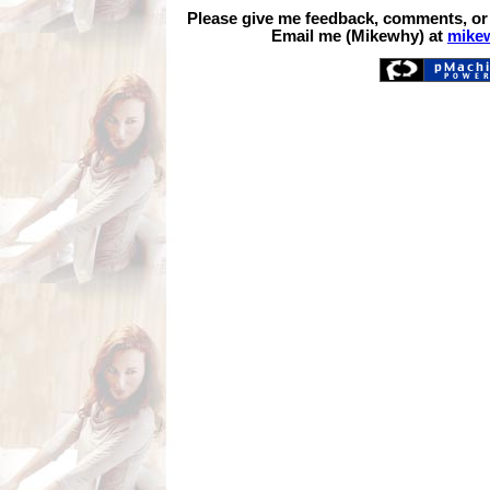
Please give me feedback, comments, or
Email me (Mikewhy) at
mike