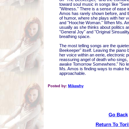
toward soul music in songs like "Swe
"Witness." There is a sense of ease i
Amos has rarely shown before, and 
of humor, where she plays with her v
and "Hoochie Woman." When Ms. Amo
usually as she thinks about politics an
"General Joy" and "Original Sinsuality,
breathing space.
The most telling songs are the quietes
Beekeeper" itself. Leaving the piano
her voice within an eerie, electronic 
reassuring angel of death who sings, "
awake Tomorrow Somewhere." No les
Ms. Amos is finding ways to make h
approachable.
Posted by:
Mikewhy
Go Back
Return To Tor