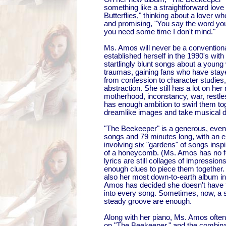
something like a straightforward love
Butterflies," thinking about a lover w
and promising, "You say the word you 
you need some time I don't mind."
Ms. Amos will never be a conventiona
established herself in the 1990's with 
startlingly blunt songs about a youn
traumas, gaining fans who have stay
from confession to character studies, 
abstraction. She still has a lot on her m
motherhood, inconstancy, war, restl
has enough ambition to swirl them tog
dreamlike images and take musical d
"The Beekeeper" is a generous, even
songs and 79 minutes long, with an 
involving six "gardens" of songs inspi
of a honeycomb. (Ms. Amos has no f
lyrics are still collages of impression
enough clues to piece them together.
also her most down-to-earth album i
Amos has decided she doesn't have 
into every song. Sometimes, now, a 
steady groove are enough.
Along with her piano, Ms. Amos oft
on "The Beekeeper," and the combina