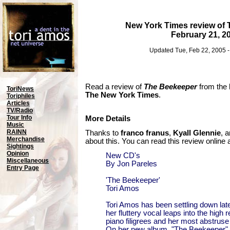
New York Times review of
February 21, 2
Updated Tue, Feb 22, 2005 
Read a review of
The Beekeeper
from the
ToriNews
The New York Times
.
Toriphiles
Articles
TV/Radio
Tour Info
More Details
Music
RAINN
Thanks to
franco franus
,
Kyall Glennie
, 
Merchandise
about this. You can read this review online 
Sightings
Opinion
New CD's
Miscellaneous
By Jon Pareles
Entry Page
'The Beekeeper'
Tori Amos
Tori Amos has been settling down lat
her fluttery vocal leaps into the high 
piano filigrees and her most abstruse
On her new album, "The Beekeeper" (