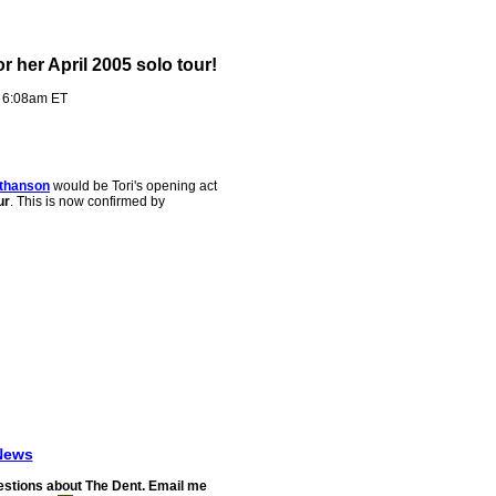
r her April 2005 solo tour!
- 6:08am ET
thanson
would be Tori's opening act
ur
. This is now confirmed by
News
stions about The Dent. Email me