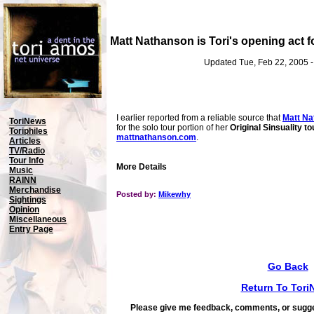
Matt Nathanson is Tori's opening act fo
Updated Tue, Feb 22, 2005 
I earlier reported from a reliable source that
Matt Na
ToriNews
for the solo tour portion of her
Original Sinsuality to
Toriphiles
mattnathanson.com
.
Articles
TV/Radio
Tour Info
More Details
Music
RAINN
Merchandise
Posted by:
Mikewhy
Sightings
Opinion
Miscellaneous
Entry Page
Go Back
Return To Tori
Please give me feedback, comments, or sugge