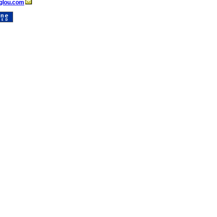
glou.com