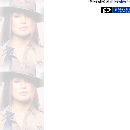
(Mikewhy) at
mikewhy@i