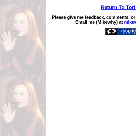
Return To Tor
Please give me feedback, comments, or
Email me (Mikewhy) at
mike