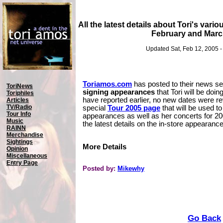
All the latest details about Tori's vari
February and Marc
Updated Sat, Feb 12, 2005 
Toriamos.com
has posted to their news sec
ToriNews
signing appearances
that Tori will be doi
Toriphiles
have reported earlier, no new dates were re
Articles
TV/Radio
special
Tour 2005 page
that will be used to 
Tour Info
appearances as well as her concerts for 2
Music
the latest details on the in-store appearanc
RAINN
Merchandise
Sightings
More Details
Opinion
Miscellaneous
Entry Page
Posted by:
Mikewhy
Go Back