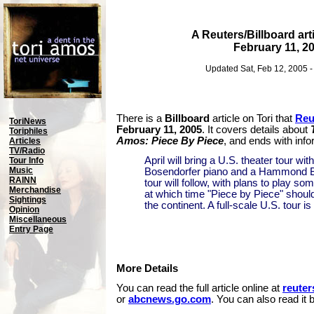
A Reuters/Billboard arti
February 11, 2
Updated Sat, Feb 12, 2005 
There is a
Billboard
article on Tori that
Reu
ToriNews
February 11, 2005
. It covers details about
Toriphiles
Amos: Piece By Piece
, and ends with info
Articles
TV/Radio
April will bring a U.S. theater tour wi
Tour Info
Music
Bosendorfer piano and a Hammond B3
RAINN
tour will follow, with plans to play so
Merchandise
at which time "Piece by Piece" shoul
Sightings
the continent. A full-scale U.S. tour i
Opinion
Miscellaneous
Entry Page
More Details
You can read the full article online at
reute
or
abcnews.go.com
. You can also read it 