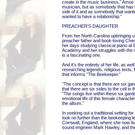
create in the music business," Amos 
musician, but as somebody that has 
side of it and as somebody that wa
wanted to have a relationship."
PREACHER'S DAUGHTER
From her North Carolina upbringing u
preacher father and book-loving Che
her days studying classical piano at
Academy and her struggles with the 
is a fascinating one.
And it's the entirety of her life, as wel
researching legends, religious texts, fo
that informs "The Beekeeper."
"The concept is that there are six gar
that there are six sides to the cell i
"The songs live within these six gard
emotional life of this female charact
the album."
In seeking out a traditional setting f
look no further than the beekeeping l
Cornwall, England, where she now li
sound engineer Mark Hawley, and the