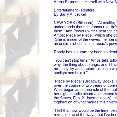
Amos Expresses Herself with New 
Entertainment - Reuters
By Barry A. Jeckell
NEW YORK (Billboard) - "At midlife,
understands that she cannot rule life's
them," Ann Powers writes near the en
Amos: Piece by Piece," which she co-w
"She is a rider of the waves, her sens
an undiminished faith in music's powe
Rarely has a summary been so dead
"You can't stop time," Amos tells Billb
why, the thing about songs, and it ha
me, they try and capture time in a wa
sunlight and hold it."
"Piece by Piece" (Broadway Books, 
over the course of two years of conv
What began as a chronicle of the ma
her eighth studio album and second f
the States, Feb. 21 internationally),
exploration of what makes this enigmat
"I felt that now would be the time, bef
reveal some of the ways that I've bee