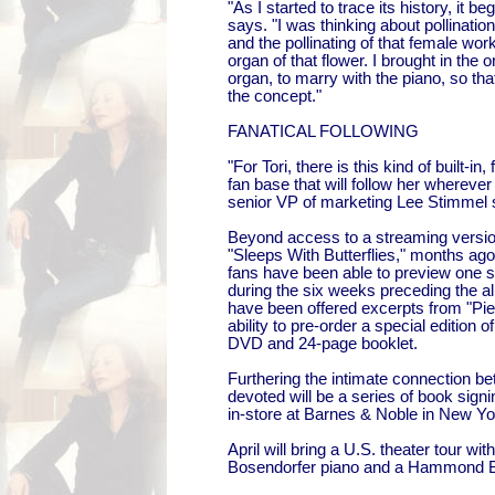
"As I started to trace its history, it be
says. "I was thinking about pollinati
and the pollinating of that female wor
organ of that flower. I brought in th
organ, to marry with the piano, so tha
the concept."
FANATICAL FOLLOWING
"For Tori, there is this kind of built-in
fan base that will follow her wherev
senior VP of marketing Lee Stimmel 
Beyond access to a streaming version
"Sleeps With Butterflies," months ag
fans have been able to preview one 
during the six weeks preceding the a
have been offered excerpts from "Pie
ability to pre-order a special edition 
DVD and 24-page booklet.
Furthering the intimate connection be
devoted will be a series of book signi
in-store at Barnes & Noble in New Yo
April will bring a U.S. theater tour wi
Bosendorfer piano and a Hammond 