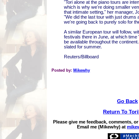
"Tori alone at the piano tours are int
which is why we're doing smaller ve
that intimate setting," her manager, 
"We did the last tour with just drums
we're going back to purely solo for the
A similar European tour will follow, w
festivals there in June, at which tim
be available throughout the continent. 
slated for summer.
Reuters/Billboard
Posted by:
Mikewhy
Go Back
Return To Tor
Please give me feedback, comments, or
Email me (Mikewhy) at
mike