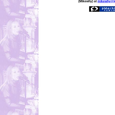
(Mikewhy) at
mikewhy@i