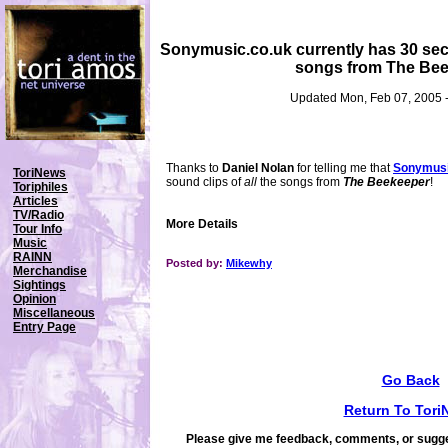
Sonymusic.co.uk currently has 30 seco
songs from The Bee
Updated Mon, Feb 07, 2005 
Thanks to
Daniel Nolan
for telling me that
Sonymusi
ToriNews
sound clips of
all
the songs from
The Beekeeper
!
Toriphiles
Articles
TV/Radio
More Details
Tour Info
Music
RAINN
Posted by:
Mikewhy
Merchandise
Sightings
Opinion
Miscellaneous
Entry Page
Go Back
Return To Tori
Please give me feedback, comments, or sugge