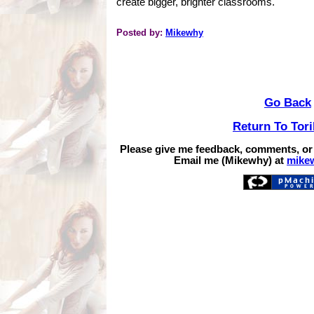
create bigger, brighter classrooms.
Posted by:
Mikewhy
Go Back
Return To Tor
Please give me feedback, comments, or
Email me (Mikewhy) at
mike