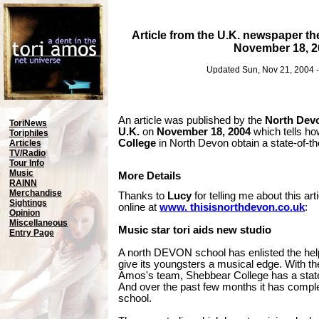
Article from the U.K. newspaper t
November 18, 2
Updated Sun, Nov 21, 2004 
An article was published by the
North Dev
ToriNews
U.K.
on
November 18, 2004
which tells ho
Toriphiles
College
in North Devon obtain a state-of-th
Articles
TV/Radio
Tour Info
Music
More Details
RAINN
Merchandise
Thanks to
Lucy
for telling me about this art
Sightings
online at
www. thisisnorthdevon.co.uk
:
Opinion
Miscellaneous
Music star tori aids new studio
Entry Page
A north DEVON school has enlisted the help
give its youngsters a musical edge. With the 
Amos's team, Shebbear College has a state-
And over the past few months it has complet
school.