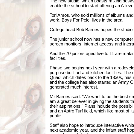
The new studio, which boasts mixing desks an
enable the school to start offering an A-lev
Tori Amos, who sold millions of albums and
work, Boys For Pele, lives in the area.
College head Bob Barnes hopes the studio 
The junior school now has a new computer s
screen monitors, internet access and intera
And the 70 juniors aged five to 11 are makin
facilities.
Phase two begins next year with a redevel
purpose built art and kitchen facilities. The o
Quad, which dates back to the 1830s, has
and the college has also started an Army 
generated much interest.
Mr Barnes said: "We want to be the best sm
am a great believer in giving the students th
their aspirations." Plans include the possibi
and an Astro Turf field, which like most of its
public.
Staff also hope to introduce interactive whi
next academic year, and the infant staff ho