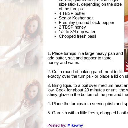
size sticks, depending on the size
of the turnips
4 TBSP butter
Sea or Kosher salt
Freshley ground black pepper
2 TBSP honey
1/2 to 3/4 cup water
Chopped fresh basil
1. Place turnips in a large heavy pan and
add butter, salt and pepper to taste,
honey and water.
2. Cut a round of baking parchment to fit
exactly over the turnips - or place a lid on 
3. Bring liquid to a boil over medium heat 
low. Cook for about 20 minutes or until the 
shiny glaze in the bottom of the pan and the
4. Place the turnips in a serving dish and 
5. Garnish with a little fresh, chopped basil
Posted by:
Mikewhy