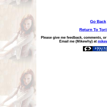
Go Back
Return To Tor
Please give me feedback, comments, or
Email me (Mikewhy) at
mike