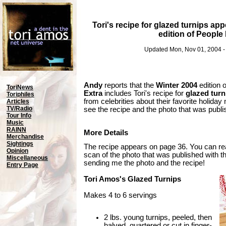
Tori's recipe for glazed turnips app
edition of People
Updated Mon, Nov 01, 2004 
Andy
reports that the
Winter 2004
edition 
ToriNews
Extra
includes Tori's recipe for
glazed turn
Toriphiles
from celebrities about their favorite holida
Articles
TV/Radio
see the recipe and the photo that was publis
Tour Info
Music
RAINN
More Details
Merchandise
Sightings
The recipe appears on page 36. You can re
Opinion
scan of the photo that was published with t
Miscellaneous
sending me the photo and the recipe!
Entry Page
Tori Amos's Glazed Turnips
Makes 4 to 6 servings
2 lbs. young turnips, peeled, then
halved, quartered or cut in finger-