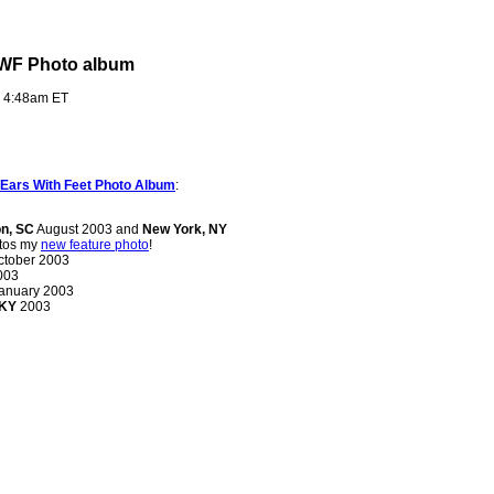
EWF Photo album
- 4:48am ET
Ears With Feet Photo Album
:
on, SC
August 2003 and
New York, NY
otos my
new feature photo
!
tober 2003
003
anuary 2003
 KY
2003