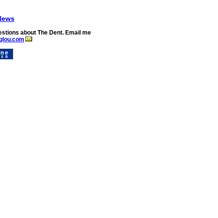
News
stions about The Dent. Email me
glou.com