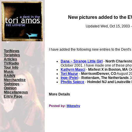
New pictures added to the 
Updated Wed, Oct 15, 2003 
I have added the following new entries to the Dent's
ToriNews
Toriphiles
Articles
Dana ~ Strange Little Girl
-
North Charlest
TV/Radio
October 2001. I have made one of these ph
Tour Info
Kathyrn Masci
-
Mixfest X in Boston, MA
Oc
Music
Tori Mazur
-
Morrison/Denver, CO
August 2
RAINN
Inge (Pele)
-
Rotterdam, The Netherlands
J
Merchandise
Phyllis Spiece
-
Holmdel NJ and Louisville
Sightings
Opinion
Miscellaneous
More Details
Entry Page
Posted by:
Mikewhy