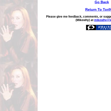
Go Back
Return To Tori
Please give me feedback, comments, or sugge
(Mikewhy) at
mikewhy@i