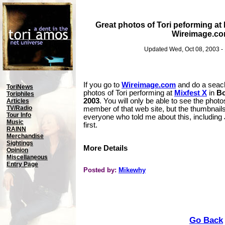
Great photos of Tori peforming at 
Wireimage.c
Updated Wed, Oct 08, 2003 -
If you go to
Wireimage.com
and do a seach 
ToriNews
photos of Tori performing at
Mixfest X
in
Bo
Toriphiles
2003
. You will only be able to see the photos
Articles
TV/Radio
member of that web site, but the thumbnails
Tour Info
everyone who told me about this, including
Music
first.
RAINN
Merchandise
Sightings
More Details
Opinion
Miscellaneous
Entry Page
Posted by:
Mikewhy
Go Back