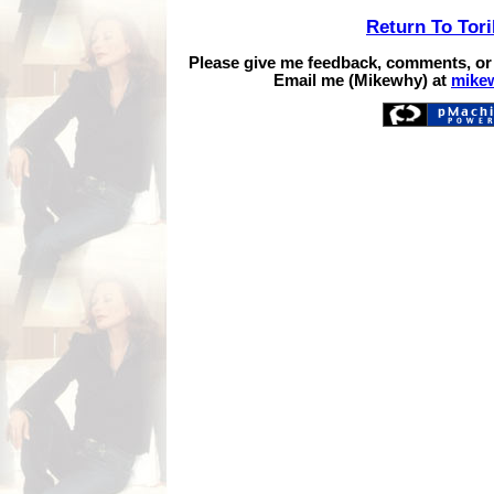
Return To Tor
Please give me feedback, comments, or
Email me (Mikewhy) at
mike