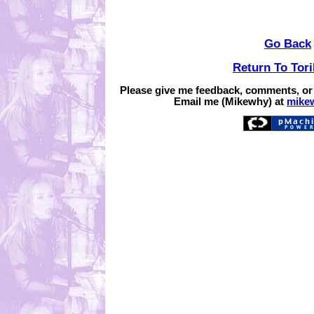
Go Back
Return To Tor
Please give me feedback, comments, or
Email me (Mikewhy) at
mike