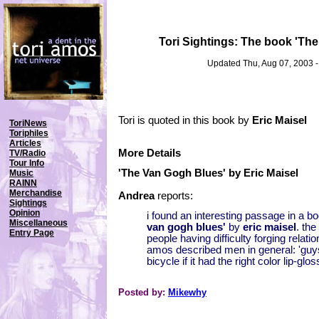
Tori Sightings: The book 'Th
Updated Thu, Aug 07, 2003 
Tori is quoted in this book by
Eric Maisel
ToriNews
Toriphiles
Articles
More Details
TV/Radio
Tour Info
'The Van Gogh Blues' by Eric Maisel
Music
RAINN
Merchandise
Andrea
reports:
Sightings
Opinion
i found an interesting passage in a b
Miscellaneous
van gogh blues'
by
eric maisel
. the
Entry Page
people having difficulty forging relati
amos described men in general: 'guy
bicycle if it had the right color lip-glos
Posted by:
Mikewhy