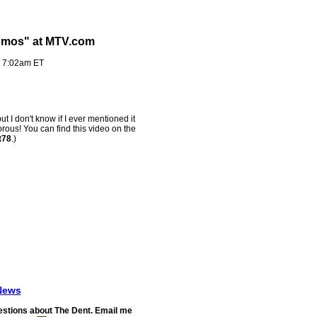
 Amos" at MTV.com
- 7:02am ET
but I don't know if I ever mentioned it
orous! You can find this video on the
t78
.)
News
stions about The Dent. Email me