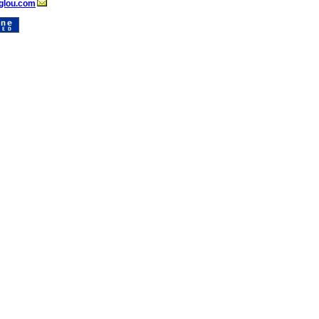
glou.com