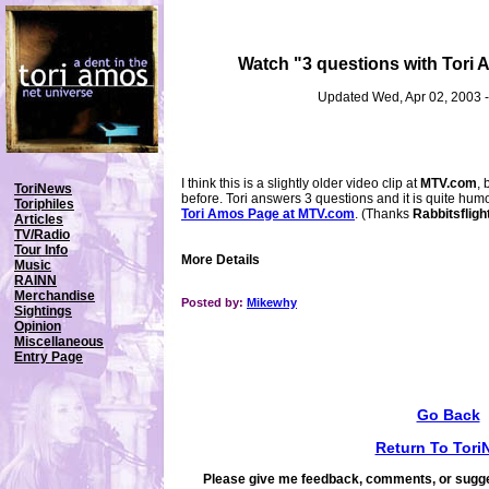
Watch "3 questions with Tori
Updated Wed, Apr 02, 2003 
I think this is a slightly older video clip at
MTV.com
, 
ToriNews
before. Tori answers 3 questions and it is quite hum
Toriphiles
Tori Amos Page at MTV.com
. (Thanks
Rabbitsfligh
Articles
TV/Radio
Tour Info
More Details
Music
RAINN
Merchandise
Posted by:
Mikewhy
Sightings
Opinion
Miscellaneous
Entry Page
Go Back
Return To Tori
Please give me feedback, comments, or sugge