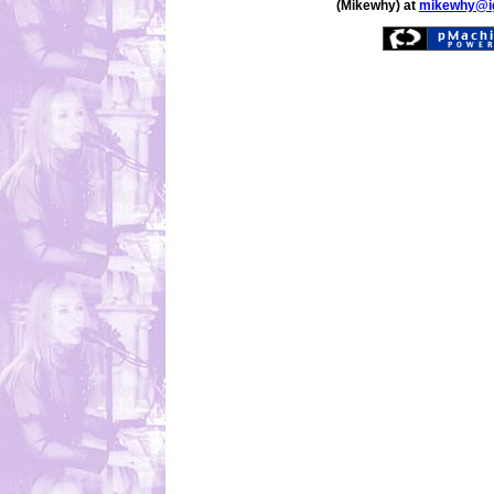
(Mikewhy) at
mikewhy@i