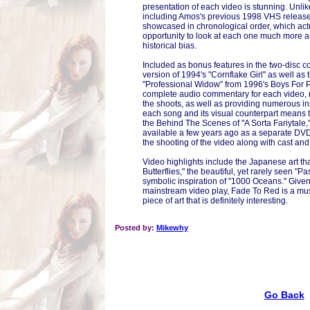
presentation of each video is stunning. Unlik
including Amos's previous 1998 VHS release,
showcased in chronological order, which actu
opportunity to look at each one much more as
historical bias.
Included as bonus features in the two-disc co
version of 1994's "Cornflake Girl" as well as 
"Professional Widow" from 1996's Boys For 
complete audio commentary for each video, 
the shoots, as well as providing numerous ins
each song and its visual counterpart means to
the Behind The Scenes of "A Sorta Fariytal
available a few years ago as a separate DVD.
the shooting of the video along with cast and
Video highlights include the Japanese art th
Butterflies," the beautiful, yet rarely seen "P
symbolic inspiration of "1000 Oceans." Given
mainstream video play, Fade To Red is a must f
piece of art that is definitely interesting.
Posted by:
Mikewhy
Go Back