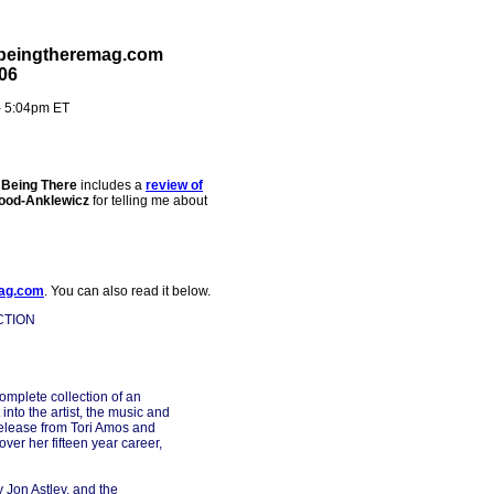
 beingtheremag.com
06
- 5:04pm ET
e
Being There
includes a
review of
ood-Anklewicz
for telling me about
ag.com
. You can also read it below.
CTION
complete collection of an
into the artist, the music and
release from Tori Amos and
ver her fifteen year career,
 Jon Astley, and the