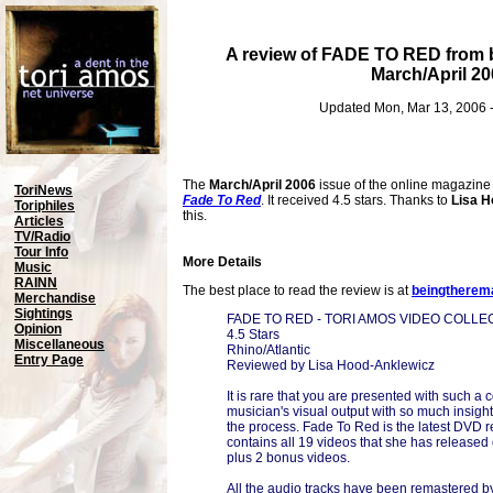
A review of FADE TO RED from
March/April 20
Updated Mon, Mar 13, 2006 
The
March/April 2006
issue of the online magazin
ToriNews
Fade To Red
. It received 4.5 stars. Thanks to
Lisa H
Toriphiles
this.
Articles
TV/Radio
Tour Info
More Details
Music
RAINN
The best place to read the review is at
beingtherem
Merchandise
Sightings
FADE TO RED - TORI AMOS VIDEO COLLE
Opinion
4.5 Stars
Miscellaneous
Rhino/Atlantic
Entry Page
Reviewed by Lisa Hood-Anklewicz
It is rare that you are presented with such a 
musician's visual output with so much insight 
the process. Fade To Red is the latest DVD 
contains all 19 videos that she has released o
plus 2 bonus videos.
All the audio tracks have been remastered by