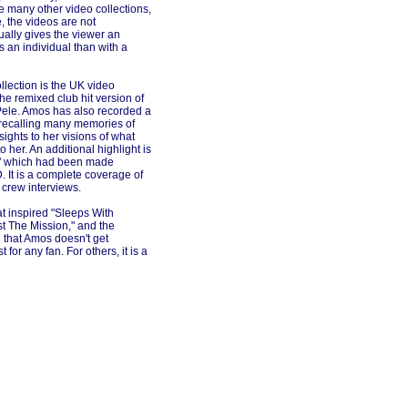
e many other video collections,
 the videos are not
ally gives the viewer an
 an individual than with a
llection is the UK video
the remixed club hit version of
Pele. Amos has also recorded a
recalling many memories of
ights to her visions of what
 her. An additional highlight is
e," which had been made
 It is a complete coverage of
 crew interviews.
at inspired "Sleeps With
ast The Mission," and the
 that Amos doesn't get
or any fan. For others, it is a