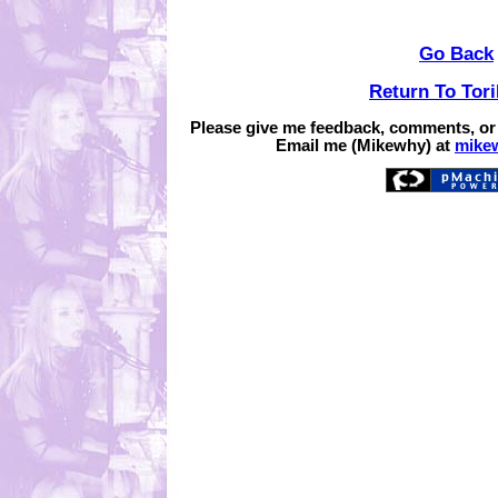
Go Back
Return To Tor
Please give me feedback, comments, or
Email me (Mikewhy) at
mike