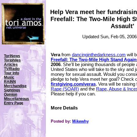
Help Vera meet her fundraisin
Freefall: The Two-Mile High 
Assault'
Updated Sun, Feb 05, 2006
Vera
from
dancinginthedarkness.com
will b
ToriNews
Freefall: The Two-Mile High Stand Again
Toriphiles
2006
. She'll be joining thousands of people
Articles
TV/Radio
United States who will take to the sky and
Tour Info
money for sexual assault. Would you consi
Music
pledge to help Vera meet her goal? Check ou
RAINN
firstgiving.com/veras
. Vera will be raising
Merchandise
Rape (SOAR)
and the
Rape, Abuse & Ince
Sightings
Please help if you can.
Opinion
Miscellaneous
Entry Page
More Details
Posted by:
Mikewhy