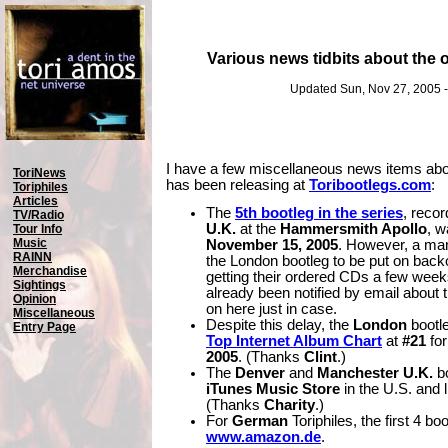
Various news tidbits about the of
Updated Sun, Nov 27, 2005 
I have a few miscellaneous news items about 
ToriNews
has been releasing at
Toribootlegs.com
:
Toriphiles
Articles
The
5th bootleg in the series
, reco
TV/Radio
U.K.
at the
Hammersmith Apollo
, w
Tour Info
Music
November 15, 2005
. However, a ma
RAINN
the London bootleg to be put on back
Merchandise
getting their ordered CDs a few week
Sightings
already been notified by email about t
Opinion
on here just in case.
Miscellaneous
Despite this delay, the
London
bootl
Entry Page
Top Internet Album Chart
at
#21
for
2005
. (Thanks
Clint
.)
The
Denver
and
Manchester U.K.
bo
iTunes Music Store
in the U.S. and l
(Thanks
Charity
.)
For
German
Toriphiles, the first 4 bo
www.amazon.de
.