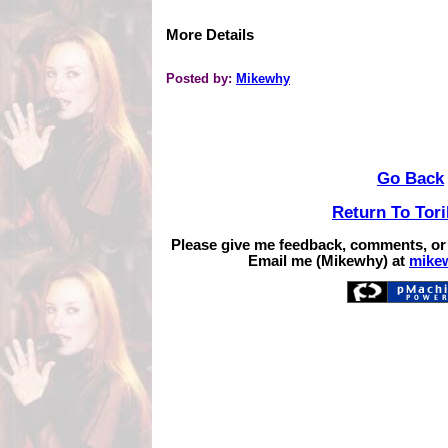
More Details
Posted by:
Mikewhy
Go Back
Return To Tor
Please give me feedback, comments, or
Email me (Mikewhy) at
mike