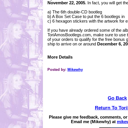
November 22, 2005
. In fact, you will get t
a) The 6th double-CD bootleg
b) A Box Set Case to put the 6 bootlegs in
c) 6 hexagon stickers with the artwork for 
If you have already ordered some of the a
ToriAmosBootlegs.com, make sure to use th
of your orders to qualify for the free bonus g
ship to arrive on or around
December 6, 20
More Details
Posted by:
Mikewhy
Go Back
Return To Tor
Please give me feedback, comments, or
Email me (Mikewhy) at
mike