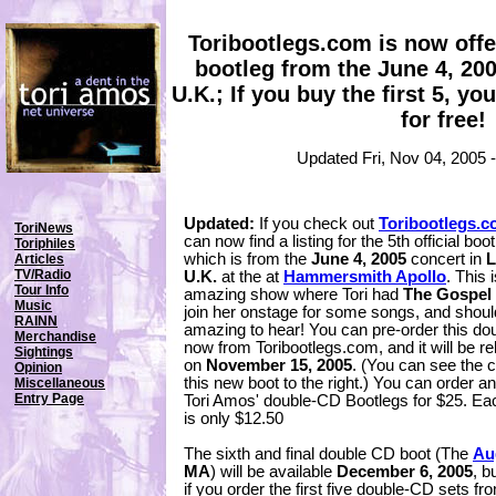
Toribootlegs.com is now offer
bootleg from the June 4, 20
U.K.; If you buy the first 5, yo
for free!
Updated Fri, Nov 04, 2005
Updated:
If you check out
Toribootlegs.
ToriNews
can now find a listing for the 5th official boot
Toriphiles
which is from the
June 4, 2005
concert in
L
Articles
TV/Radio
U.K.
at the at
Hammersmith Apollo
. This 
Tour Info
amazing show where Tori had
The Gospel
Music
join her onstage for some songs, and shoul
RAINN
amazing to hear! You can pre-order this d
Merchandise
now from Toribootlegs.com, and it will be r
Sightings
on
November 15, 2005
. (You can see the c
Opinion
this new boot to the right.) You can order a
Miscellaneous
Entry Page
Tori Amos' double-CD Bootlegs for $25. Ea
is only $12.50
The sixth and final double CD boot (The
Au
MA
) will be available
December 6, 2005
, b
if you order the first five double-CD sets f