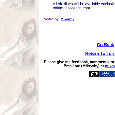
All six discs will be available exclusiv
toriamosbootlegs.com.
Posted by:
Mikewhy
Go Back
Return To Tor
Please give me feedback, comments, or
Email me (Mikewhy) at
mike