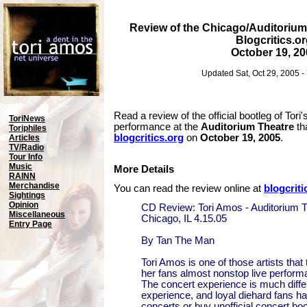
Review of the Chicago/Auditorium
Blogcritics.o
October 19, 20
Updated Sat, Oct 29, 2005 
Read a review of the official bootleg of Tori'
ToriNews
performance at the
Auditorium Theatre
th
Toriphiles
blogcritics.org
on
October 19, 2005
.
Articles
TV/Radio
Tour Info
Music
More Details
RAINN
Merchandise
You can read the review online at
blogcriti
Sightings
Opinion
CD Review: Tori Amos - Auditorium T
Miscellaneous
Chicago, IL 4.15.05
Entry Page
By Tan The Man
Tori Amos is one of those artists that 
her fans almost nonstop live perform
The concert experience is much diffe
experience, and loyal diehard fans h
concerts or buy unofficial concert boo