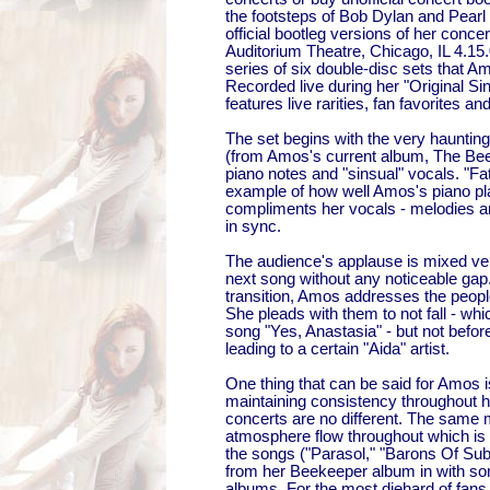
the footsteps of Bob Dylan and Pearl
official bootleg versions of her concer
Auditorium Theatre, Chicago, IL 4.15.05
series of six double-disc sets that A
Recorded live during her "Original Sin
features live rarities, fan favorites an
The set begins with the very haunting 
(from Amos's current album, The Beek
piano notes and "sinsual" vocals. "Fat
example of how well Amos's piano pla
compliments her vocals - melodies a
in sync.
The audience's applause is mixed very
next song without any noticeable ga
transition, Amos addresses the peopl
She pleads with them to not fall - whi
song "Yes, Anastasia" - but not befor
leading to a certain "Aida" artist.
One thing that can be said for Amos i
maintaining consistency throughout 
concerts are no different. The sam
atmosphere flow throughout which i
the songs ("Parasol," "Barons Of Sub
from her Beekeeper album in with so
albums. For the most diehard of fans