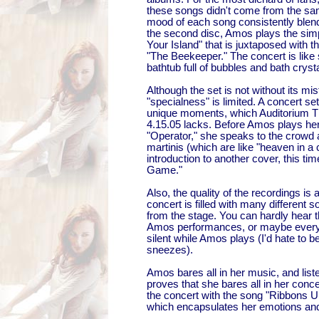
these songs didn't come from the s
mood of each song consistently blend
the second disc, Amos plays the simp
Your Island" that is juxtaposed with 
"The Beekeeper." The concert is like s
bathtub full of bubbles and bath cryst
Although the set is not without its mis
"specialness" is limited. A concert se
unique moments, which Auditorium Th
4.15.05 lacks. Before Amos plays he
"Operator," she speaks to the crowd
martinis (which are like "heaven in a 
introduction to another cover, this tim
Game."
Also, the quality of the recordings is a 
concert is filled with many different 
from the stage. You can hardly hear 
Amos performances, or maybe everyo
silent while Amos plays (I'd hate to 
sneezes).
Amos bares all in her music, and list
proves that she bares all in her conc
the concert with the song "Ribbons U
which encapsulates her emotions and