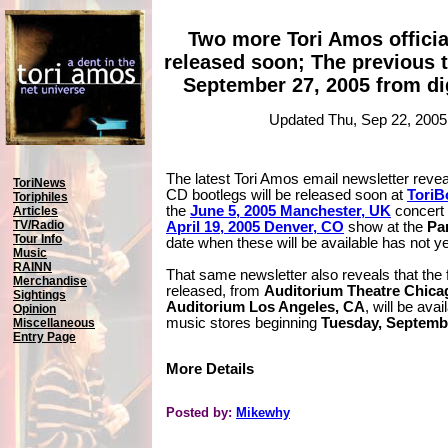
Two more Tori Amos officia
released soon; The previous t
September 27, 2005 from di
Updated Thu, Sep 22, 2005
The latest Tori Amos email newsletter reveal
ToriNews
CD bootlegs will be released soon at
ToriB
Toriphiles
the
June 5, 2005 Manchester, UK
concert
Articles
TV/Radio
April 19, 2005 Denver, CO
show at the
Pa
Tour Info
date when these will be available has not y
Music
RAINN
That same newsletter also reveals that the f
Merchandise
released, from
Auditorium Theatre Chica
Sightings
Auditorium Los Angeles, CA
, will be avai
Opinion
music stores beginning
Tuesday, Septembe
Miscellaneous
Entry Page
More Details
Posted by:
Mikewhy