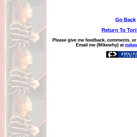
Go Back
Return To Tor
Please give me feedback, comments, or
Email me (Mikewhy) at
mike