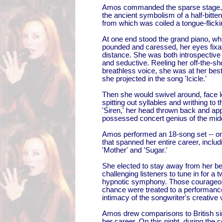
Amos commanded the sparse stage,
the ancient symbolism of a half-bitten 
from which was coiled a tongue-flick
At one end stood the grand piano, whi
pounded and caressed, her eyes fixat
distance. She was both introspective
and seductive. Reeling her off-the-sho
breathless voice, she was at her best
she projected in the song 'Icicle.'
Then she would swivel around, face le
spitting out syllables and writhing to 
'Siren,' her head thrown back and app
possessed concert genius of the mid
Amos performed an 18-song set -- on
that spanned her entire career, includ
'Mother' and 'Sugar.'
She elected to stay away from her be
challenging listeners to tune in for a t
hypnotic symphony. Those courageou
chance were treated to a performance 
intimacy of the songwriter's creative 
Amos drew comparisons to British si
her career. On this night, during the