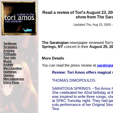
Read a review of Tori's August 23, 2
show from The Sar
Updated Thu, Aug 25, 2005 
The Saratogian
newspaper reviewed Tori'
ToriNews
Springs, NY
concert in their
August 25, 2
Toriphiles
Articles
TV/Radio
Tour Info
More Details
Music
RAINN
You can read the press review at
saratogi
Merchandise
Sightings
Review: Tori Amos offers magical
Opinion
Miscellaneous
THOMAS DIMOPOULOS
Entry Page
SARATOGA SPRINGS --Tori Amos ha
She celebrated her 42nd birthday at 
was inspired to write three songs, sh
at SPAC Tuesday night. They had ga
solo performance of her Original Sin
Tour.