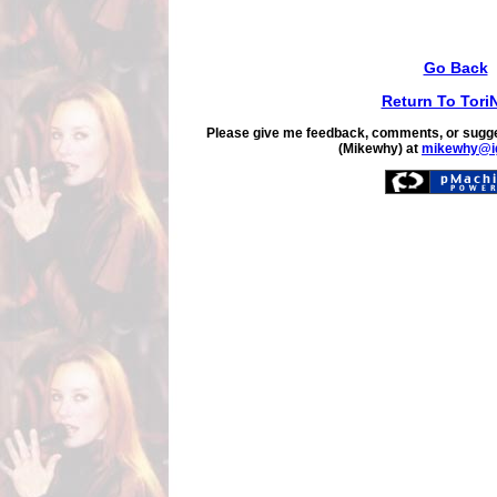
Go Back
Return To Tori
Please give me feedback, comments, or sugge
(Mikewhy) at
mikewhy@i