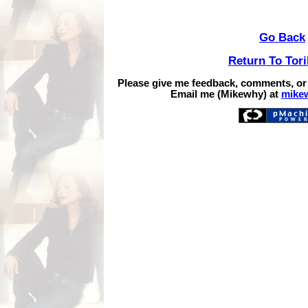
Go Back
Return To Tor
Please give me feedback, comments, or
Email me (Mikewhy) at
mike