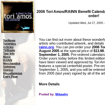
2006 Tori Amos/RAINN Benefit Calenda
order!
Updated Wed, Jul 27, 2005 
You can find out more about these wonderfu
ToriNews
artists who contributed artwork, and detail
Toriphiles
rainn.org
. You can pre-order your
2006 To
Articles
TV/Radio
August 2005
at the special price of
$13.98
Tour Info
September 1, 2005
. Pre-ordered calendars
Music
Order yours today before this limited edition
RAINN
have been viewed and approved by Tori Am
Merchandise
features a special centerfold poster. Pre-or
Sightings
September 1, 2005, and you will be entered
Opinion
from 2005 (last year) signed by all of the ar
Miscellaneous
Entry Page
More Details
Posted by:
Mikewhy