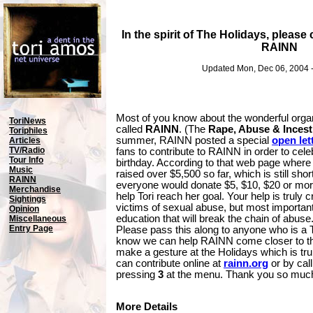
In the spirit of The Holidays, please
RAINN
Updated Mon, Dec 06, 2004 
Most of you know about the wonderful organ
ToriNews
called
RAINN
. (The
Rape, Abuse & Incest
Toriphiles
summer, RAINN posted a special
open let
Articles
TV/Radio
fans to contribute to RAINN in order to cele
Tour Info
birthday. According to that web page where T
Music
raised over $5,500 so far, which is still short
RAINN
everyone would donate $5, $10, $20 or more 
Merchandise
help Tori reach her goal. Your help is truly c
Sightings
victims of sexual abuse, but most important
Opinion
education that will break the chain of abuse.
Miscellaneous
Entry Page
Please pass this along to anyone who is a T
know we can help RAINN come closer to the
make a gesture at the Holidays which is tru
can contribute online at
rainn.org
or by cal
pressing
3
at the menu. Thank you so muc
More Details