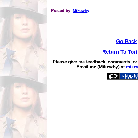
Posted by:
Mikewhy
Go Back
Return To Tor
Please give me feedback, comments, or
Email me (Mikewhy) at
mike