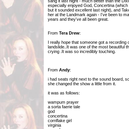
sang it last night - much better than the Dixi
especially enjoyed God, Concertina (which 
but it sounded excellent last night), and Tak
her at the Landmark again - I've been to m
years and they've all been great.
From
Tera Drew
:
I really hope that someone got a recording 
landslide..It was one of the most beautiful t
crying .It was so incredibly touching.
From
Andy
:
i had seats right next to the sound board, so 
she changed the show a little from it.
it was as follows:
wampum prayer
a sorta faerie tale
god
concertina
cornflake girl
virginia