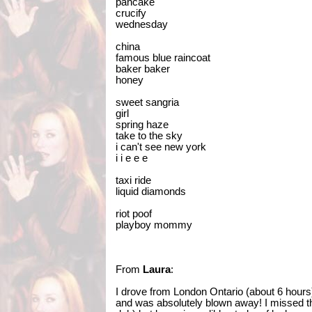
pancake
crucify
wednesday
china
famous blue raincoat
baker baker
honey
sweet sangria
girl
spring haze
take to the sky
i can't see new york
i i e e e
taxi ride
liquid diamonds
riot poof
playboy mommy
From
Laura
:
I drove from London Ontario (about 6 hours
and was absolutely blown away! I missed t