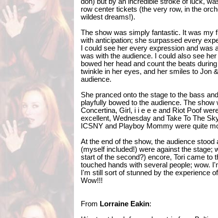
doh) but by an incredible stroke of luck, wa
row center tickets (the very row, in the orc
wildest dreams!).
The show was simply fantastic. It was my f
with anticipation; she surpassed every exp
I could see her every expression and was
was with the audience. I could also see her
bowed her head and count the beats during 
twinkle in her eyes, and her smiles to Jon &
audience.
She pranced onto the stage to the bass an
playfully bowed to the audience. The show 
Concertina, Girl, i i e e e and Riot Poof w
excellent, Wednesday and Take To The Sky w
ICSNY and Playboy Mommy were quite mo
At the end of the show, the audience stood 
(myself included!) were against the stage; wo
start of the second?) encore, Tori came to t
touched hands with several people; wow. I'm
I'm still sort of stunned by the experience o
Wow!!!
From
Lorraine Eakin
: