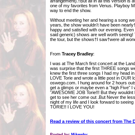
arrangement).†But all in all this version i
one of my favorites from Venus. Playboy
way to end the show.
Without meeting her and hearing a song we 
years, the show wouldn't have been nearly†
happy and satisfied with our evening. Eve
said generic) shows are well worth seeing! 
the tour, but the shows†I saw†were all wond
From
Tracey Bradley
:
I was at The March first concert at the 
was surprise that the first THREE songs wer
knew the first three songs I had my head in
LOVE Torie and wrote a little post in OUR lo
oswego.com. I hung around for 2 hours ou
get a glimps or maybe even a "high Five" I 
"AWESOME JOB Torie!!! But they wouldnt let
get to see her come out .But Never the l
night of my life and I look forward to see
TORIE!! I LOVE YOU!
Read a review of this concert from The 
Posted by:
Mikewhy