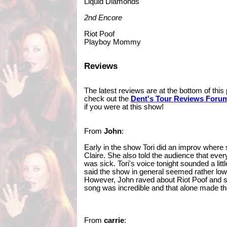
Liquid Diamonds
2nd Encore
Riot Poof
Playboy Mommy
Reviews
The latest reviews are at the bottom of thi
check out the
Dent's Tour Reviews Foru
if you were at this show!
From
John
:
Early in the show Tori did an improv where
Claire. She also told the audience that eve
was sick. Tori's voice tonight sounded a litt
said the show in general seemed rather low 
However, John raved about Riot Poof and s
song was incredible and that alone made t
From
carrie
: