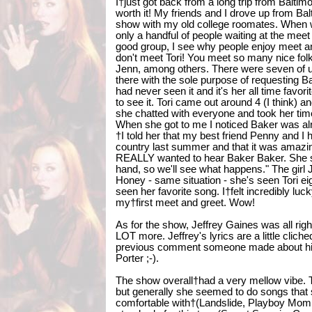
I†just got back from a long trip from Baltim
worth it! My friends and I drove up from Ba
show with my old college roomates. When w
only a handful of people waiting at the meet
good group, I see why people enjoy meet a
don't meet Tori! You meet so many nice folks
Jenn, among others. There were seven of u
there with the sole purpose of requesting 
had never seen it and it's her all time favor
to see it. Tori came out around 4 (I think)
she chatted with everyone and took her tim
When she got to me I noticed Baker was alr
†I told her that my best friend Penny and I 
country last summer and that it was amazin
REALLY wanted to hear Baker Baker. She sa
hand, so we'll see what happens." The gir
Honey - same situation - she's seen Tori ei
seen her favorite song. I†felt incredibly luc
my†first meet and greet. Wow!
As for the show, Jeffrey Gaines was all rig
LOT more. Jeffrey's lyrics are a little cliche
previous comment someone made about him
Porter ;-).
The show overall†had a very mellow vibe. 
but generally she seemed to do songs that 
comfortable with†(Landslide, Playboy Momm