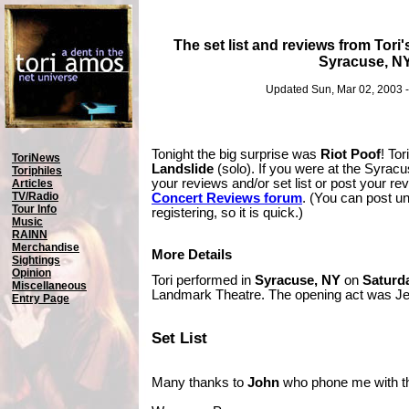
The set list and reviews from Tori'
Syracuse, N
Updated Sun, Mar 02, 2003 
Tonight the big surprise was
Riot Poof
! Tor
ToriNews
Landslide
(solo). If you were at the Syrac
Toriphiles
your reviews and/or set list or post your r
Articles
TV/Radio
Concert Reviews forum
. (You can post u
Tour Info
registering, so it is quick.)
Music
RAINN
Merchandise
More Details
Sightings
Opinion
Tori performed in
Syracuse, NY
on
Saturda
Miscellaneous
Landmark Theatre. The opening act was Je
Entry Page
Set List
Many thanks to
John
who phone me with the