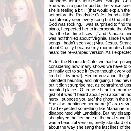
standards for this tour (Sweet Sangria, Conc
She was in a good mood but her voice seeme
she is feeling a bit ill (that would explain th
set before the Roadside Cafe I found a littl
had already seen every song but God at t
God was rocking, I was surprised to find tha
piano, I expected her to incorporate the Whu
than the last time I saw it,†and Pancake a
was not†thrilled about†Virginia, since I w
songs I hadn't seen yet (Mrs. Jesus, Strang
about Crucify because my roommates hadn't
heard the re-vamped version. As I expecte
As for the Roadside Cafe, we had surprisin
considering how many shows we have to our
to finally get to see it (even though every o
tired of it by now!). Her improv about the g
intended) haunting and intriguing. I had neve
but it didn't surprise me, as central†and u
haunted places. Of course I can't remember
gist of it was "I heard about you about an hou
here/ I suppose you are/ the ghost in the s
She also mentioned her name (Clara) several
I had expected something like Marianne or J
disappointed with Landslide. But my disappo
she played the first note of the next song,†
was a beautiful version, pretty standard of
about the way she sang the last lines of the