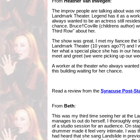
From
Heather Van Inwegen
:
The improv people are talking about was ref
Landmark Theater. Legend has it as a work
always wanted to be an actress still resides†
chance. Bruce†Coville (childrens author) w
Third Row" about her.
The show was great. I met my fiancee the la
Landmark Theater (10 years ago??) and I wa
her what a special place she has in our hear
meet and greet (we were picking up our we
A worker at the theater who always wanted to
this building waiting for her chance.
Read a review from the
Syracuse Post-St
From
Beth
:
This was my third time seeing her at the 
manages to out do herself. I thoroughly enjo
of a studio session for an audience. On stag
drummer made it feel very intimate. I was th
had heard that she sang Landslide in prev