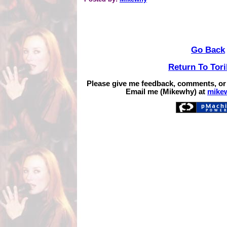
Go Back
Return To Tor
Please give me feedback, comments, or
Email me (Mikewhy) at
mike